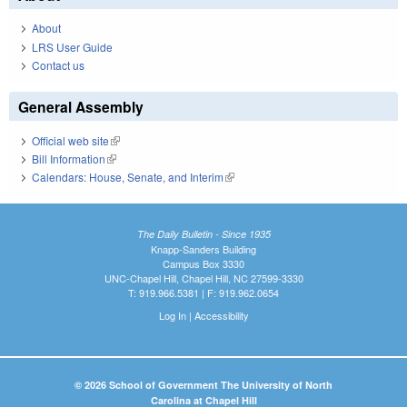
About
LRS User Guide
Contact us
General Assembly
Official web site
(link is external)
Bill Information
(link is external)
Calendars: House, Senate, and Interim
(link is external)
The Daily Bulletin - Since 1935
Knapp-Sanders Building
Campus Box 3330
UNC-Chapel Hill, Chapel Hill, NC 27599-3330
T: 919.966.5381 | F: 919.962.0654
Log In
|
Accessibility
© 2026 School of Government The University of North
Carolina at Chapel Hill