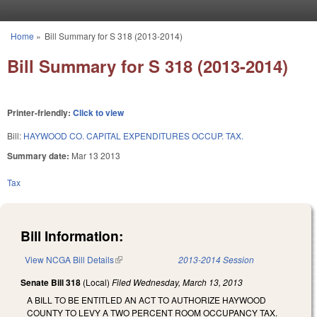
Skip to main content
Home
»
Bill Summary for S 318 (2013-2014)
You are here
Bill Summary for S 318 (2013-2014)
Printer-friendly:
Click to view
Bill:
HAYWOOD CO. CAPITAL EXPENDITURES OCCUP. TAX.
Summary date:
Mar 13 2013
Tax
Bill Information:
View NCGA Bill Details
(link is external)
2013-2014 Session
Senate Bill 318
(Local)
Filed
Wednesday, March 13, 2013
A BILL TO BE ENTITLED AN ACT TO AUTHORIZE HAYWOOD
COUNTY TO LEVY A TWO PERCENT ROOM OCCUPANCY TAX.