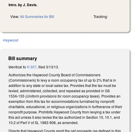
Intro. by J. Davis.
View:
All Summaries for Bill
Tracking:
Haywood
Bill summary
Identical to
H 307
, filed 3/13/13.
Authorizes the Haywood County Board of Commissioners
(Commissioners) to levy a room occupancy tax of up to 2% that is in
addition to any state or local sales tax. Provides that the tax must be
levied, administered, collected, and repealed as provided in GS
153A‑155 (
Uniform provisions for room occupancy taxes
). Provides an
exemption from this tax for accommodations furnished by nonprofit
charitable, educational, or religious organizations in furtherance of their
nonprofit purpose. Prohibits Haywood County from levying a tax under
this act unless it also levies the tax authorized in Section 10, 10.1, and
10.2 of Part V of SL 1983-908, as amended.
Directs that Haywood County remit the net proceeds (as defined in this