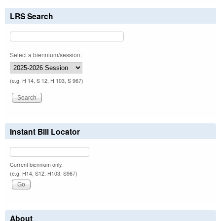
LRS Search
Select a biennium/session:
(e.g. H 14, S 12, H 103, S 967)
Instant Bill Locator
Current biennium only.
(e.g. H14, S12, H103, S967)
About