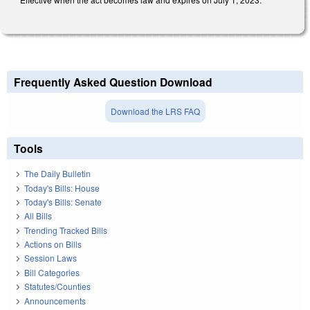
Frequently Asked Question Download
Download the LRS FAQ
Tools
The Daily Bulletin
Today's Bills: House
Today's Bills: Senate
All Bills
Trending Tracked Bills
Actions on Bills
Session Laws
Bill Categories
Statutes/Counties
Announcements