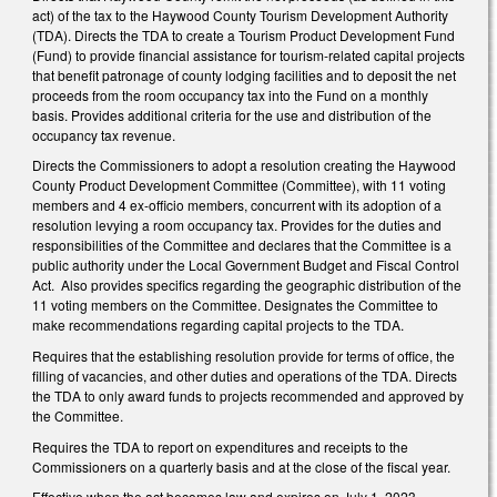
act) of the tax to the Haywood County Tourism Development Authority
(TDA). Directs the TDA to create a Tourism Product Development Fund
(Fund) to provide financial assistance for tourism-related capital projects
that benefit patronage of county lodging facilities and to deposit the net
proceeds from the room occupancy tax into the Fund on a monthly
basis. Provides additional criteria for the use and distribution of the
occupancy tax revenue.
Directs the Commissioners to adopt a resolution creating the Haywood
County Product Development Committee (Committee), with 11 voting
members and 4 ex-officio members, concurrent with its adoption of a
resolution levying a room occupancy tax. Provides for the duties and
responsibilities of the Committee and declares that the Committee is a
public authority under the Local Government Budget and Fiscal Control
Act. Also provides specifics regarding the geographic distribution of the
11 voting members on the Committee. Designates the Committee to
make recommendations regarding capital projects to the TDA.
Requires that the establishing resolution provide for terms of office, the
filling of vacancies, and other duties and operations of the TDA. Directs
the TDA to only award funds to projects recommended and approved by
the Committee.
Requires the TDA to report on expenditures and receipts to the
Commissioners on a quarterly basis and at the close of the fiscal year.
Effective when the act becomes law and expires on July 1, 2023.