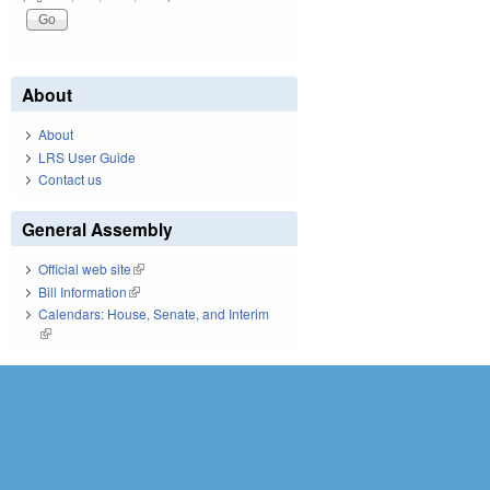
About
About
LRS User Guide
Contact us
General Assembly
Official web site
(link is external)
Bill Information
(link is external)
Calendars: House, Senate, and Interim
(link is external)