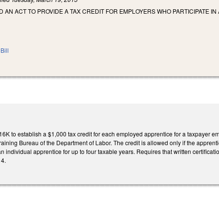
LED AN ACT TO PROVIDE A TAX CREDIT FOR EMPLOYERS WHO PARTICIPATE
Bill
K to establish a $1,000 tax credit for each employed apprentice for a taxpayer e
aining Bureau of the Department of Labor. The credit is allowed only if the apprenti
an individual apprentice for up to four taxable years. Requires that written certificat
14.