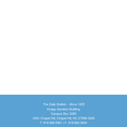
The Daily Bulletin - Since 1935
Knapp-Sanders Building
Campus Box 3330
UNC-Chapel Hill, Chapel Hill, NC 27599-3330
T: 919.966.5381 | F: 919.962.0654