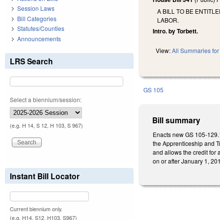
Session Laws
A BILL TO BE ENTIT
Bill Categories
LABOR.
Statutes/Counties
Intro. by Torbett.
Announcements
View:
All Summaries for 
LRS Search
GS 105
Select a biennium/session:
Bill summary
(e.g. H 14, S 12, H 103, S 967)
Enacts new GS 105-129.16
the Apprenticeship and Tr
and allows the credit for 
on or after January 1, 20
Instant Bill Locator
Current biennium only.
(e.g. H14, S12, H103, S967)