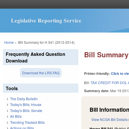
Legislative Reporting Service
You are here
Home
»
Bill Summary for H 341 (2013-2014)
Bill Summary 
Frequently Asked Question
Download
Download the LRS FAQ
Printer-friendly:
Click to vi
Bill:
TAX CREDIT FOR DOL 
Tools
Summary date:
Mar 19 201
The Daily Bulletin
Today's Bills: House
Bill Information
Today's Bills: Senate
All Bills
View NCGA Bill Details
Trending Tracked Bills
Actions on Bills
House Bill 341
(Public)
F