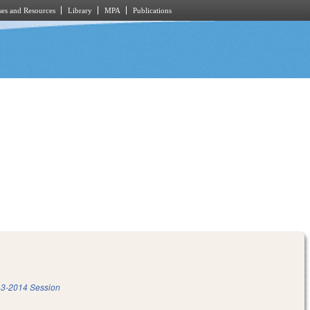
es and Resources
Library
MPA
Publications
3-2014 Session