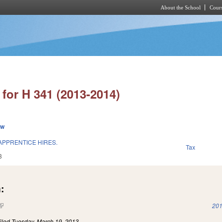
About the School
Cours
Skip to main content
for H 341 (2013-2014)
ew
APPRENTICE HIRES.
Tax
3
:
(link is external)
201
iled
Tuesday, March 19, 2013