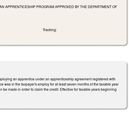
 IN AN APPRENTICESHIP PROGRAM APPROVED BY THE DEPARTMENT OF
Tracking:
mploying an apprentice under an apprenticeship agreement registered with
ce was in the taxpayer's employ for at least seven months of the taxable year
ion be made in order to claim the credit. Effective for taxable years beginning