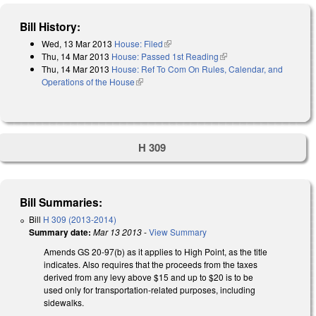
Bill History:
Wed, 13 Mar 2013
House: Filed
(link is external)
Thu, 14 Mar 2013
House: Passed 1st Reading
(link is external)
Thu, 14 Mar 2013
House: Ref To Com On Rules, Calendar, and
Operations of the House
(link is external)
H 309
Bill Summaries:
Bill
H 309 (2013-2014)
Summary date:
Mar 13 2013
-
View Summary
Amends GS 20-97(b) as it applies to High Point, as the title
indicates. Also requires that the proceeds from the taxes
derived from any levy above $15 and up to $20 is to be
used only for transportation-related purposes, including
sidewalks.