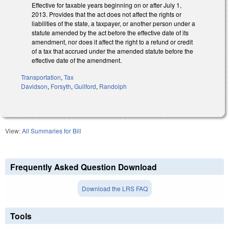
Effective for taxable years beginning on or after July 1,
2013. Provides that the act does not affect the rights or
liabilities of the state, a taxpayer, or another person under a
statute amended by the act before the effective date of its
amendment, nor does it affect the right to a refund or credit
of a tax that accrued under the amended statute before the
effective date of the amendment.
Transportation
,
Tax
Davidson
,
Forsyth
,
Guilford
,
Randolph
View:
All Summaries for Bill
Frequently Asked Question Download
Download the LRS FAQ
Tools