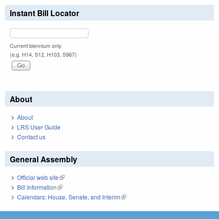
Instant Bill Locator
Current biennium only.
(e.g. H14, S12, H103, S967)
About
About
LRS User Guide
Contact us
General Assembly
Official web site
(link is external)
Bill Information
(link is external)
Calendars: House, Senate, and Interim
(link is external)