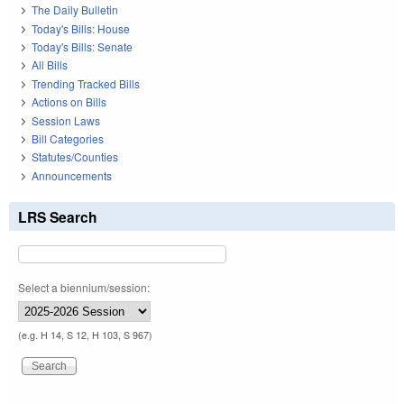
The Daily Bulletin
Today's Bills: House
Today's Bills: Senate
All Bills
Trending Tracked Bills
Actions on Bills
Session Laws
Bill Categories
Statutes/Counties
Announcements
LRS Search
Select a biennium/session:
(e.g. H 14, S 12, H 103, S 967)