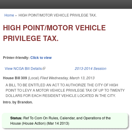
Skip to main content
Home
»
HIGH POINT/MOTOR VEHICLE PRIVILEGE TAX.
You are here
HIGH POINT/MOTOR VEHICLE
PRIVILEGE TAX.
Printer-friendly:
Click to view
View NCGA Bill Details
(link is external)
2013-2014 Session
House Bill 309
(Local)
Filed
Wednesday, March 13, 2013
A BILL TO BE ENTITLED AN ACT TO AUTHORIZE THE CITY OF HIGH
POINT TO LEVY A MOTOR VEHICLE PRIVILEGE TAX OF UP TO TWENTY
DOLLARS FOR EACH RESIDENT VEHICLE LOCATED IN THE CITY.
Intro. by Brandon.
Status:
Ref To Com On Rules, Calendar, and Operations of the
House (House Action) (
Mar 14 2013
)