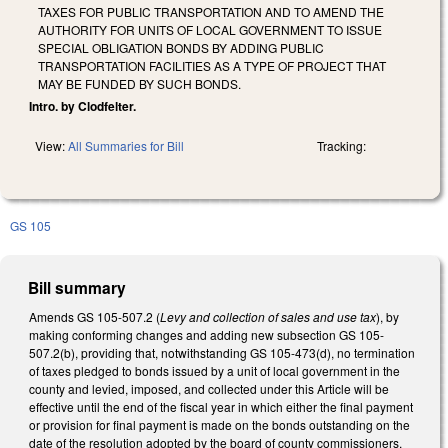
TAXES FOR PUBLIC TRANSPORTATION AND TO AMEND THE
AUTHORITY FOR UNITS OF LOCAL GOVERNMENT TO ISSUE
SPECIAL OBLIGATION BONDS BY ADDING PUBLIC
TRANSPORTATION FACILITIES AS A TYPE OF PROJECT THAT
MAY BE FUNDED BY SUCH BONDS.
Intro. by Clodfelter.
View:
All Summaries for Bill
Tracking:
GS 105
Bill summary
Amends GS 105-507.2 (
Levy and collection of sales and use tax
), by
making conforming changes and adding new subsection GS 105-
507.2(b), providing that, notwithstanding GS 105-473(d), no termination
of taxes pledged to bonds issued by a unit of local government in the
county and levied, imposed, and collected under this Article will be
effective until the end of the fiscal year in which either the final payment
or provision for final payment is made on the bonds outstanding on the
date of the resolution adopted by the board of county commissioners,