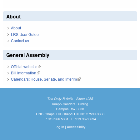
About
About
LRS User Guide
Contact us
General Assembly
Official web site
(link is external)
Bill Information
(link is external)
Calendars: House, Senate, and Interim
(link is external)
The Daily Bulletin - Since 1935
Knapp-Sanders Building
Campus Box 3330
UNC-Chapel Hill, Chapel Hill, NC 27599-3330
T: 919.966.5381 | F: 919.962.0654
Log In
|
Accessibility