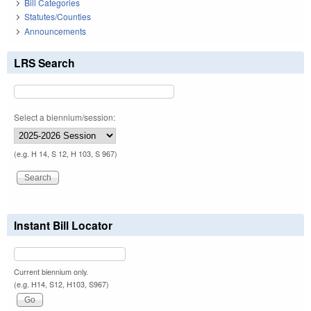
Bill Categories
Statutes/Counties
Announcements
LRS Search
Select a biennium/session:
(e.g. H 14, S 12, H 103, S 967)
Instant Bill Locator
Current biennium only.
(e.g. H14, S12, H103, S967)