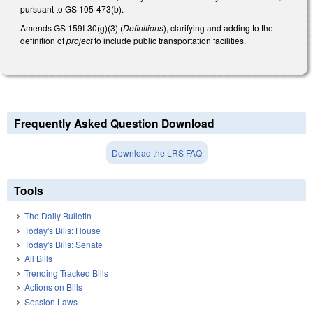
pursuant to GS 105-473(b).
Amends GS 159I-30(g)(3) (
Definitions
), clarifying and adding to the
definition of
project
to include public transportation facilities.
Frequently Asked Question Download
Download the LRS FAQ
Tools
The Daily Bulletin
Today's Bills: House
Today's Bills: Senate
All Bills
Trending Tracked Bills
Actions on Bills
Session Laws