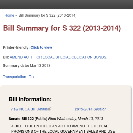
Skip to main content
Home
»
Bill Summary for S 322 (2013-2014)
You are here
Bill Summary for S 322 (2013-2014)
Printer-friendly:
Click to view
Bill:
AMEND AUTH FOR LOCAL SPECIAL OBLIGATION BONDS.
Summary date:
Mar 13 2013
Transportation
Tax
Bill Information:
View NCGA Bill Details
(link is external)
2013-2014 Session
Senate Bill 322
(Public)
Filed
Wednesday, March 13, 2013
A BILL TO BE ENTITLED AN ACT TO AMEND THE REPEAL
PROVISIONS OF THE LOCAL GOVERNMENT SALES AND USE