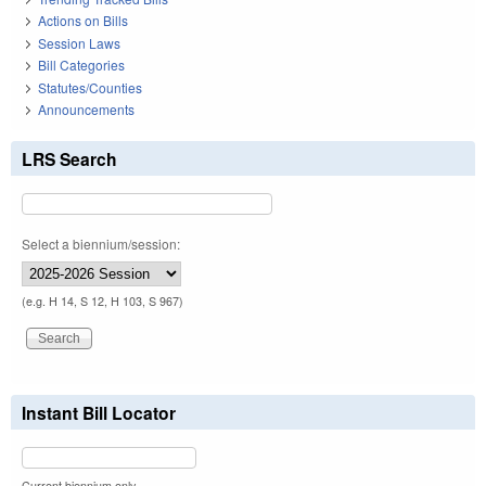
Actions on Bills
Session Laws
Bill Categories
Statutes/Counties
Announcements
LRS Search
Select a biennium/session:
(e.g. H 14, S 12, H 103, S 967)
Instant Bill Locator
Current biennium only.