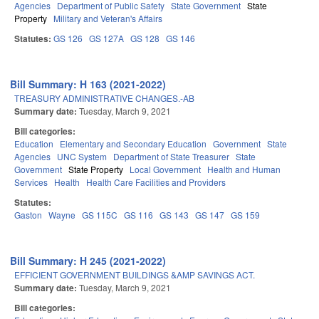
Agencies
Department of Public Safety
State Government
State
Property
Military and Veteran's Affairs
Statutes:
GS 126
GS 127A
GS 128
GS 146
Bill Summary: H 163 (2021-2022)
TREASURY ADMINISTRATIVE CHANGES.-AB
Summary date:
Tuesday, March 9, 2021
Bill categories:
Education
Elementary and Secondary Education
Government
State
Agencies
UNC System
Department of State Treasurer
State
Government
State Property
Local Government
Health and Human
Services
Health
Health Care Facilities and Providers
Statutes:
Gaston
Wayne
GS 115C
GS 116
GS 143
GS 147
GS 159
Bill Summary: H 245 (2021-2022)
EFFICIENT GOVERNMENT BUILDINGS &AMP SAVINGS ACT.
Summary date:
Tuesday, March 9, 2021
Bill categories: