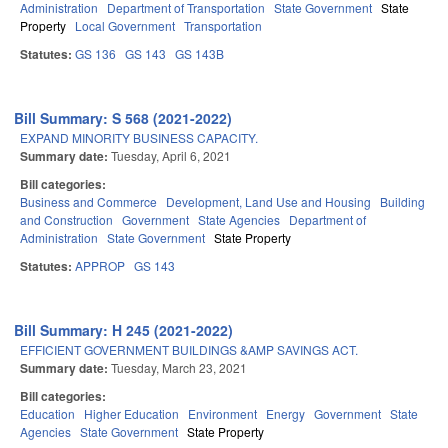
Administration
Department of Transportation
State Government
State
Property
Local Government
Transportation
Statutes:
GS 136
GS 143
GS 143B
Bill Summary: S 568 (2021-2022)
EXPAND MINORITY BUSINESS CAPACITY.
Summary date:
Tuesday, April 6, 2021
Bill categories:
Business and Commerce
Development, Land Use and Housing
Building
and Construction
Government
State Agencies
Department of
Administration
State Government
State Property
Statutes:
APPROP
GS 143
Bill Summary: H 245 (2021-2022)
EFFICIENT GOVERNMENT BUILDINGS &AMP SAVINGS ACT.
Summary date:
Tuesday, March 23, 2021
Bill categories:
Education
Higher Education
Environment
Energy
Government
State
Agencies
State Government
State Property