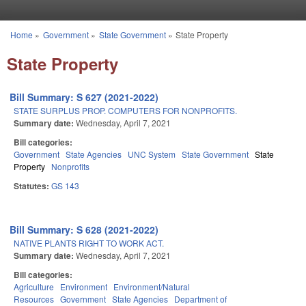
Skip to main content
Home
»
Government
»
State Government
»
State Property
You are here
State Property
Bill Summary: S 627 (2021-2022)
STATE SURPLUS PROP. COMPUTERS FOR NONPROFITS.
Summary date:
Wednesday, April 7, 2021
Bill categories:
Government
State Agencies
UNC System
State Government
State
Property
Nonprofits
Statutes:
GS 143
Bill Summary: S 628 (2021-2022)
NATIVE PLANTS RIGHT TO WORK ACT.
Summary date:
Wednesday, April 7, 2021
Bill categories:
Agriculture
Environment
Environment/Natural
Resources
Government
State Agencies
Department of