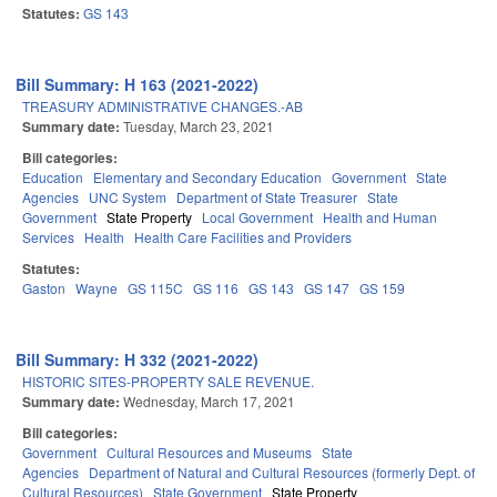
Statutes:
GS 143
Bill Summary: H 163 (2021-2022)
TREASURY ADMINISTRATIVE CHANGES.-AB
Summary date:
Tuesday, March 23, 2021
Bill categories:
Education
Elementary and Secondary Education
Government
State
Agencies
UNC System
Department of State Treasurer
State
Government
State Property
Local Government
Health and Human
Services
Health
Health Care Facilities and Providers
Statutes:
Gaston
Wayne
GS 115C
GS 116
GS 143
GS 147
GS 159
Bill Summary: H 332 (2021-2022)
HISTORIC SITES-PROPERTY SALE REVENUE.
Summary date:
Wednesday, March 17, 2021
Bill categories:
Government
Cultural Resources and Museums
State
Agencies
Department of Natural and Cultural Resources (formerly Dept. of
Cultural Resources)
State Government
State Property