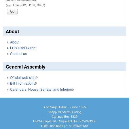
(e.g. H14, S12, H103, S967)
About
About
LRS User Guide
Contact us
General Assembly
Official web site
(link is external)
Bill Information
(link is external)
Calendars: House, Senate, and Interim
(link is external)
The Daily Bulletin - Since 1935
Knapp-Sanders Building
Campus Box 3330
UNC-Chapel Hill, Chapel Hill, NC 27599-3330
T: 919.966.5381 | F: 919.962.0654