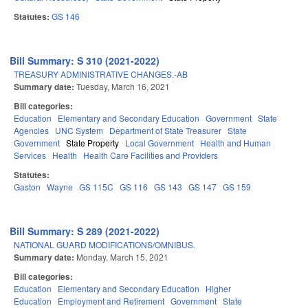
Statutes:
GS 146
Bill Summary: S 310 (2021-2022)
TREASURY ADMINISTRATIVE CHANGES.-AB
Summary date:
Tuesday, March 16, 2021
Bill categories:
Education
Elementary and Secondary Education
Government
State
Agencies
UNC System
Department of State Treasurer
State
Government
State Property
Local Government
Health and Human
Services
Health
Health Care Facilities and Providers
Statutes:
Gaston
Wayne
GS 115C
GS 116
GS 143
GS 147
GS 159
Bill Summary: S 289 (2021-2022)
NATIONAL GUARD MODIFICATIONS/OMNIBUS.
Summary date:
Monday, March 15, 2021
Bill categories:
Education
Elementary and Secondary Education
Higher
Education
Employment and Retirement
Government
State