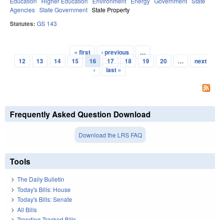
Education
Higher Education
Environment
Energy
Government
State
Agencies
State Government
State Property
Statutes:
GS 143
« first
‹ previous
…
Pages
12
13
14
15
16
17
18
19
20
…
next
›
last »
Frequently Asked Question Download
Download the LRS FAQ
Tools
The Daily Bulletin
Today's Bills: House
Today's Bills: Senate
All Bills
Trending Tracked Bills