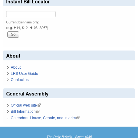
Instant Bill Locator
Current biennium only.
(e.g. H14, S12, H103, S967)
About
About
LRS User Guide
Contact us
General Assembly
Official web site
(link is external)
Bill Information
(link is external)
Calendars: House, Senate, and Interim
(link is external)
The Daily Bulletin - Since 1935