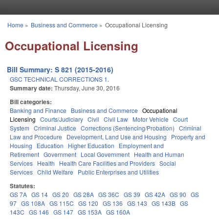
Skip to main content
Home
»
Business and Commerce
»
Occupational Licensing
You are here
Occupational Licensing
Bill Summary: S 821 (2015-2016)
GSC TECHNICAL CORRECTIONS 1.
Summary date:
Thursday, June 30, 2016
Bill categories:
Banking and Finance
Business and Commerce
Occupational
Licensing
Courts/Judiciary
Civil
Civil Law
Motor Vehicle
Court
System
Criminal Justice
Corrections (Sentencing/Probation)
Criminal
Law and Procedure
Development, Land Use and Housing
Property and
Housing
Education
Higher Education
Employment and
Retirement
Government
Local Government
Health and Human
Services
Health
Health Care Facilities and Providers
Social
Services
Child Welfare
Public Enterprises and Utilities
Statutes:
GS 7A
GS 14
GS 20
GS 28A
GS 36C
GS 39
GS 42A
GS 90
GS
97
GS 108A
GS 115C
GS 120
GS 136
GS 143
GS 143B
GS
143C
GS 146
GS 147
GS 153A
GS 160A