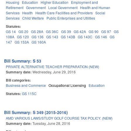
Housing
Education
Higher Education
Employment and
Retirement
Government
Local Government
Health and Human
Services
Health
Health Care Facilities and Providers
Social
Services
Child Welfare
Public Enterprises and Utilities
Statutes:
GS 14
GS 20
GS 28A
GS 36C
GS 39
GS 42A
GS 90
GS 97
GS
108A
GS 120
GS 136
GS 143
GS 143B
GS 143C
GS 146
GS
147
GS 153A
GS 160A
Bill Summary: S 53
PRIVATE ALTERNATIVE TEACHER PREPARATION (NEW)
Summary date:
Wednesday, June 29, 2016
Bill categories:
Business and Commerce
Occupational Licensing
Education
Statutes:
GS 115C
Bill Summary: S 349 (2015-2016)
AMD VARIOUS LAWS/STUDY GOLF COURSE TAX POLICY. (NEW)
Summary date:
Tuesday, June 28, 2016