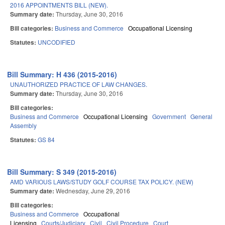
2016 APPOINTMENTS BILL (NEW).
Summary date:
Thursday, June 30, 2016
Bill categories:
Business and Commerce
Occupational Licensing
Statutes:
UNCODIFIED
Bill Summary: H 436 (2015-2016)
UNAUTHORIZED PRACTICE OF LAW CHANGES.
Summary date:
Thursday, June 30, 2016
Bill categories:
Business and Commerce
Occupational Licensing
Government
General
Assembly
Statutes:
GS 84
Bill Summary: S 349 (2015-2016)
AMD VARIOUS LAWS/STUDY GOLF COURSE TAX POLICY. (NEW)
Summary date:
Wednesday, June 29, 2016
Bill categories:
Business and Commerce
Occupational
Licensing
Courts/Judiciary
Civil
Civil Procedure
Court