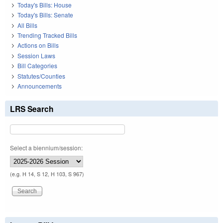
Today's Bills: House
Today's Bills: Senate
All Bills
Trending Tracked Bills
Actions on Bills
Session Laws
Bill Categories
Statutes/Counties
Announcements
LRS Search
Select a biennium/session:
(e.g. H 14, S 12, H 103, S 967)