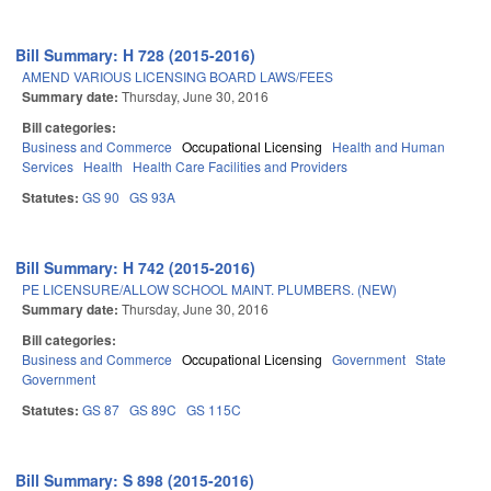
Bill Summary: H 728 (2015-2016)
AMEND VARIOUS LICENSING BOARD LAWS/FEES
Summary date:
Thursday, June 30, 2016
Bill categories:
Business and Commerce
Occupational Licensing
Health and Human
Services
Health
Health Care Facilities and Providers
Statutes:
GS 90
GS 93A
Bill Summary: H 742 (2015-2016)
PE LICENSURE/ALLOW SCHOOL MAINT. PLUMBERS. (NEW)
Summary date:
Thursday, June 30, 2016
Bill categories:
Business and Commerce
Occupational Licensing
Government
State
Government
Statutes:
GS 87
GS 89C
GS 115C
Bill Summary: S 898 (2015-2016)