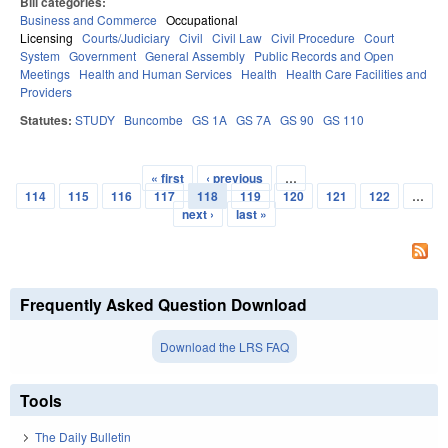
Bill categories:
Business and Commerce
Occupational
Licensing
Courts/Judiciary
Civil
Civil Law
Civil Procedure
Court
System
Government
General Assembly
Public Records and Open
Meetings
Health and Human Services
Health
Health Care Facilities and
Providers
Statutes:
STUDY
Buncombe
GS 1A
GS 7A
GS 90
GS 110
« first
‹ previous
…
Pages
114
115
116
117
118
119
120
121
122
…
next ›
last »
Frequently Asked Question Download
Download the LRS FAQ
Tools
The Daily Bulletin