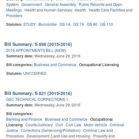
System
Government
General Assembly
Public Records and Open
Meetings
Health and Human Services
Health
Health Care Facilities and
Providers
Statutes:
STUDY
Buncombe
GS 1A
GS 7A
GS 90
GS 110
Bill Summary: S 898 (2015-2016)
2016 APPOINTMENTS BILL (NEW).
Summary date:
Wednesday, June 29, 2016
Bill categories:
Business and Commerce
Occupational Licensing
Statutes:
UNCODIFIED
Bill Summary: S 821 (2015-2016)
GSC TECHNICAL CORRECTIONS 1.
Summary date:
Wednesday, June 29, 2016
Bill categories:
Banking and Finance
Business and Commerce
Occupational
Licensing
Courts/Judiciary
Civil
Civil Law
Motor Vehicle
Criminal
Justice
Corrections (Sentencing/Probation)
Criminal Law and
Procedure
Development, Land Use and Housing
Property and