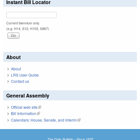
Instant Bill Locator
Current biennium only.
(e.g. H14, S12, H103, S967)
About
About
LRS User Guide
Contact us
General Assembly
Official web site
(link is external)
Bill Information
(link is external)
Calendars: House, Senate, and Interim
(link is external)
The Daily Bulletin - Since 1935