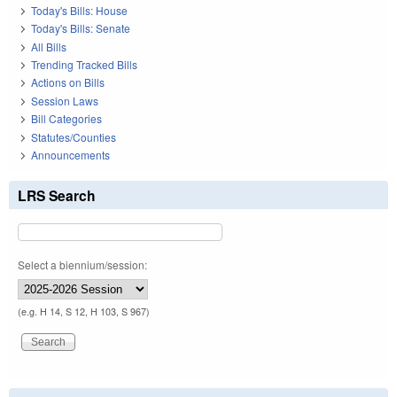
Today's Bills: House
Today's Bills: Senate
All Bills
Trending Tracked Bills
Actions on Bills
Session Laws
Bill Categories
Statutes/Counties
Announcements
LRS Search
Select a biennium/session:
(e.g. H 14, S 12, H 103, S 967)