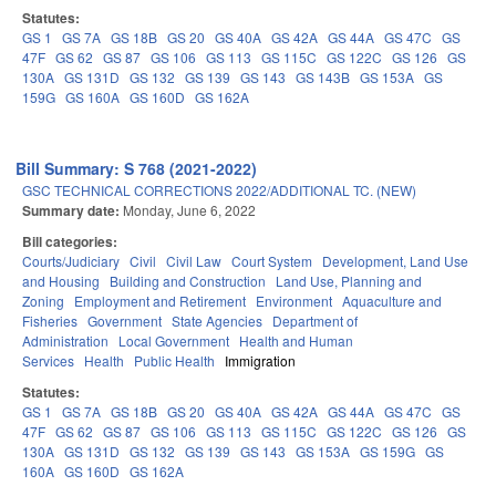
Statutes:
GS 1
GS 7A
GS 18B
GS 20
GS 40A
GS 42A
GS 44A
GS 47C
GS
47F
GS 62
GS 87
GS 106
GS 113
GS 115C
GS 122C
GS 126
GS
130A
GS 131D
GS 132
GS 139
GS 143
GS 143B
GS 153A
GS
159G
GS 160A
GS 160D
GS 162A
Bill Summary: S 768 (2021-2022)
GSC TECHNICAL CORRECTIONS 2022/ADDITIONAL TC. (NEW)
Summary date:
Monday, June 6, 2022
Bill categories:
Courts/Judiciary
Civil
Civil Law
Court System
Development, Land Use
and Housing
Building and Construction
Land Use, Planning and
Zoning
Employment and Retirement
Environment
Aquaculture and
Fisheries
Government
State Agencies
Department of
Administration
Local Government
Health and Human
Services
Health
Public Health
Immigration
Statutes:
GS 1
GS 7A
GS 18B
GS 20
GS 40A
GS 42A
GS 44A
GS 47C
GS
47F
GS 62
GS 87
GS 106
GS 113
GS 115C
GS 122C
GS 126
GS
130A
GS 131D
GS 132
GS 139
GS 143
GS 153A
GS 159G
GS
160A
GS 160D
GS 162A