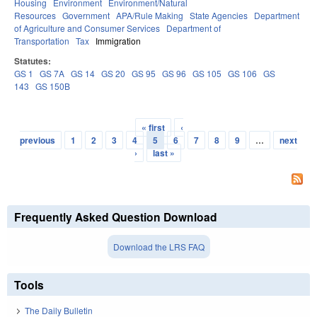
Housing
Environment
Environment/Natural
Resources
Government
APA/Rule Making
State Agencies
Department
of Agriculture and Consumer Services
Department of
Transportation
Tax
Immigration
Statutes:
GS 1
GS 7A
GS 14
GS 20
GS 95
GS 96
GS 105
GS 106
GS
143
GS 150B
« first
‹
Pages
previous
1
2
3
4
5
6
7
8
9
…
next
›
last »
Frequently Asked Question Download
Download the LRS FAQ
Tools
The Daily Bulletin