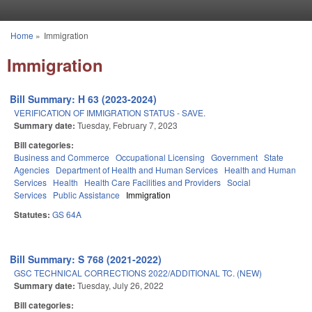
Skip to main content
Home
»
Immigration
You are here
Immigration
Bill Summary: H 63 (2023-2024)
VERIFICATION OF IMMIGRATION STATUS - SAVE.
Summary date:
Tuesday, February 7, 2023
Bill categories:
Business and Commerce
Occupational Licensing
Government
State
Agencies
Department of Health and Human Services
Health and Human
Services
Health
Health Care Facilities and Providers
Social
Services
Public Assistance
Immigration
Statutes:
GS 64A
Bill Summary: S 768 (2021-2022)
GSC TECHNICAL CORRECTIONS 2022/ADDITIONAL TC. (NEW)
Summary date:
Tuesday, July 26, 2022
Bill categories: