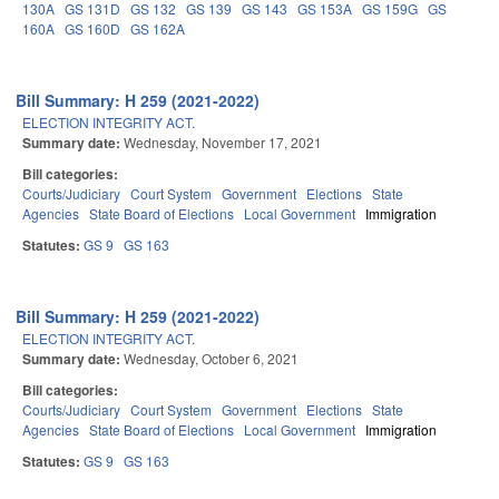
130A
GS 131D
GS 132
GS 139
GS 143
GS 153A
GS 159G
GS
160A
GS 160D
GS 162A
Bill Summary: H 259 (2021-2022)
ELECTION INTEGRITY ACT.
Summary date:
Wednesday, November 17, 2021
Bill categories:
Courts/Judiciary
Court System
Government
Elections
State
Agencies
State Board of Elections
Local Government
Immigration
Statutes:
GS 9
GS 163
Bill Summary: H 259 (2021-2022)
ELECTION INTEGRITY ACT.
Summary date:
Wednesday, October 6, 2021
Bill categories:
Courts/Judiciary
Court System
Government
Elections
State
Agencies
State Board of Elections
Local Government
Immigration
Statutes:
GS 9
GS 163