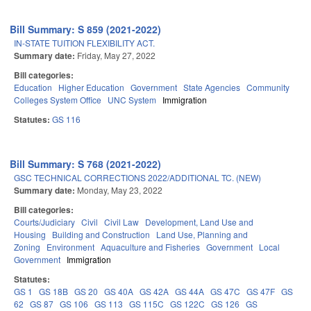
Bill Summary: S 859 (2021-2022)
IN-STATE TUITION FLEXIBILITY ACT.
Summary date:
Friday, May 27, 2022
Bill categories:
Education
Higher Education
Government
State Agencies
Community
Colleges System Office
UNC System
Immigration
Statutes:
GS 116
Bill Summary: S 768 (2021-2022)
GSC TECHNICAL CORRECTIONS 2022/ADDITIONAL TC. (NEW)
Summary date:
Monday, May 23, 2022
Bill categories:
Courts/Judiciary
Civil
Civil Law
Development, Land Use and
Housing
Building and Construction
Land Use, Planning and
Zoning
Environment
Aquaculture and Fisheries
Government
Local
Government
Immigration
Statutes:
GS 1
GS 18B
GS 20
GS 40A
GS 42A
GS 44A
GS 47C
GS 47F
GS
62
GS 87
GS 106
GS 113
GS 115C
GS 122C
GS 126
GS