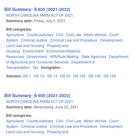
Bill Summary: S 605 (2021-2022)
NORTH CAROLINA FARM ACT OF 2021.
Summary date:
Friday, July 2, 2021
Bill categories:
Agriculture
Courts/Judiciary
Civil
Civil Law
Motor Vehicle
Court
System
Criminal Justice
Criminal Law and Procedure
Development,
Land Use and Housing
Property and
Housing
Environment
Environment/Natural
Resources
Government
APA/Rule Making
State Agencies
Department
of Agriculture and Consumer Services
Department of
Transportation
Tax
Immigration
Statutes:
GS 1
GS 7A
GS 14
GS 20
GS 105
GS 106
GS 143
Bill Summary: S 605 (2021-2022)
NORTH CAROLINA FARM ACT OF 2021.
Summary date:
Wednesday, June 23, 2021
Bill categories:
Agriculture
Courts/Judiciary
Civil
Civil Law
Motor Vehicle
Court
System
Criminal Justice
Criminal Law and Procedure
Development,
Land Use and Housing
Property and