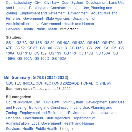
Courts/Judiciary
Civil
Civil Law
Court System
Development, Land Use
and Housing
Building and Construction
Land Use, Planning and
Zoning
Employment and Retirement
Environment
Aquaculture and
Fisheries
Government
State Agencies
Department of
Administration
Local Government
Health and Human
Services
Health
Public Health
Immigration
Statutes:
GS 1
GS 7A
GS 18B
GS 20
GS 40A
GS 42A
GS 44A
GS 47C
GS
47F
GS 62
GS 87
GS 106
GS 113
GS 115C
GS 122C
GS 126
GS
130A
GS 131D
GS 132
GS 139
GS 143
GS 143B
GS 153A
GS
159G
GS 160A
GS 160D
GS 162A
Bill Summary: S 768 (2021-2022)
GSC TECHNICAL CORRECTIONS 2022/ADDITIONAL TC. (NEW)
Summary date:
Tuesday, June 28, 2022
Bill categories:
Courts/Judiciary
Civil
Civil Law
Court System
Development, Land Use
and Housing
Building and Construction
Land Use, Planning and
Zoning
Employment and Retirement
Environment
Aquaculture and
Fisheries
Government
State Agencies
Department of
Administration
Local Government
Health and Human
Services
Health
Public Health
Immigration