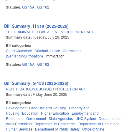
Statutes:
GS 15A
GS 162
Bill Summary: H 318 (2025-2026)
THE CRIMINAL ILLEGAL ALIEN ENFORCEMENT ACT.
Summary date:
Tuesday, July 29, 2025
Bill categories:
Courts/Judiciary
Criminal Justice
Corrections
(Sentencing/Probation)
Immigration
Statutes:
GS 15A
GS 162
Bill Summary: S 153 (2025-2026)
NORTH CAROLINA BORDER PROTECTION ACT.
Summary date:
Friday, June 20, 2025
Bill categories:
Development, Land Use and Housing
Property and
Housing
Education
Higher Education
Employment and
Retirement
Government
State Agencies
UNC System
Department of
Adult Correction
Department of Commerce
Department of Health and
Human Services
Department of Public Safety
Office of State