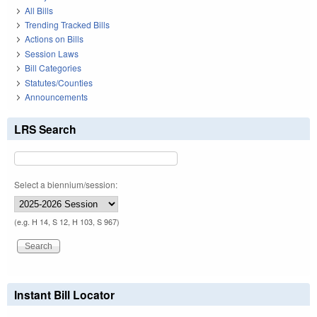
All Bills
Trending Tracked Bills
Actions on Bills
Session Laws
Bill Categories
Statutes/Counties
Announcements
LRS Search
Select a biennium/session:
(e.g. H 14, S 12, H 103, S 967)
Instant Bill Locator