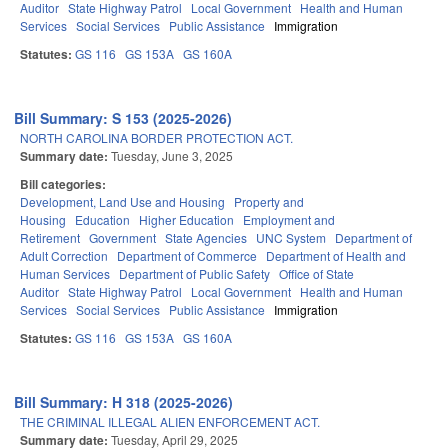
Auditor
State Highway Patrol
Local Government
Health and Human
Services
Social Services
Public Assistance
Immigration
Statutes:
GS 116
GS 153A
GS 160A
Bill Summary: S 153 (2025-2026)
NORTH CAROLINA BORDER PROTECTION ACT.
Summary date:
Tuesday, June 3, 2025
Bill categories:
Development, Land Use and Housing
Property and
Housing
Education
Higher Education
Employment and
Retirement
Government
State Agencies
UNC System
Department of
Adult Correction
Department of Commerce
Department of Health and
Human Services
Department of Public Safety
Office of State
Auditor
State Highway Patrol
Local Government
Health and Human
Services
Social Services
Public Assistance
Immigration
Statutes:
GS 116
GS 153A
GS 160A
Bill Summary: H 318 (2025-2026)
THE CRIMINAL ILLEGAL ALIEN ENFORCEMENT ACT.
Summary date:
Tuesday, April 29, 2025