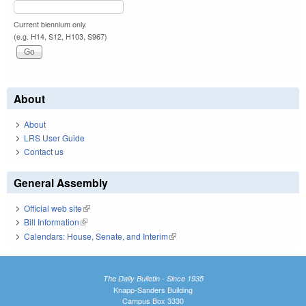
Current biennium only.
(e.g. H14, S12, H103, S967)
About
About
LRS User Guide
Contact us
General Assembly
Official web site
(link is external)
Bill Information
(link is external)
Calendars: House, Senate, and Interim
(link is external)
The Daily Bulletin - Since 1935
Knapp-Sanders Building
Campus Box 3330