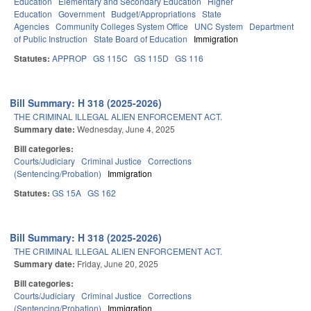
Education
Elementary and Secondary Education
Higher
Education
Government
Budget/Appropriations
State
Agencies
Community Colleges System Office
UNC System
Department
of Public Instruction
State Board of Education
Immigration
Statutes:
APPROP
GS 115C
GS 115D
GS 116
Bill Summary: H 318 (2025-2026)
THE CRIMINAL ILLEGAL ALIEN ENFORCEMENT ACT.
Summary date:
Wednesday, June 4, 2025
Bill categories:
Courts/Judiciary
Criminal Justice
Corrections
(Sentencing/Probation)
Immigration
Statutes:
GS 15A
GS 162
Bill Summary: H 318 (2025-2026)
THE CRIMINAL ILLEGAL ALIEN ENFORCEMENT ACT.
Summary date:
Friday, June 20, 2025
Bill categories:
Courts/Judiciary
Criminal Justice
Corrections
(Sentencing/Probation)
Immigration