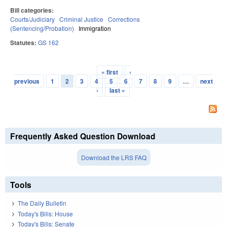
Bill categories:
Courts/Judiciary
Criminal Justice
Corrections
(Sentencing/Probation)
Immigration
Statutes:
GS 162
« first
‹
Pages
previous
1
2
3
4
5
6
7
8
9
…
next
›
last »
Frequently Asked Question Download
Download the LRS FAQ
Tools
The Daily Bulletin
Today's Bills: House
Today's Bills: Senate