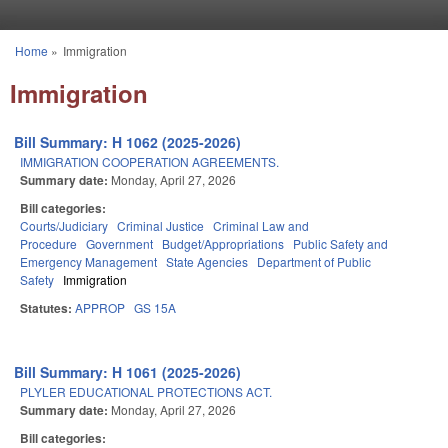
Skip to main content
Home
»
Immigration
You are here
Immigration
Bill Summary: H 1062 (2025-2026)
IMMIGRATION COOPERATION AGREEMENTS.
Summary date:
Monday, April 27, 2026
Bill categories:
Courts/Judiciary
Criminal Justice
Criminal Law and
Procedure
Government
Budget/Appropriations
Public Safety and
Emergency Management
State Agencies
Department of Public
Safety
Immigration
Statutes:
APPROP
GS 15A
Bill Summary: H 1061 (2025-2026)
PLYLER EDUCATIONAL PROTECTIONS ACT.
Summary date:
Monday, April 27, 2026
Bill categories: