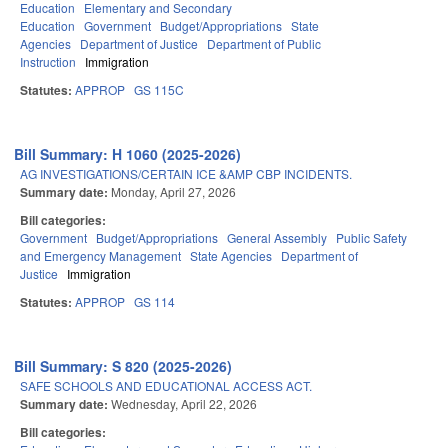
Education
Elementary and Secondary
Education
Government
Budget/Appropriations
State
Agencies
Department of Justice
Department of Public
Instruction
Immigration
Statutes:
APPROP
GS 115C
Bill Summary: H 1060 (2025-2026)
AG INVESTIGATIONS/CERTAIN ICE &AMP CBP INCIDENTS.
Summary date:
Monday, April 27, 2026
Bill categories:
Government
Budget/Appropriations
General Assembly
Public Safety
and Emergency Management
State Agencies
Department of
Justice
Immigration
Statutes:
APPROP
GS 114
Bill Summary: S 820 (2025-2026)
SAFE SCHOOLS AND EDUCATIONAL ACCESS ACT.
Summary date:
Wednesday, April 22, 2026
Bill categories: