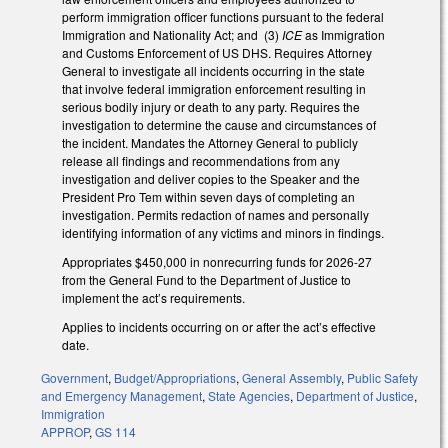
perform immigration officer functions pursuant to the federal
Immigration and Nationality Act; and (3)
ICE
as Immigration
and Customs Enforcement of US DHS. Requires Attorney
General to investigate all incidents occurring in the state
that involve federal immigration enforcement resulting in
serious bodily injury or death to any party. Requires the
investigation to determine the cause and circumstances of
the incident. Mandates the Attorney General to publicly
release all findings and recommendations from any
investigation and deliver copies to the Speaker and the
President Pro Tem within seven days of completing an
investigation. Permits redaction of names and personally
identifying information of any victims and minors in findings.
Appropriates $450,000 in nonrecurring funds for 2026-27
from the General Fund to the Department of Justice to
implement the act’s requirements.
Applies to incidents occurring on or after the act’s effective
date.
Government
,
Budget/Appropriations
,
General Assembly
,
Public Safety
and Emergency Management
,
State Agencies
,
Department of Justice
,
Immigration
APPROP
,
GS 114