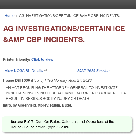
Skip to main content
Home
»
AG INVESTIGATIONS/CERTAIN ICE &AMP CBP INCIDENTS.
You are here
AG INVESTIGATIONS/CERTAIN ICE
&AMP CBP INCIDENTS.
Printer-friendly:
Click to view
View NCGA Bill Details
(link is external)
2025-2026 Session
House Bill 1060
(Public)
Filed
Monday, April 27, 2026
AN ACT REQUIRING THE ATTORNEY GENERAL TO INVESTIGATE
INCIDENTS INVOLVING FEDERAL IMMIGRATION ENFORCEMENT THAT
RESULT IN SERIOUS BODILY INJURY OR DEATH.
Intro. by Greenfield, Morey, Rubin, Budd.
Status:
Ref To Com On Rules, Calendar, and Operations of the
House (House action) (
Apr 28 2026
)