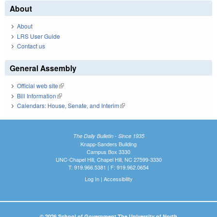
About
About
LRS User Guide
Contact us
General Assembly
Official web site
(link is external)
Bill Information
(link is external)
Calendars: House, Senate, and Interim
(link is external)
The Daily Bulletin - Since 1935
Knapp-Sanders Building
Campus Box 3330
UNC-Chapel Hill, Chapel Hill, NC 27599-3330
T: 919.966.5381 | F: 919.962.0654
Log In
|
Accessibility
© 2026 School of Government The University of North