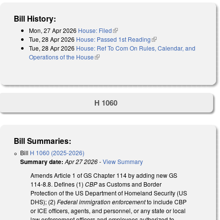
Bill History:
Mon, 27 Apr 2026
House: Filed
(link is external)
Tue, 28 Apr 2026
House: Passed 1st Reading
(link is external)
Tue, 28 Apr 2026
House: Ref To Com On Rules, Calendar, and
Operations of the House
(link is external)
H 1060
Bill Summaries:
Bill
H 1060 (2025-2026)
Summary date:
Apr 27 2026
-
View Summary
Amends Article 1 of GS Chapter 114 by adding new GS
114-8.8. Defines (1)
CBP
as Customs and Border
Protection of the US Department of Homeland Security (US
DHS); (2)
Federal immigration enforcement
to include CBP
or ICE officers, agents, and personnel, or any state or local
law enforcement officers and employees authorized to