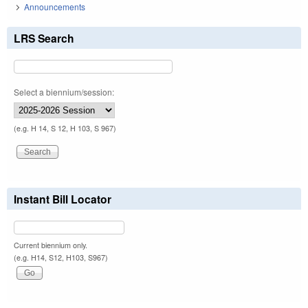
Announcements
LRS Search
Select a biennium/session:
(e.g. H 14, S 12, H 103, S 967)
Instant Bill Locator
Current biennium only.
(e.g. H14, S12, H103, S967)