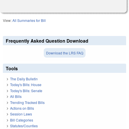
View:
All Summaries for Bill
Frequently Asked Question Download
Download the LRS FAQ
Tools
The Daily Bulletin
Today's Bills: House
Today's Bills: Senate
All Bills
Trending Tracked Bills
Actions on Bills
Session Laws
Bill Categories
Statutes/Counties