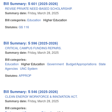
Bill Summary: S 601 (2025-2026)
REVISE PRIVATE NEED-BASED SCHOLARSHIP.
Summary date:
Friday, March 28, 2025
Bill categories:
Education
Higher Education
Statutes:
GS 116
Bill Summary: S 596 (2025-2026)
CRITICAL CAMPUS FUNDING REPAIRS.
Summary date:
Friday, March 28, 2025
Bill categories:
Education
Higher Education
Government
Budget/Appropriations
State
Agencies
UNC System
Statutes:
APPROP
Bill Summary: S 546 (2025-2026)
CLEAN ENERGY WORKFORCE & INNOVATION ACT.
Summary date:
Friday, March 28, 2025
Bill categories: