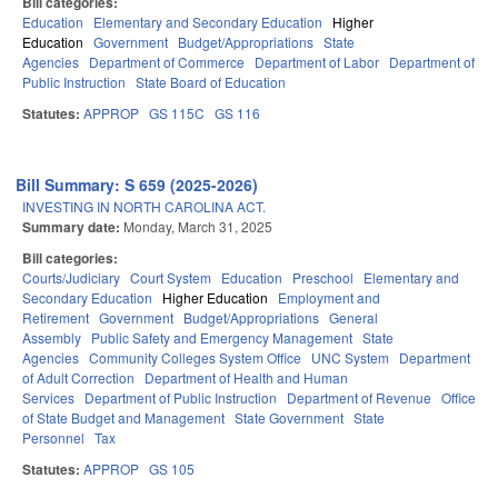
Bill categories:
Education
Elementary and Secondary Education
Higher
Education
Government
Budget/Appropriations
State
Agencies
Department of Commerce
Department of Labor
Department of
Public Instruction
State Board of Education
Statutes:
APPROP
GS 115C
GS 116
Bill Summary: S 659 (2025-2026)
INVESTING IN NORTH CAROLINA ACT.
Summary date:
Monday, March 31, 2025
Bill categories:
Courts/Judiciary
Court System
Education
Preschool
Elementary and
Secondary Education
Higher Education
Employment and
Retirement
Government
Budget/Appropriations
General
Assembly
Public Safety and Emergency Management
State
Agencies
Community Colleges System Office
UNC System
Department
of Adult Correction
Department of Health and Human
Services
Department of Public Instruction
Department of Revenue
Office
of State Budget and Management
State Government
State
Personnel
Tax
Statutes:
APPROP
GS 105