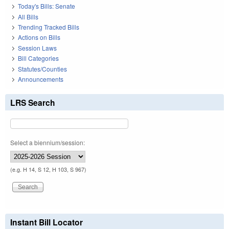
Today's Bills: Senate
All Bills
Trending Tracked Bills
Actions on Bills
Session Laws
Bill Categories
Statutes/Counties
Announcements
LRS Search
Select a biennium/session:
(e.g. H 14, S 12, H 103, S 967)
Instant Bill Locator