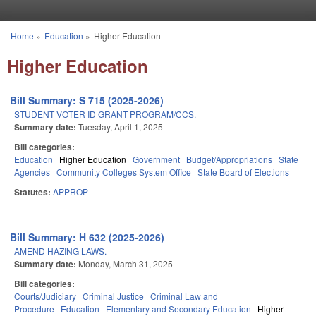
Skip to main content
Home
»
Education
»
Higher Education
You are here
Higher Education
Bill Summary: S 715 (2025-2026)
STUDENT VOTER ID GRANT PROGRAM/CCS.
Summary date:
Tuesday, April 1, 2025
Bill categories:
Education
Higher Education
Government
Budget/Appropriations
State
Agencies
Community Colleges System Office
State Board of Elections
Statutes:
APPROP
Bill Summary: H 632 (2025-2026)
AMEND HAZING LAWS.
Summary date:
Monday, March 31, 2025
Bill categories:
Courts/Judiciary
Criminal Justice
Criminal Law and
Procedure
Education
Elementary and Secondary Education
Higher