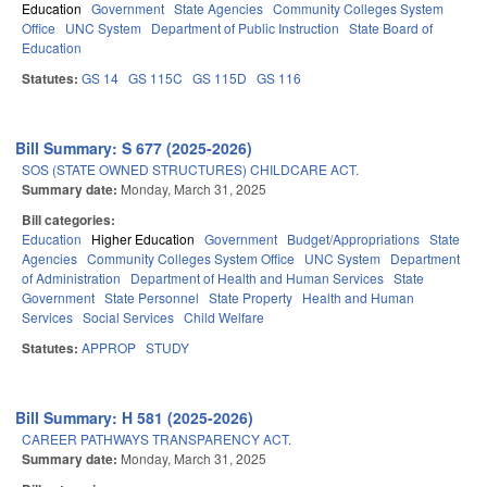
Education
Government
State Agencies
Community Colleges System
Office
UNC System
Department of Public Instruction
State Board of
Education
Statutes:
GS 14
GS 115C
GS 115D
GS 116
Bill Summary: S 677 (2025-2026)
SOS (STATE OWNED STRUCTURES) CHILDCARE ACT.
Summary date:
Monday, March 31, 2025
Bill categories:
Education
Higher Education
Government
Budget/Appropriations
State
Agencies
Community Colleges System Office
UNC System
Department
of Administration
Department of Health and Human Services
State
Government
State Personnel
State Property
Health and Human
Services
Social Services
Child Welfare
Statutes:
APPROP
STUDY
Bill Summary: H 581 (2025-2026)
CAREER PATHWAYS TRANSPARENCY ACT.
Summary date:
Monday, March 31, 2025