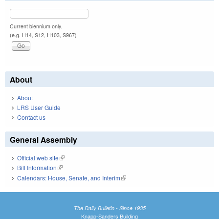
Current biennium only.
(e.g. H14, S12, H103, S967)
About
About
LRS User Guide
Contact us
General Assembly
Official web site
(link is external)
Bill Information
(link is external)
Calendars: House, Senate, and Interim
(link is external)
The Daily Bulletin - Since 1935
Knapp-Sanders Building