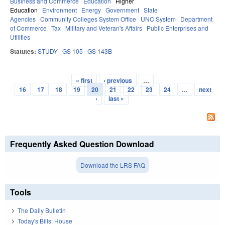
Business and Commerce
Education
Higher
Education
Environment
Energy
Government
State
Agencies
Community Colleges System Office
UNC System
Department
of Commerce
Tax
Military and Veteran's Affairs
Public Enterprises and
Utilities
Statutes:
STUDY
GS 105
GS 143B
« first
‹ previous
…
Pages
16
17
18
19
20
21
22
23
24
…
next
›
last »
Frequently Asked Question Download
Download the LRS FAQ
Tools
The Daily Bulletin
Today's Bills: House