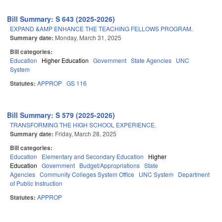
Bill Summary: S 643 (2025-2026)
EXPAND &AMP ENHANCE THE TEACHING FELLOWS PROGRAM.
Summary date:
Monday, March 31, 2025
Bill categories:
Education
Higher Education
Government
State Agencies
UNC
System
Statutes:
APPROP
GS 116
Bill Summary: S 579 (2025-2026)
TRANSFORMING THE HIGH SCHOOL EXPERIENCE.
Summary date:
Friday, March 28, 2025
Bill categories:
Education
Elementary and Secondary Education
Higher
Education
Government
Budget/Appropriations
State
Agencies
Community Colleges System Office
UNC System
Department
of Public Instruction
Statutes:
APPROP