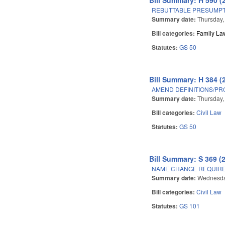
REBUTTABLE PRESUMPT
Summary date:
Thursday, 
Bill categories:
Family La
Statutes:
GS 50
Bill Summary: H 384 (
AMEND DEFINITIONS/PRO
Summary date:
Thursday, 
Bill categories:
Civil Law
Statutes:
GS 50
Bill Summary: S 369 (
NAME CHANGE REQUIRE
Summary date:
Wednesday
Bill categories:
Civil Law
Statutes:
GS 101