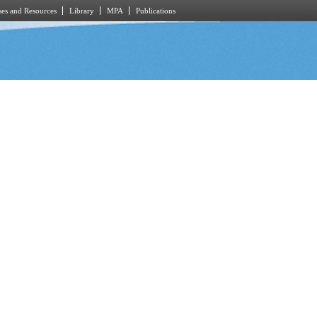
es and Resources
Library
MPA
Publications