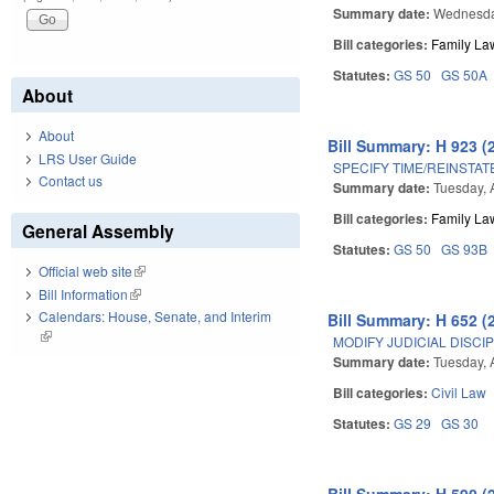
Summary date:
Wednesday
Bill categories:
Family La
Statutes:
GS 50
GS 50A
About
About
Bill Summary: H 923 (
LRS User Guide
SPECIFY TIME/REINSTAT
Contact us
Summary date:
Tuesday, 
Bill categories:
Family La
General Assembly
Statutes:
GS 50
GS 93B
Official web site
(link is external)
Bill Information
(link is external)
Calendars: House, Senate, and Interim
Bill Summary: H 652 (
(link is external)
MODIFY JUDICIAL DISCIP
Summary date:
Tuesday, A
Bill categories:
Civil Law
Statutes:
GS 29
GS 30
Bill Summary: H 590 (