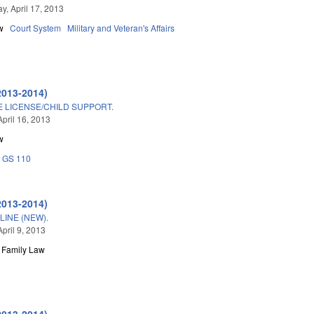
, April 17, 2013
w
Court System
Military and Veteran's Affairs
2013-2014)
E LICENSE/CHILD SUPPORT.
April 16, 2013
w
GS 110
2013-2014)
LINE (NEW).
pril 9, 2013
Family Law
2013-2014)