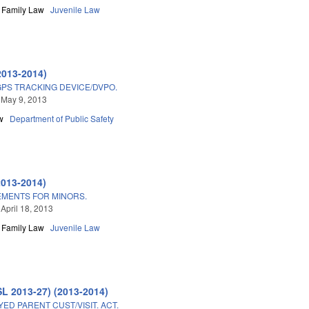
Family Law
Juvenile Law
2013-2014)
GPS TRACKING DEVICE/DVPO.
 May 9, 2013
w
Department of Public Safety
2013-2014)
MENTS FOR MINORS.
 April 18, 2013
Family Law
Juvenile Law
SL 2013-27) (2013-2014)
D PARENT CUST/VISIT. ACT.