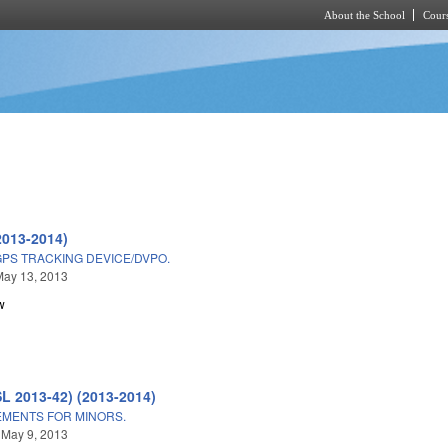
About the School
Cours
Skip to main content
2013-2014)
GPS TRACKING DEVICE/DVPO.
May 13, 2013
w
SL 2013-42) (2013-2014)
MENTS FOR MINORS.
 May 9, 2013