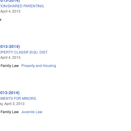
ION/SHARED PARENTING.
April 4, 2013
w
2013-2014)
PERTY CLASSIF./EQU. DIST.
April 4, 2013
Family Law
Property and Housing
2013-2014)
MENTS FOR MINORS.
, April 3, 2013
Family Law
Juvenile Law