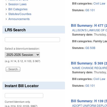
Bill categories:
Civil Law
Session Laws
Bill Categories
Statutes:
GS 101
Statutes/Counties
Announcements
Bill Summary: H 477 (
LRS Search
ALLISON'S LAW/USE OF 
Summary date:
Thursday,
Bill categories:
Family La
Statutes:
GS 50B
Select a biennium/session:
(e.g. H 14, S 12, H 103, S 967)
Bill Summary: S 369 (
NAME CHANGE REQUIRE
Summary date:
Thursday,
Bill categories:
Civil Law
Instant Bill Locator
Statutes:
GS 101
Bill Summary: H 139 (
Current biennium only.
ADOPT UNIFORM DEPLOYE
(e.g. H14, S12, H103, S967)