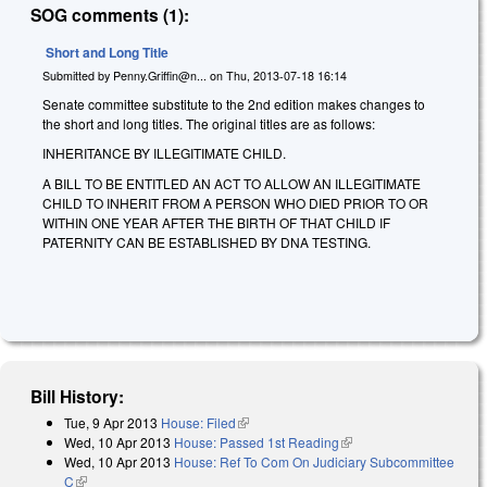
SOG comments (1):
Short and Long Title
Submitted by
Penny.Griffin@n...
on
Thu, 2013-07-18 16:14
Senate committee substitute to the 2nd edition makes changes to
the short and long titles. The original titles are as follows:
INHERITANCE BY ILLEGITIMATE CHILD.
A BILL TO BE ENTITLED AN ACT TO ALLOW AN ILLEGITIMATE
CHILD TO INHERIT FROM A PERSON WHO DIED PRIOR TO OR
WITHIN ONE YEAR AFTER THE BIRTH OF THAT CHILD IF
PATERNITY CAN BE ESTABLISHED BY DNA TESTING.
Bill History:
Tue, 9 Apr 2013
House: Filed
(link is external)
Wed, 10 Apr 2013
House: Passed 1st Reading
(link is external)
Wed, 10 Apr 2013
House: Ref To Com On Judiciary Subcommittee
C
(link is external)