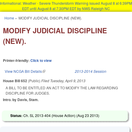
Informational: Weather - Severe Thunderstorm Warning issued August 8 at 6:39PM
EDT until August 8 at 7:30PM EDT by NWS Raleigh NC
Skip to main content
Home
»
MODIFY JUDICIAL DISCIPLINE (NEW).
You are here
MODIFY JUDICIAL DISCIPLINE
(NEW).
Printer-friendly:
Click to view
View NCGA Bill Details
(link is external)
2013-2014 Session
House Bill 652
(Public)
Filed
Tuesday, April 9, 2013
A BILL TO BE ENTITLED AN ACT TO MODIFY THE LAW REGARDING
DISCIPLINE FOR JUDGES.
Intro. by Davis, Stam.
Status:
Ch. SL 2013-404 (House Action) (
Aug 23 2013
)