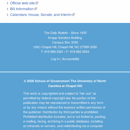
Official web site
(link is external)
Bill Information
(link is external)
Calendars: House, Senate, and Interim
(link is external)
The Daily Bulletin - Since 1935
Knapp-Sanders Building
Campus Box 3330
UNC-Chapel Hill, Chapel Hill, NC 27599-3330
T: 919.966.5381 | F: 919.962.0654
Log In
|
Accessibility
© 2026 School of Government The University of North
Carolina at Chapel Hill
This work is copyrighted and subject to "fair use" as
permitted by federal copyright law. No portion of this
publication may be reproduced or transmitted in any form
or by any means without the express written permission of
the publisher. Distribution by third parties is prohibited.
Prohibited distribution includes, but is not limited to, posting,
e-mailing, faxing, archiving in a public database, installing
on intranets or servers, and redistributing via a computer