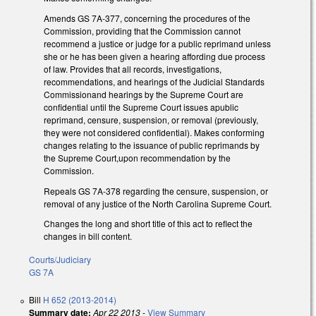
Amends GS 7A-377, concerning the procedures of the
Commission, providing that the Commission cannot
recommend a justice or judge for a public reprimand unless
she or he has been given a hearing affording due process
of law. Provides that all records, investigations,
recommendations, and hearings of the Judicial Standards
Commissionand hearings by the Supreme Court are
confidential until the Supreme Court issues apublic
reprimand, censure, suspension, or removal (previously,
they were not considered confidential). Makes conforming
changes relating to the issuance of public reprimands by
the Supreme Court,upon recommendation by the
Commission.
Repeals GS 7A-378 regarding the censure, suspension, or
removal of any justice of the North Carolina Supreme Court.
Changes the long and short title of this act to reflect the
changes in bill content.
Courts/Judiciary
GS 7A
Bill
H 652 (2013-2014)
Summary date:
Apr 22 2013
-
View Summary