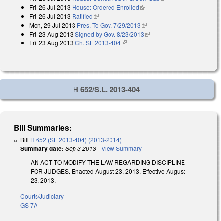
Fri, 26 Jul 2013
House: Ordered Enrolled
(link is external)
Fri, 26 Jul 2013
Ratified
(link is external)
Mon, 29 Jul 2013
Pres. To Gov. 7/29/2013
(link is external)
Fri, 23 Aug 2013
Signed by Gov. 8/23/2013
(link is external)
Fri, 23 Aug 2013
Ch. SL 2013-404
(link is external)
H 652/S.L. 2013-404
Bill Summaries:
Bill
H 652 (SL 2013-404) (2013-2014)
Summary date:
Sep 3 2013
-
View Summary
AN ACT TO MODIFY THE LAW REGARDING DISCIPLINE
FOR JUDGES. Enacted August 23, 2013. Effective August
23, 2013.
Courts/Judiciary
GS 7A