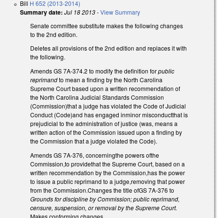
Bill
H 652 (2013-2014)
Summary date:
Jul 18 2013
-
View Summary
Senate committee substitute makes the following changes
to the 2nd edition.
Deletes all provisions of the 2nd edition and replaces it with
the following.
Amends GS 7A-374.2 to modify the definition for
public
reprimand
to mean a finding by the North Carolina
Supreme Court based upon a written recommendation of
the North Carolina Judicial Standards Commission
(Commission)that a judge has violated the Code of Judicial
Conduct (Code)and has engaged inminor misconductthat is
prejudicial to the administration of justice (was, means a
written action of the Commission issued upon a finding by
the Commission that a judge violated the Code).
Amends GS 7A-376, concerningthe powers ofthe
Commission,to providethat the Supreme Court, based on a
written recommendation by the Commission,has the power
to issue a public reprimand to a judge,removing that power
from the Commission.Changes the title ofGS 7A-376 to
Grounds for discipline by Commission; public reprimand,
censure, suspension, or removal by the Supreme Court.
Makes conforming changes.