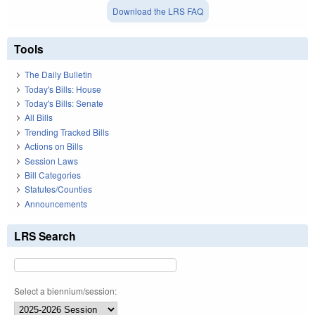
Download the LRS FAQ
Tools
The Daily Bulletin
Today's Bills: House
Today's Bills: Senate
All Bills
Trending Tracked Bills
Actions on Bills
Session Laws
Bill Categories
Statutes/Counties
Announcements
LRS Search
Select a biennium/session: