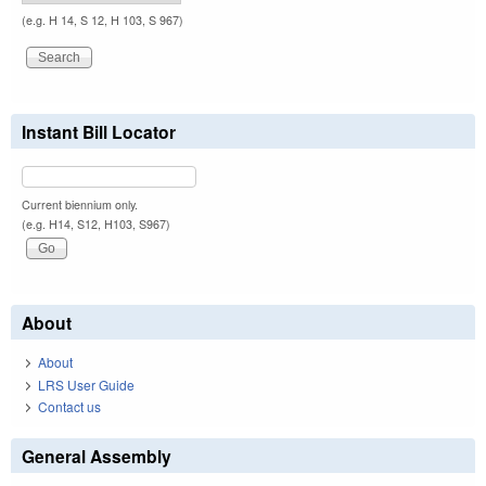
(e.g. H 14, S 12, H 103, S 967)
Instant Bill Locator
Current biennium only.
(e.g. H14, S12, H103, S967)
About
About
LRS User Guide
Contact us
General Assembly