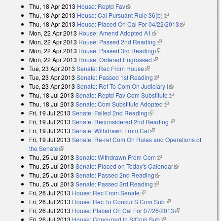
Thu, 18 Apr 2013
House: Reptd Fav
(link is external)
Thu, 18 Apr 2013
House: Cal Pursuant Rule 36(b)
(link is external)
Thu, 18 Apr 2013
House: Placed On Cal For 04/22/2013
(link is
Mon, 22 Apr 2013
House: Amend Adopted A1
(link is external)
external)
Mon, 22 Apr 2013
House: Passed 2nd Reading
(link is external)
Mon, 22 Apr 2013
House: Passed 3rd Reading
(link is external)
Mon, 22 Apr 2013
House: Ordered Engrossed
(link is external)
Tue, 23 Apr 2013
Senate: Rec From House
(link is external)
Tue, 23 Apr 2013
Senate: Passed 1st Reading
(link is external)
Tue, 23 Apr 2013
Senate: Ref To Com On Judiciary I
(link is external)
Thu, 18 Jul 2013
Senate: Reptd Fav Com Substitute
(link is external)
Thu, 18 Jul 2013
Senate: Com Substitute Adopted
(link is external)
Fri, 19 Jul 2013
Senate: Failed 2nd Reading
(link is external)
Fri, 19 Jul 2013
Senate: Reconsidered 2nd Reading
(link is external)
Fri, 19 Jul 2013
Senate: Withdrawn From Cal
(link is external)
Fri, 19 Jul 2013
Senate: Re-ref Com On Rules and Operations of
the Senate
(link is external)
Thu, 25 Jul 2013
Senate: Withdrawn From Com
(link is external)
Thu, 25 Jul 2013
Senate: Placed on Today's Calendar
(link is
Thu, 25 Jul 2013
Senate: Passed 2nd Reading
(link is external)
external)
Thu, 25 Jul 2013
Senate: Passed 3rd Reading
(link is external)
Fri, 26 Jul 2013
House: Rec From Senate
(link is external)
Fri, 26 Jul 2013
House: Rec To Concur S Com Sub
(link is external)
Fri, 26 Jul 2013
House: Placed On Cal For 07/26/2013
(link is
Fri, 26 Jul 2013
House: Concurred In S/Com Sub
(link is external)
external)