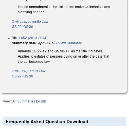
House amendment to the 1st edition makes a technical and
clarifying change.
Civil Law
,
Juvenile Law
GS 29
,
GS 30
Bill
H 652 (2013-2014)
Summary date:
Apr 9 2013
-
View Summary
Amends GS 29-19 and GS 30-17, as the title indicates.
Applies to estates of persons dying on or after the date that
the act becomes law.
Civil Law
,
Family Law
GS 29
,
GS 30
View:
All Summaries for Bill
Frequently Asked Question Download