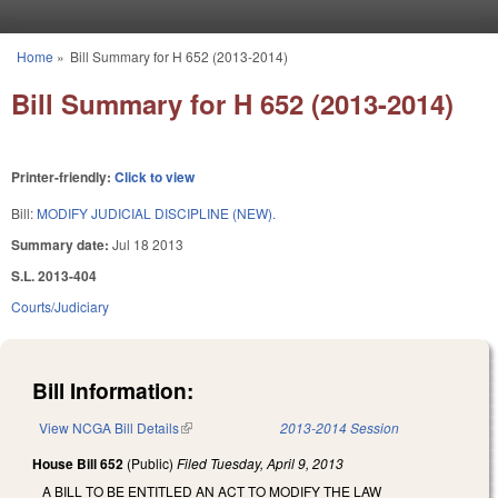
Skip to main content
Home
»
Bill Summary for H 652 (2013-2014)
You are here
Bill Summary for H 652 (2013-2014)
Printer-friendly:
Click to view
Bill:
MODIFY JUDICIAL DISCIPLINE (NEW).
Summary date:
Jul 18 2013
S.L. 2013-404
Courts/Judiciary
Bill Information:
View NCGA Bill Details
(link is external)
2013-2014 Session
House Bill 652
(Public)
Filed
Tuesday, April 9, 2013
A BILL TO BE ENTITLED AN ACT TO MODIFY THE LAW