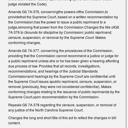
judge violated the Code).
Amends GS 7A-376, concerningthe powers ofthe Commission,to
providethat the Supreme Court, based on a written recommendation by
the Commission,has the power to issue a public reprimand to a
judge,removing that power from the Commission.Changes the title ofGS
7A-376 to
Grounds for discipline by Commission; public reprimand,
censure, suspension, or removal by the Supreme Court.
Makes
conforming changes.
Amends GS 7A-377, concerning the procedures of the Commission,
providing that the Commission cannot recommend a justice or judge for
a public reprimand unless she or he has been given a hearing affording
due process of law. Provides that all records, investigations,
recommendations, and hearings of the Judicial Standards
Commissionand hearings by the Supreme Court are confidential until
the Supreme Court issues apublic reprimand, censure, suspension, or
removal (previously, they were not considered confidential). Makes
conforming changes relating to the issuance of public reprimands by the
Supreme Court,upon recommendation by the Commission.
Repeals GS 7A-378 regarding the censure, suspension, or removal of
any justice of the North Carolina Supreme Court.
Changes the long and short title of this act to reflect the changes in bill
content.