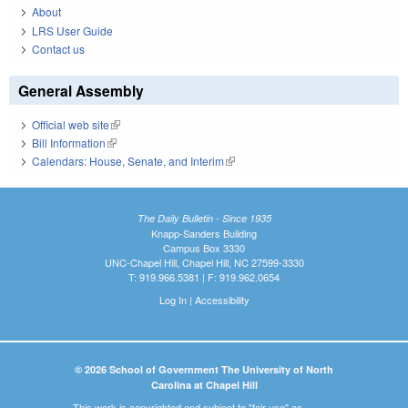
About
LRS User Guide
Contact us
General Assembly
Official web site
(link is external)
Bill Information
(link is external)
Calendars: House, Senate, and Interim
(link is external)
The Daily Bulletin - Since 1935
Knapp-Sanders Building
Campus Box 3330
UNC-Chapel Hill, Chapel Hill, NC 27599-3330
T: 919.966.5381 | F: 919.962.0654
Log In
|
Accessibility
© 2026 School of Government The University of North
Carolina at Chapel Hill
This work is copyrighted and subject to "fair use" as