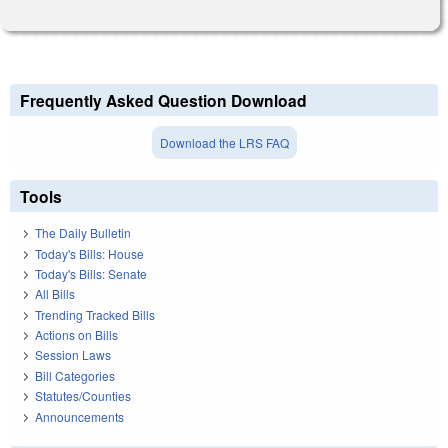
Frequently Asked Question Download
Download the LRS FAQ
Tools
The Daily Bulletin
Today's Bills: House
Today's Bills: Senate
All Bills
Trending Tracked Bills
Actions on Bills
Session Laws
Bill Categories
Statutes/Counties
Announcements