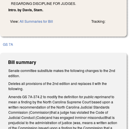
REGARDING DISCIPLINE FOR JUDGES.
Intro. by Davis, Stam.
View:
All Summaries for Bill
Tracking:
GS 7A
Bill summary
Senate committee substitute makes the following changes to the 2nd
edition.
Deletes all provisions of the 2nd edition and replaces it with the
following.
Amends GS 7A-374.2 to modify the definition for
public reprimand
to
mean a finding by the North Carolina Supreme Court based upon a
written recommendation of the North Carolina Judicial Standards
Commission (Commission)that a judge has violated the Code of
Judicial Conduct (Code)and has engaged inminor misconductthat is
prejudicial to the administration of justice (was, means a written action
of the Commission issued upon a finding by the Commission that a