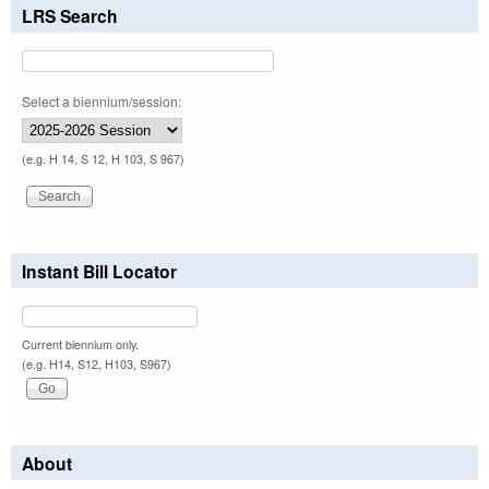
LRS Search
Select a biennium/session:
(e.g. H 14, S 12, H 103, S 967)
Instant Bill Locator
Current biennium only.
(e.g. H14, S12, H103, S967)
About