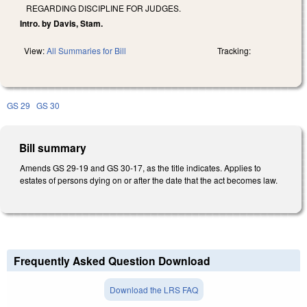
REGARDING DISCIPLINE FOR JUDGES.
Intro. by Davis, Stam.
View:
All Summaries for Bill
Tracking:
GS 29
GS 30
Bill summary
Amends GS 29-19 and GS 30-17, as the title indicates. Applies to
estates of persons dying on or after the date that the act becomes law.
Frequently Asked Question Download
Download the LRS FAQ