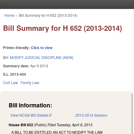
Skip to main content
Home
»
Bill Summary for H 652 (2013-2014)
You are here
Bill Summary for H 652 (2013-2014)
Printer-friendly:
Click to view
Bill:
MODIFY JUDICIAL DISCIPLINE (NEW).
Summary date:
Apr 9 2013
S.L. 2013-404
Civil Law
Family Law
Bill Information:
View NCGA Bill Details
(link is external)
2013-2014 Session
House Bill 652
(Public)
Filed
Tuesday, April 9, 2013
A BILL TO BE ENTITLED AN ACT TO MODIFY THE LAW