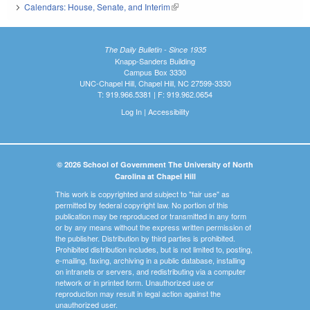
Calendars: House, Senate, and Interim
(link is external)
The Daily Bulletin - Since 1935
Knapp-Sanders Building
Campus Box 3330
UNC-Chapel Hill, Chapel Hill, NC 27599-3330
T: 919.966.5381 | F: 919.962.0654
Log In
|
Accessibility
© 2026 School of Government The University of North
Carolina at Chapel Hill
This work is copyrighted and subject to "fair use" as
permitted by federal copyright law. No portion of this
publication may be reproduced or transmitted in any form
or by any means without the express written permission of
the publisher. Distribution by third parties is prohibited.
Prohibited distribution includes, but is not limited to, posting,
e-mailing, faxing, archiving in a public database, installing
on intranets or servers, and redistributing via a computer
network or in printed form. Unauthorized use or
reproduction may result in legal action against the
unauthorized user.