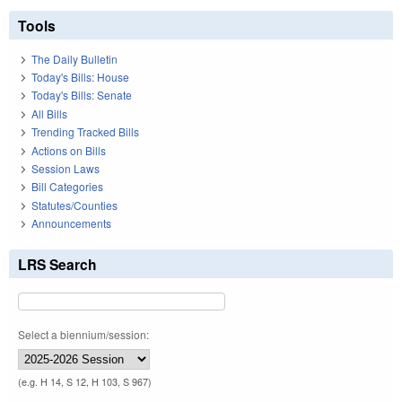
Tools
The Daily Bulletin
Today's Bills: House
Today's Bills: Senate
All Bills
Trending Tracked Bills
Actions on Bills
Session Laws
Bill Categories
Statutes/Counties
Announcements
LRS Search
Select a biennium/session:
(e.g. H 14, S 12, H 103, S 967)