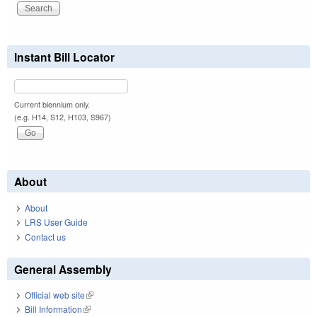
Instant Bill Locator
Current biennium only.
(e.g. H14, S12, H103, S967)
About
About
LRS User Guide
Contact us
General Assembly
Official web site
(link is external)
Bill Information
(link is external)