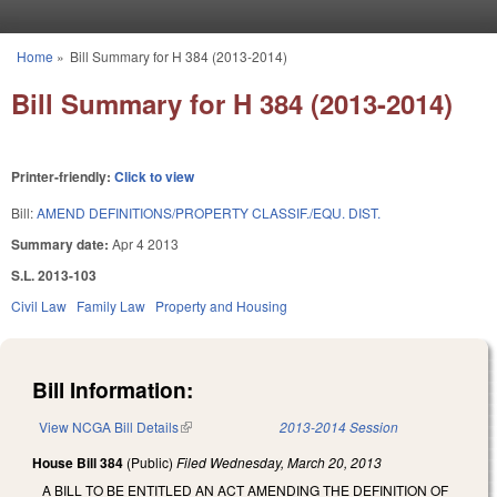
Skip to main content
Home
»
Bill Summary for H 384 (2013-2014)
You are here
Bill Summary for H 384 (2013-2014)
Printer-friendly:
Click to view
Bill:
AMEND DEFINITIONS/PROPERTY CLASSIF./EQU. DIST.
Summary date:
Apr 4 2013
S.L. 2013-103
Civil Law
Family Law
Property and Housing
Bill Information:
View NCGA Bill Details
(link is external)
2013-2014 Session
House Bill 384
(Public)
Filed
Wednesday, March 20, 2013
A BILL TO BE ENTITLED AN ACT AMENDING THE DEFINITION OF