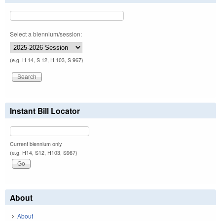
Select a biennium/session:
(e.g. H 14, S 12, H 103, S 967)
Instant Bill Locator
Current biennium only.
(e.g. H14, S12, H103, S967)
About
About