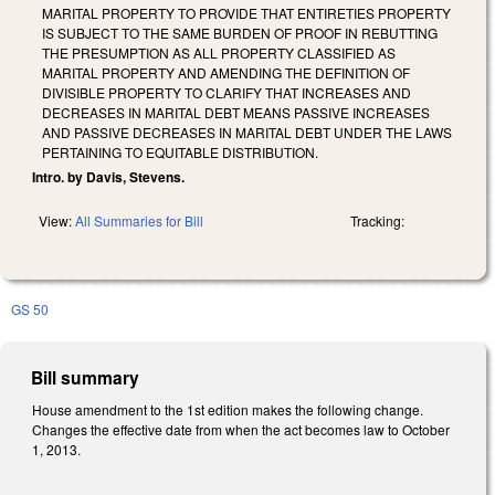
MARITAL PROPERTY TO PROVIDE THAT ENTIRETIES PROPERTY
IS SUBJECT TO THE SAME BURDEN OF PROOF IN REBUTTING
THE PRESUMPTION AS ALL PROPERTY CLASSIFIED AS
MARITAL PROPERTY AND AMENDING THE DEFINITION OF
DIVISIBLE PROPERTY TO CLARIFY THAT INCREASES AND
DECREASES IN MARITAL DEBT MEANS PASSIVE INCREASES
AND PASSIVE DECREASES IN MARITAL DEBT UNDER THE LAWS
PERTAINING TO EQUITABLE DISTRIBUTION.
Intro. by Davis, Stevens.
View:
All Summaries for Bill
Tracking:
GS 50
Bill summary
House amendment to the 1st edition makes the following change.
Changes the effective date from when the act becomes law to October
1, 2013.