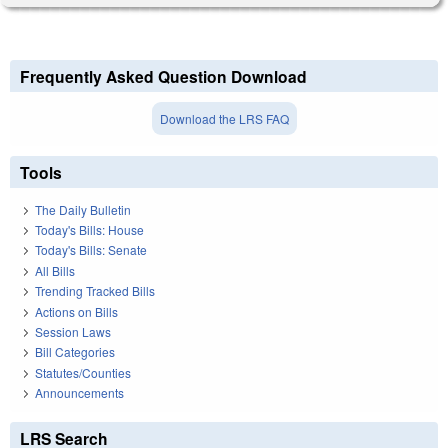
Frequently Asked Question Download
Download the LRS FAQ
Tools
The Daily Bulletin
Today's Bills: House
Today's Bills: Senate
All Bills
Trending Tracked Bills
Actions on Bills
Session Laws
Bill Categories
Statutes/Counties
Announcements
LRS Search