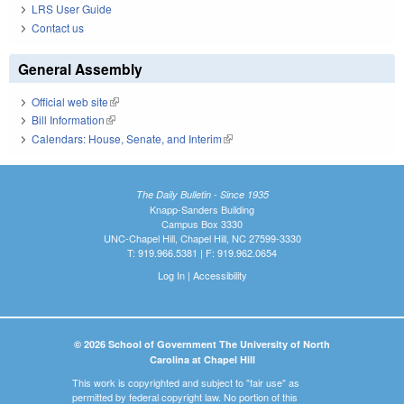
LRS User Guide
Contact us
General Assembly
Official web site
(link is external)
Bill Information
(link is external)
Calendars: House, Senate, and Interim
(link is external)
The Daily Bulletin - Since 1935
Knapp-Sanders Building
Campus Box 3330
UNC-Chapel Hill, Chapel Hill, NC 27599-3330
T: 919.966.5381 | F: 919.962.0654
Log In
|
Accessibility
© 2026 School of Government The University of North
Carolina at Chapel Hill
This work is copyrighted and subject to "fair use" as
permitted by federal copyright law. No portion of this