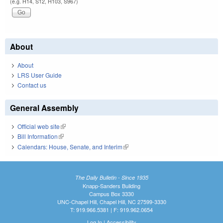
(e.g. H14, S12, H103, S967)
About
About
LRS User Guide
Contact us
General Assembly
Official web site
(link is external)
Bill Information
(link is external)
Calendars: House, Senate, and Interim
(link is external)
The Daily Bulletin - Since 1935
Knapp-Sanders Building
Campus Box 3330
UNC-Chapel Hill, Chapel Hill, NC 27599-3330
T: 919.966.5381 | F: 919.962.0654
Log In
|
Accessibility