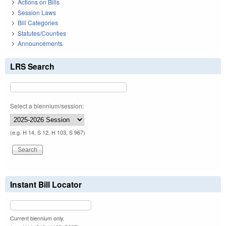
Actions on Bills
Session Laws
Bill Categories
Statutes/Counties
Announcements
LRS Search
Select a biennium/session:
(e.g. H 14, S 12, H 103, S 967)
Instant Bill Locator
Current biennium only.