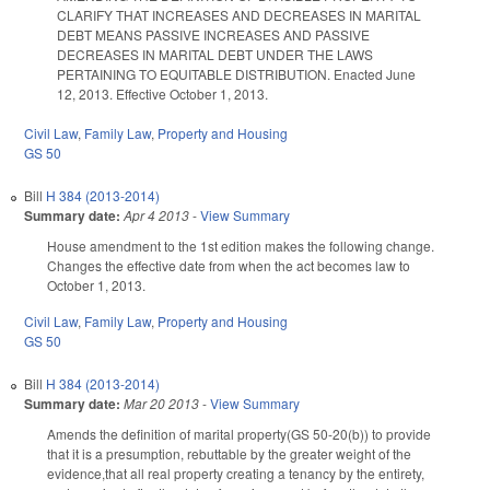
CLARIFY THAT INCREASES AND DECREASES IN MARITAL
DEBT MEANS PASSIVE INCREASES AND PASSIVE
DECREASES IN MARITAL DEBT UNDER THE LAWS
PERTAINING TO EQUITABLE DISTRIBUTION. Enacted June
12, 2013. Effective October 1, 2013.
Civil Law
,
Family Law
,
Property and Housing
GS 50
Bill
H 384 (2013-2014)
Summary date:
Apr 4 2013
-
View Summary
House amendment to the 1st edition makes the following change.
Changes the effective date from when the act becomes law to
October 1, 2013.
Civil Law
,
Family Law
,
Property and Housing
GS 50
Bill
H 384 (2013-2014)
Summary date:
Mar 20 2013
-
View Summary
Amends the definition of marital property(GS 50-20(b)) to provide
that it is a presumption, rebuttable by the greater weight of the
evidence,that all real property creating a tenancy by the entirety,