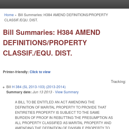
Skip to main content
Home
»
Bill Summaries: H384 AMEND DEFINITIONS/PROPERTY
You are here
CLASSIF./EQU. DIST.
Bill Summaries: H384 AMEND
DEFINITIONS/PROPERTY
CLASSIF./EQU. DIST.
Printer-friendly:
Click to view
Tracking:
Bill
H 384 (SL 2013-103) (2013-2014)
Summary date:
Jun 13 2013
-
View Summary
A BILL TO BE ENTITLED AN ACT AMENDING THE
DEFINITION OF MARITAL PROPERTY TO PROVIDE THAT
ENTIRETIES PROPERTY IS SUBJECT TO THE SAME
BURDEN OF PROOF IN REBUTTING THE PRESUMPTION AS
ALL PROPERTY CLASSIFIED AS MARITAL PROPERTY AND
AMENDING THE DEFINITION OF DIVISIBLE PROPERTY TO