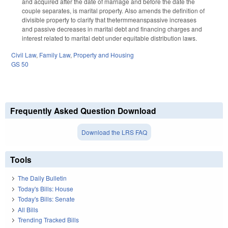
and acquired after the date of marriage and before the date the
couple separates, is marital property. Also amends the definition of
divisible property to clarify that thetermmeanspassive increases
and passive decreases in marital debt and financing charges and
interest related to marital debt under equitable distribution laws.
Civil Law
,
Family Law
,
Property and Housing
GS 50
Frequently Asked Question Download
Download the LRS FAQ
Tools
The Daily Bulletin
Today's Bills: House
Today's Bills: Senate
All Bills
Trending Tracked Bills