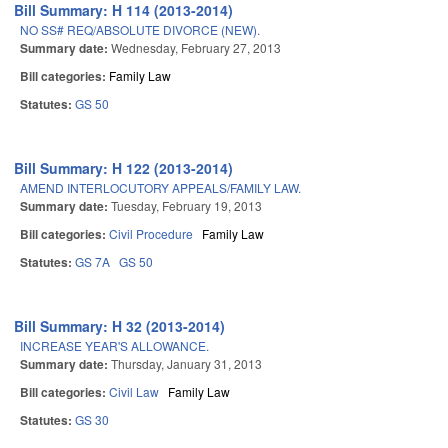
Bill Summary: H 114 (2013-2014)
NO SS# REQ/ABSOLUTE DIVORCE (NEW).
Summary date:
Wednesday, February 27, 2013
Bill categories:
Family Law
Statutes:
GS 50
Bill Summary: H 122 (2013-2014)
AMEND INTERLOCUTORY APPEALS/FAMILY LAW.
Summary date:
Tuesday, February 19, 2013
Bill categories:
Civil Procedure
Family Law
Statutes:
GS 7A
GS 50
Bill Summary: H 32 (2013-2014)
INCREASE YEAR'S ALLOWANCE.
Summary date:
Thursday, January 31, 2013
Bill categories:
Civil Law
Family Law
Statutes:
GS 30