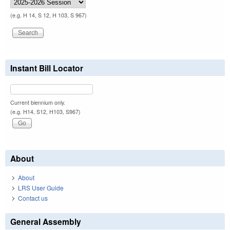
(e.g. H 14, S 12, H 103, S 967)
Instant Bill Locator
Current biennium only.
(e.g. H14, S12, H103, S967)
About
About
LRS User Guide
Contact us
General Assembly