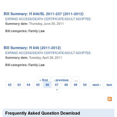
Bill Summary: H 846/SL 2011-237 (2011-2012)
EXPAND ACCESS/DEATH CERTIFICATE/ADULT ADOPTEE.
Summary date:
Thursday, June 30, 2011
Bill categories:
Family Law
Bill Summary: H 846 (2011-2012)
EXPAND ACCESS/DEATH CERTIFICATE/ADULT ADOPTEE.
Summary date:
Tuesday, April 26, 2011
Bill categories:
Family Law
« first
‹ previous
…
Pages
42
43
44
45
46
47
48
49
50
next ›
last
»
Frequently Asked Question Download