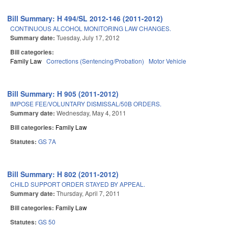
Bill Summary: H 494/SL 2012-146 (2011-2012)
CONTINUOUS ALCOHOL MONITORING LAW CHANGES.
Summary date:
Tuesday, July 17, 2012
Bill categories:
Family Law
Corrections (Sentencing/Probation)
Motor Vehicle
Bill Summary: H 905 (2011-2012)
IMPOSE FEE/VOLUNTARY DISMISSAL/50B ORDERS.
Summary date:
Wednesday, May 4, 2011
Bill categories:
Family Law
Statutes:
GS 7A
Bill Summary: H 802 (2011-2012)
CHILD SUPPORT ORDER STAYED BY APPEAL.
Summary date:
Thursday, April 7, 2011
Bill categories:
Family Law
Statutes:
GS 50