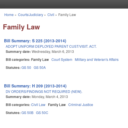
Skip to main content
Home
»
Courts/Judiciary
»
Civil
»
Family Law
You are here
Family Law
Bill Summary: S 225 (2013-2014)
ADOPT UNIFORM DEPLOYED PARENT CUST/VISIT. ACT.
Summary date:
Wednesday, March 6, 2013
Bill categories:
Family Law
Court System
Military and Veteran's Affairs
Statutes:
GS 50
GS 50A
Bill Summary: H 209 (2013-2014)
DV ORDERS/FINDINGS NOT REQUIRED (NEW).
Summary date:
Monday, March 4, 2013
Bill categories:
Civil Law
Family Law
Criminal Justice
Statutes:
GS 50B
GS 50C