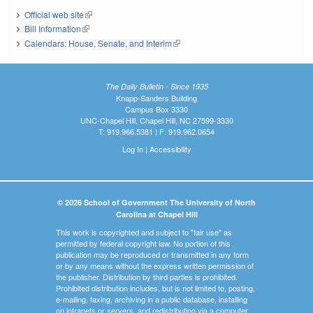
Official web site
(link is external)
Bill Information
(link is external)
Calendars: House, Senate, and Interim
(link is external)
The Daily Bulletin - Since 1935
Knapp-Sanders Building
Campus Box 3330
UNC-Chapel Hill, Chapel Hill, NC 27599-3330
T: 919.966.5381 | F: 919.962.0654
Log In
|
Accessibility
© 2026 School of Government The University of North
Carolina at Chapel Hill
This work is copyrighted and subject to "fair use" as
permitted by federal copyright law. No portion of this
publication may be reproduced or transmitted in any form
or by any means without the express written permission of
the publisher. Distribution by third parties is prohibited.
Prohibited distribution includes, but is not limited to, posting,
e-mailing, faxing, archiving in a public database, installing
on intranets or servers, and redistributing via a computer