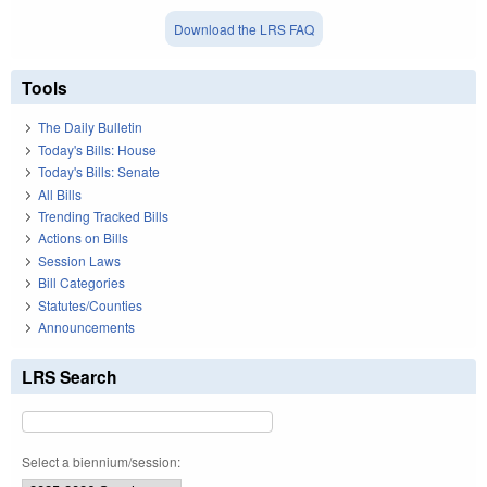
Download the LRS FAQ
Tools
The Daily Bulletin
Today's Bills: House
Today's Bills: Senate
All Bills
Trending Tracked Bills
Actions on Bills
Session Laws
Bill Categories
Statutes/Counties
Announcements
LRS Search
Select a biennium/session: