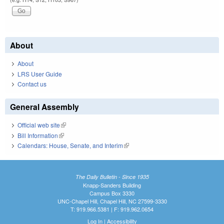
About
About
LRS User Guide
Contact us
General Assembly
Official web site
(link is external)
Bill Information
(link is external)
Calendars: House, Senate, and Interim
(link is external)
The Daily Bulletin - Since 1935
Knapp-Sanders Building
Campus Box 3330
UNC-Chapel Hill, Chapel Hill, NC 27599-3330
T: 919.966.5381 | F: 919.962.0654
Log In
|
Accessibility