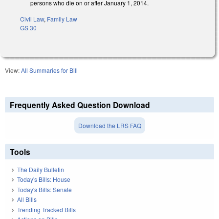
persons who die on or after January 1, 2014.
Civil Law
,
Family Law
GS 30
View:
All Summaries for Bill
Frequently Asked Question Download
Download the LRS FAQ
Tools
The Daily Bulletin
Today's Bills: House
Today's Bills: Senate
All Bills
Trending Tracked Bills