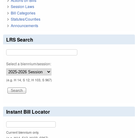
Actions on Bills
Session Laws
Bill Categories
Statutes/Counties
Announcements
LRS Search
Select a biennium/session:
(e.g. H 14, S 12, H 103, S 967)
Instant Bill Locator
Current biennium only.
(e.g. H14, S12, H103, S967)