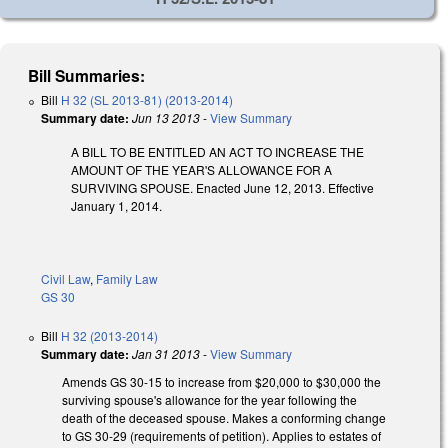
Bill Summaries:
Bill
H 32 (SL 2013-81) (2013-2014)
Summary date:
Jun 13 2013
-
View Summary
A BILL TO BE ENTITLED AN ACT TO INCREASE THE
AMOUNT OF THE YEAR'S ALLOWANCE FOR A
SURVIVING SPOUSE. Enacted June 12, 2013. Effective
January 1, 2014.
Civil Law
,
Family Law
GS 30
Bill
H 32 (2013-2014)
Summary date:
Jan 31 2013
-
View Summary
Amends GS 30-15 to increase from $20,000 to $30,000 the
surviving spouse's allowance for the year following the
death of the deceased spouse. Makes a conforming change
to GS 30-29 (requirements of petition). Applies to estates of