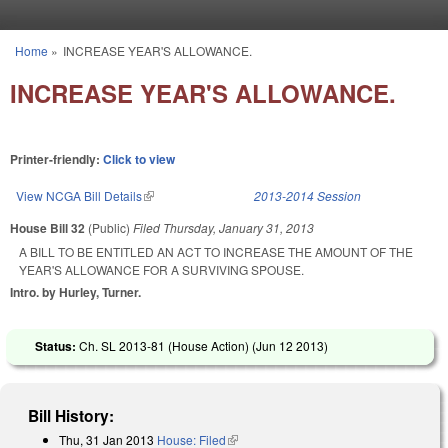
Skip to main content
Home
»
INCREASE YEAR'S ALLOWANCE.
You are here
INCREASE YEAR'S ALLOWANCE.
Printer-friendly:
Click to view
View NCGA Bill Details
(link is external)
2013-2014 Session
House Bill 32
(Public)
Filed
Thursday, January 31, 2013
A BILL TO BE ENTITLED AN ACT TO INCREASE THE AMOUNT OF THE
YEAR'S ALLOWANCE FOR A SURVIVING SPOUSE.
Intro. by Hurley, Turner.
Status:
Ch. SL 2013-81 (House Action) (
Jun 12 2013
)
Bill History:
Thu, 31 Jan 2013
House: Filed
(link is external)