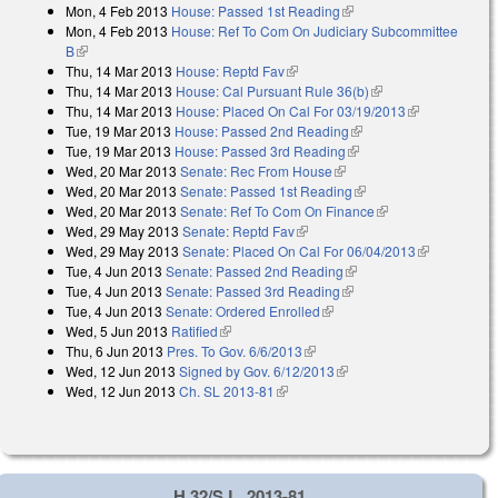
Mon, 4 Feb 2013
House: Passed 1st Reading
(link is external)
Mon, 4 Feb 2013
House: Ref To Com On Judiciary Subcommittee
B
(link is external)
Thu, 14 Mar 2013
House: Reptd Fav
(link is external)
Thu, 14 Mar 2013
House: Cal Pursuant Rule 36(b)
(link is external)
Thu, 14 Mar 2013
House: Placed On Cal For 03/19/2013
(link is
Tue, 19 Mar 2013
House: Passed 2nd Reading
(link is external)
external)
Tue, 19 Mar 2013
House: Passed 3rd Reading
(link is external)
Wed, 20 Mar 2013
Senate: Rec From House
(link is external)
Wed, 20 Mar 2013
Senate: Passed 1st Reading
(link is external)
Wed, 20 Mar 2013
Senate: Ref To Com On Finance
(link is external)
Wed, 29 May 2013
Senate: Reptd Fav
(link is external)
Wed, 29 May 2013
Senate: Placed On Cal For 06/04/2013
(link is
Tue, 4 Jun 2013
Senate: Passed 2nd Reading
(link is external)
external)
Tue, 4 Jun 2013
Senate: Passed 3rd Reading
(link is external)
Tue, 4 Jun 2013
Senate: Ordered Enrolled
(link is external)
Wed, 5 Jun 2013
Ratified
(link is external)
Thu, 6 Jun 2013
Pres. To Gov. 6/6/2013
(link is external)
Wed, 12 Jun 2013
Signed by Gov. 6/12/2013
(link is external)
Wed, 12 Jun 2013
Ch. SL 2013-81
(link is external)
H 32/S.L. 2013-81