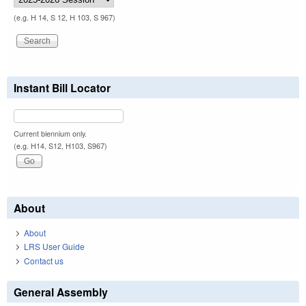
(e.g. H 14, S 12, H 103, S 967)
Instant Bill Locator
Current biennium only.
(e.g. H14, S12, H103, S967)
About
About
LRS User Guide
Contact us
General Assembly