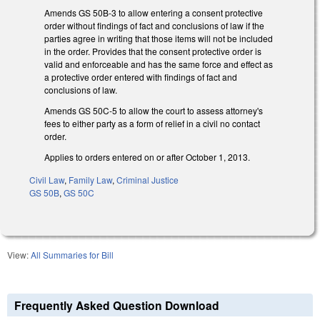
Amends GS 50B-3 to allow entering a consent protective
order without findings of fact and conclusions of law if the
parties agree in writing that those items will not be included
in the order. Provides that the consent protective order is
valid and enforceable and has the same force and effect as
a protective order entered with findings of fact and
conclusions of law.
Amends GS 50C-5 to allow the court to assess attorney's
fees to either party as a form of relief in a civil no contact
order.
Applies to orders entered on or after October 1, 2013.
Civil Law
,
Family Law
,
Criminal Justice
GS 50B
,
GS 50C
View:
All Summaries for Bill
Frequently Asked Question Download