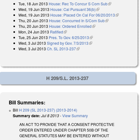
Tue, 18 Jun 2013
House: Rec To Concur S Com Sub
(link is
Wed, 19 Jun 2013
House: Cal Pursuant 36(b)
(link is external)
external)
Wed, 19 Jun 2013
House: Placed On Cal For 06/20/2013
(link is
Thu, 20 Jun 2013
House: Concurred In S/Com Sub
(link is external)
external)
Thu, 20 Jun 2013
House: Ordered Enrolled
(link is external)
Mon, 24 Jun 2013
Ratified
(link is external)
Tue, 25 Jun 2013
Pres. To Gov. 6/25/2013
(link is external)
Wed, 3 Jul 2013
Signed by Gov. 7/3/2013
(link is external)
Wed, 3 Jul 2013
Ch. SL 2013-237
(link is external)
H 209/S.L. 2013-237
Bill Summaries:
Bill
H 209 (SL 2013-237) (2013-2014)
Summary date:
Jul 8 2013
-
View Summary
AN ACT TO PROVIDE THAT A CONSENT PROTECTIVE
ORDER ENTERED UNDER CHAPTER 50B OF THE
GENERAL STATUTES MAY BE ENTERED WITHOUT