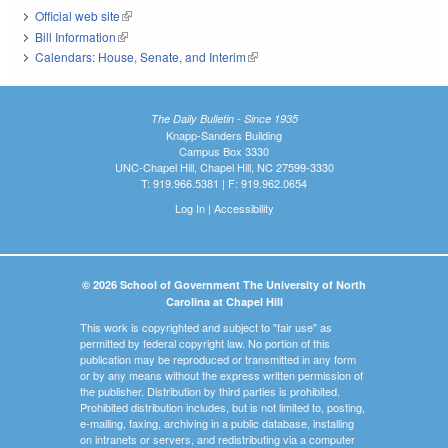
Official web site
(link is external)
Bill Information
(link is external)
Calendars: House, Senate, and Interim
(link is external)
The Daily Bulletin - Since 1935
Knapp-Sanders Building
Campus Box 3330
UNC-Chapel Hill, Chapel Hill, NC 27599-3330
T: 919.966.5381 | F: 919.962.0654
Log In
|
Accessibility
© 2026 School of Government The University of North
Carolina at Chapel Hill
This work is copyrighted and subject to "fair use" as
permitted by federal copyright law. No portion of this
publication may be reproduced or transmitted in any form
or by any means without the express written permission of
the publisher. Distribution by third parties is prohibited.
Prohibited distribution includes, but is not limited to, posting,
e-mailing, faxing, archiving in a public database, installing
on intranets or servers, and redistributing via a computer