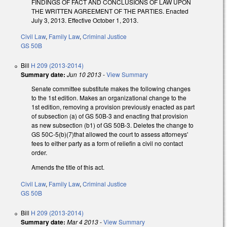
FINDINGS OF FACT AND CONCLUSIONS OF LAW UPON
THE WRITTEN AGREEMENT OF THE PARTIES. Enacted
July 3, 2013. Effective October 1, 2013.
Civil Law
,
Family Law
,
Criminal Justice
GS 50B
Bill
H 209 (2013-2014)
Summary date:
Jun 10 2013
-
View Summary
Senate committee substitute makes the following changes
to the 1st edition. Makes an organizational change to the
1st edition, removing a provision previously enacted as part
of subsection (a) of GS 50B-3 and enacting that provision
as new subsection (b1) of GS 50B-3. Deletes the change to
GS 50C-5(b)(7)that allowed the court to assess attorneys'
fees to either party as a form of reliefin a civil no contact
order.
Amends the title of this act.
Civil Law
,
Family Law
,
Criminal Justice
GS 50B
Bill
H 209 (2013-2014)
Summary date:
Mar 4 2013
-
View Summary