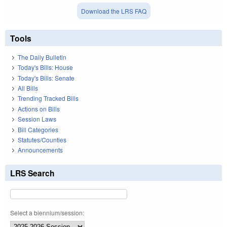
Download the LRS FAQ
Tools
The Daily Bulletin
Today's Bills: House
Today's Bills: Senate
All Bills
Trending Tracked Bills
Actions on Bills
Session Laws
Bill Categories
Statutes/Counties
Announcements
LRS Search
Select a biennium/session: