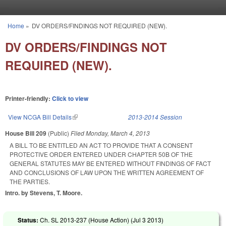
Skip to main content
Home
»
DV ORDERS/FINDINGS NOT REQUIRED (NEW).
You are here
DV ORDERS/FINDINGS NOT
REQUIRED (NEW).
Printer-friendly:
Click to view
View NCGA Bill Details
(link is external)
2013-2014 Session
House Bill 209
(Public)
Filed
Monday, March 4, 2013
A BILL TO BE ENTITLED AN ACT TO PROVIDE THAT A CONSENT
PROTECTIVE ORDER ENTERED UNDER CHAPTER 50B OF THE
GENERAL STATUTES MAY BE ENTERED WITHOUT FINDINGS OF FACT
AND CONCLUSIONS OF LAW UPON THE WRITTEN AGREEMENT OF
THE PARTIES.
Intro. by Stevens, T. Moore.
Status:
Ch. SL 2013-237 (House Action) (
Jul 3 2013
)