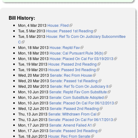
Bill History:
Mon, 4 Mar 2013
House: Filed
(link is external)
Tue, 5 Mar 2013
House: Passed 1st Reading
(link is external)
Tue, 5 Mar 2013
House: Ref To Com On Judiciary Subcommittee
C
(link is external)
Mon, 18 Mar 2013
House: Reptd Fav
(link is external)
Mon, 18 Mar 2013
House: Cal Pursuant Rule 36(b)
(link is external)
Mon, 18 Mar 2013
House: Placed On Cal For 03/19/2013
(link is
Tue, 19 Mar 2013
House: Passed 2nd Reading
(link is external)
external)
Tue, 19 Mar 2013
House: Passed 3rd Reading
(link is external)
Wed, 20 Mar 2013
Senate: Rec From House
(link is external)
Wed, 20 Mar 2013
Senate: Passed 1st Reading
(link is external)
Wed, 20 Mar 2013
Senate: Ref To Com On Judiciary II
(link is
Mon, 10 Jun 2013
Senate: Reptd Fav Com Substitute
(link is
external)
Mon, 10 Jun 2013
Senate: Com Substitute Adopted
(link is external)
external)
Mon, 10 Jun 2013
Senate: Placed On Cal For 06/12/2013
(link is
Wed, 12 Jun 2013
Senate: Passed 2nd Reading
(link is external)
external)
Thu, 13 Jun 2013
Senate: Withdrawn From Cal
(link is external)
Thu, 13 Jun 2013
Senate: Placed On Cal For 06/17/2013
(link is
Mon, 17 Jun 2013
Senate: Amend Failed A1
(link is external)
external)
Mon, 17 Jun 2013
Senate: Passed 3rd Reading
(link is external)
Tue, 18 Jun 2013
House: Rec From Senate
(link is external)