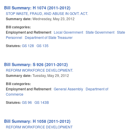
Bill Summary: H 1074 (2011-2012)
STOP WASTE, FRAUD, AND ABUSE IN GOVT. ACT.
Summary date:
Wednesday, May 23, 2012
Bill categories:
Employment and Retirement
Local Government
State Government
State
Personnel
Department of State Treasurer
Statutes:
GS 128
GS 135
Bill Summary: S 926 (2011-2012)
REFORM WORKFORCE DEVELOPMENT.
Summary date:
Tuesday, May 29, 2012
Bill categories:
Employment and Retirement
General Assembly
Department of
Commerce
Statutes:
GS 96
GS 143B
Bill Summary: H 1058 (2011-2012)
REFORM WORKFORCE DEVELOPMENT