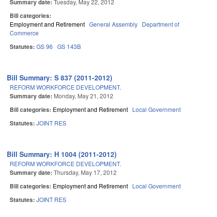
Summary date:
Tuesday, May 22, 2012
Bill categories:
Employment and Retirement
General Assembly
Department of
Commerce
Statutes:
GS 96
GS 143B
Bill Summary: S 837 (2011-2012)
REFORM WORKFORCE DEVELOPMENT.
Summary date:
Monday, May 21, 2012
Bill categories:
Employment and Retirement
Local Government
Statutes:
JOINT RES
Bill Summary: H 1004 (2011-2012)
REFORM WORKFORCE DEVELOPMENT.
Summary date:
Thursday, May 17, 2012
Bill categories:
Employment and Retirement
Local Government
Statutes:
JOINT RES