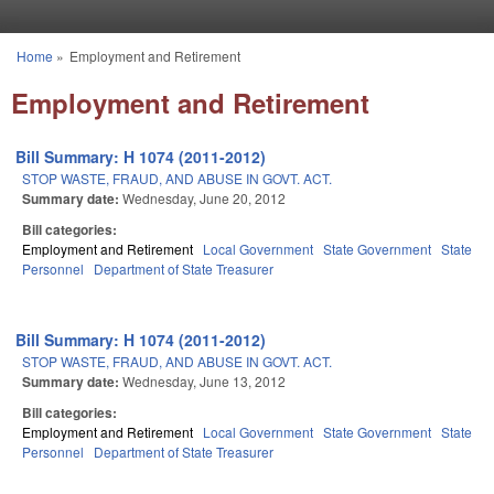
Skip to main content
Home
»
Employment and Retirement
You are here
Employment and Retirement
Bill Summary: H 1074 (2011-2012)
STOP WASTE, FRAUD, AND ABUSE IN GOVT. ACT.
Summary date:
Wednesday, June 20, 2012
Bill categories:
Employment and Retirement
Local Government
State Government
State
Personnel
Department of State Treasurer
Bill Summary: H 1074 (2011-2012)
STOP WASTE, FRAUD, AND ABUSE IN GOVT. ACT.
Summary date:
Wednesday, June 13, 2012
Bill categories:
Employment and Retirement
Local Government
State Government
State
Personnel
Department of State Treasurer