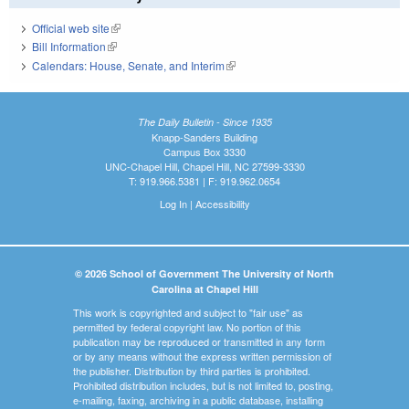
Official web site
(link is external)
Bill Information
(link is external)
Calendars: House, Senate, and Interim
(link is external)
The Daily Bulletin - Since 1935
Knapp-Sanders Building
Campus Box 3330
UNC-Chapel Hill, Chapel Hill, NC 27599-3330
T: 919.966.5381 | F: 919.962.0654
Log In
|
Accessibility
© 2026 School of Government The University of North
Carolina at Chapel Hill
This work is copyrighted and subject to "fair use" as
permitted by federal copyright law. No portion of this
publication may be reproduced or transmitted in any form
or by any means without the express written permission of
the publisher. Distribution by third parties is prohibited.
Prohibited distribution includes, but is not limited to, posting,
e-mailing, faxing, archiving in a public database, installing