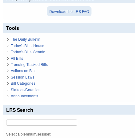
Download the LRS FAQ
Tools
The Daily Bulletin
Today's Bills: House
Today's Bills: Senate
All Bills
Trending Tracked Bills
Actions on Bills
Session Laws
Bill Categories
Statutes/Counties
Announcements
LRS Search
Select a biennium/session: