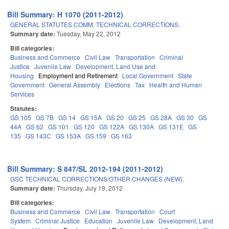
Bill Summary: H 1070 (2011-2012)
GENERAL STATUTES COMM. TECHNICAL CORRECTIONS.
Summary date:
Tuesday, May 22, 2012
Bill categories:
Business and Commerce
Civil Law
Transportation
Criminal
Justice
Juvenile Law
Development, Land Use and
Housing
Employment and Retirement
Local Government
State
Government
General Assembly
Elections
Tax
Health and Human
Services
Statutes:
GS 105
GS 7B
GS 14
GS 15A
GS 20
GS 25
GS 28A
GS 30
GS
44A
GS 62
GS 101
GS 120
GS 122A
GS 130A
GS 131E
GS
135
GS 143C
GS 153A
GS 159
GS 163
Bill Summary: S 847/SL 2012-194 (2011-2012)
GSC TECHNICAL CORRECTIONS/OTHER CHANGES (NEW).
Summary date:
Thursday, July 19, 2012
Bill categories:
Business and Commerce
Civil Law
Transportation
Court
System
Criminal Justice
Education
Juvenile Law
Development, Land