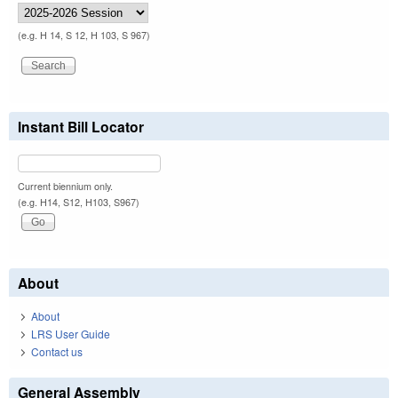
(e.g. H 14, S 12, H 103, S 967)
Instant Bill Locator
Current biennium only.
(e.g. H14, S12, H103, S967)
About
About
LRS User Guide
Contact us
General Assembly