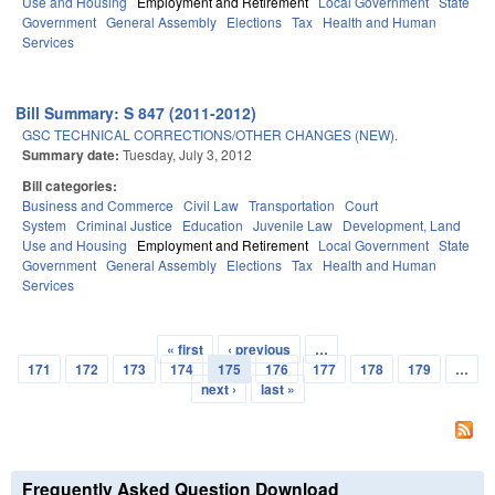
Use and Housing
Employment and Retirement
Local Government
State
Government
General Assembly
Elections
Tax
Health and Human
Services
Bill Summary: S 847 (2011-2012)
GSC TECHNICAL CORRECTIONS/OTHER CHANGES (NEW).
Summary date:
Tuesday, July 3, 2012
Bill categories:
Business and Commerce
Civil Law
Transportation
Court
System
Criminal Justice
Education
Juvenile Law
Development, Land
Use and Housing
Employment and Retirement
Local Government
State
Government
General Assembly
Elections
Tax
Health and Human
Services
« first
‹ previous
…
Pages
171
172
173
174
175
176
177
178
179
…
next ›
last »
Frequently Asked Question Download