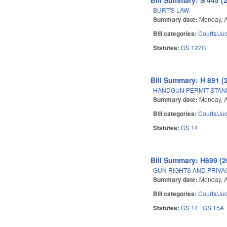
BURT'S LAW.
Summary date:
Monday, A
Bill categories:
Courts/Jud
Statutes:
GS 122C
Bill Summary: H 891 (
HANDGUN PERMIT STAN
Summary date:
Monday, A
Bill categories:
Courts/Jud
Statutes:
GS 14
Bill Summary: H699 (2
GUN RIGHTS AND PRIVA
Summary date:
Monday, A
Bill categories:
Courts/Jud
Statutes:
GS 14
GS 15A