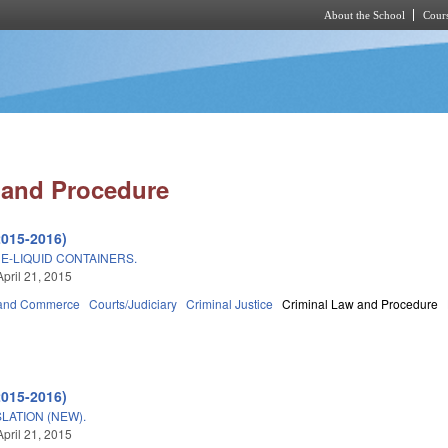
About the School
Cours
Skip to main content
 and Procedure
2015-2016)
E-LIQUID CONTAINERS.
April 21, 2015
 and Commerce
Courts/Judiciary
Criminal Justice
Criminal Law and Procedure
2015-2016)
LATION (NEW).
April 21, 2015