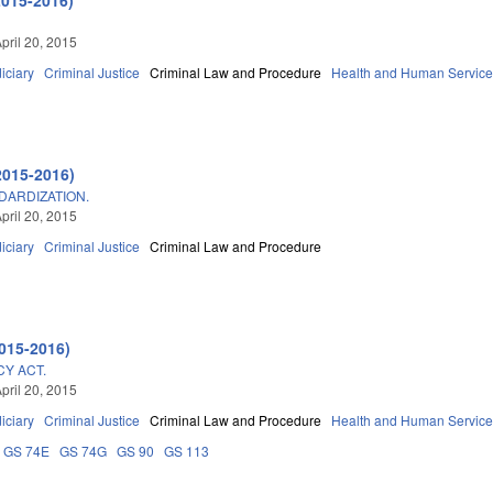
pril 20, 2015
iciary
Criminal Justice
Criminal Law and Procedure
Health and Human Servic
2015-2016)
DARDIZATION.
pril 20, 2015
iciary
Criminal Justice
Criminal Law and Procedure
015-2016)
CY ACT.
pril 20, 2015
iciary
Criminal Justice
Criminal Law and Procedure
Health and Human Servic
GS 74E
GS 74G
GS 90
GS 113