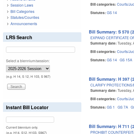
Bill categories:
Courts/Jud
Session Laws
Bill Categories
Statutes:
GS 14
Statutes/Counties
Announcements
Bill Summary: S 570 (
LRS Search
EXPAND CERTIFICATE OF
Summary date:
Tuesday, 
Bill categories:
Courts/Jud
Statutes:
GS 14
GS 15A
Select a biennium/session:
(e.g. H 14, S 12, H 103, S 967)
Bill Summary: H 397 (
CLARIFY PROTECTIONS/
Summary date:
Tuesday, 
Bill categories:
Courts/Jud
Instant Bill Locator
Statutes:
GS 1
GS 7A
G
Bill Summary: H 711 (
Current biennium only.
PROHIBIT COUNTERFEIT
(e.g. H14, S12, H103, S967)