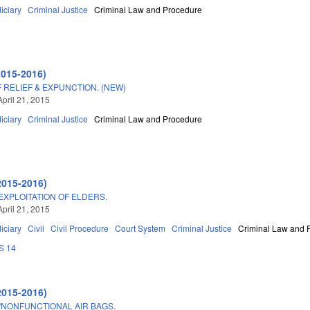
iciary
Criminal Justice
Criminal Law and Procedure
2015-2016)
 RELIEF & EXPUNCTION. (NEW)
April 21, 2015
iciary
Criminal Justice
Criminal Law and Procedure
2015-2016)
EXPLOITATION OF ELDERS.
April 21, 2015
iciary
Civil
Civil Procedure
Court System
Criminal Justice
Criminal Law and 
S 14
2015-2016)
/NONFUNCTIONAL AIR BAGS.