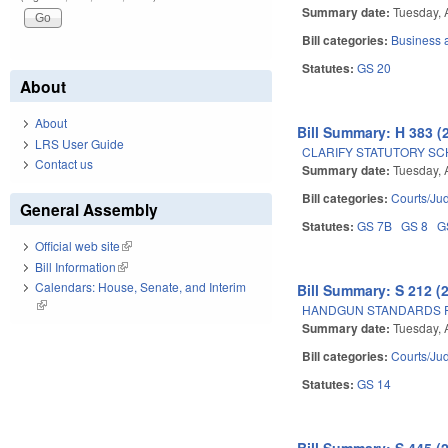
Summary date:
Tuesday, 
Bill categories:
Business
Statutes:
GS 20
About
About
Bill Summary: H 383 (
LRS User Guide
CLARIFY STATUTORY SC
Contact us
Summary date:
Tuesday, 
Bill categories:
Courts/Jud
General Assembly
Statutes:
GS 7B
GS 8
G
Official web site
(link is external)
Bill Information
(link is external)
Calendars: House, Senate, and Interim
Bill Summary: S 212 (
(link is external)
HANDGUN STANDARDS F
Summary date:
Tuesday, 
Bill categories:
Courts/Jud
Statutes:
GS 14
Bill Summary: S 445 (