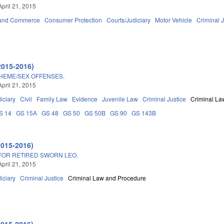
April 21, 2015
 and Commerce
Consumer Protection
Courts/Judiciary
Motor Vehicle
Criminal J
2015-2016)
HEME/SEX OFFENSES.
April 21, 2015
iciary
Civil
Family Law
Evidence
Juvenile Law
Criminal Justice
Criminal La
S 14
GS 15A
GS 48
GS 50
GS 50B
GS 90
GS 143B
2015-2016)
OR RETIRED SWORN LEO.
April 21, 2015
iciary
Criminal Justice
Criminal Law and Procedure
2015-2016)