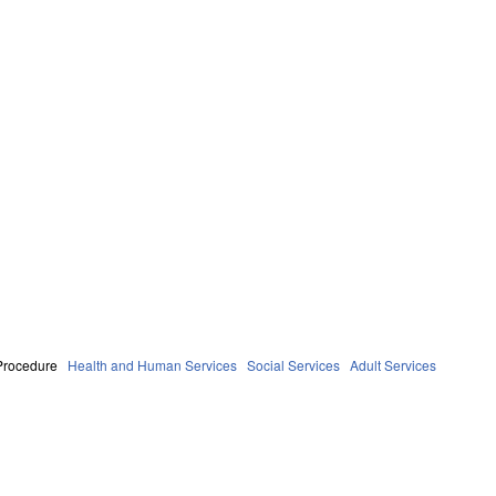
Procedure
Health and Human Services
Social Services
Adult Services