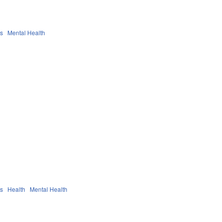
es
Mental Health
es
Health
Mental Health