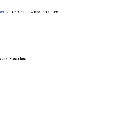
ustice
Criminal Law and Procedure
w and Procedure