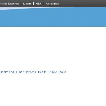
es and Resources
Library
MPA
Publications
Health and Human Services
Health
Public Health