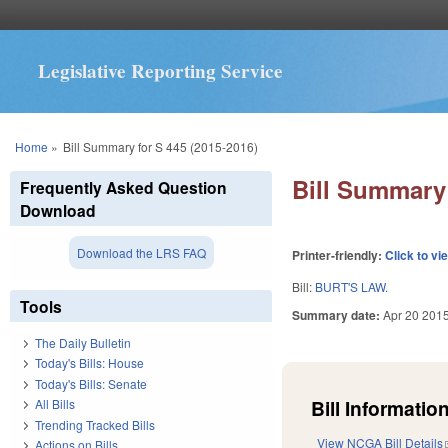
Legislative Reporting Service
You are here
Home
»
Bill Summary for S 445 (2015-2016)
Bill Summary 
Frequently Asked Question
Download
Download the LRS FAQ
Printer-friendly:
Click to vi
Bill:
BURT'S LAW.
Tools
Summary date:
Apr 20 201
The Daily Bulletin
Today's Bills: House
Today's Bills: Senate
Bill Information
All Bills
Trending Tracked Bills
View NCGA Bill Details
Actions on Bills