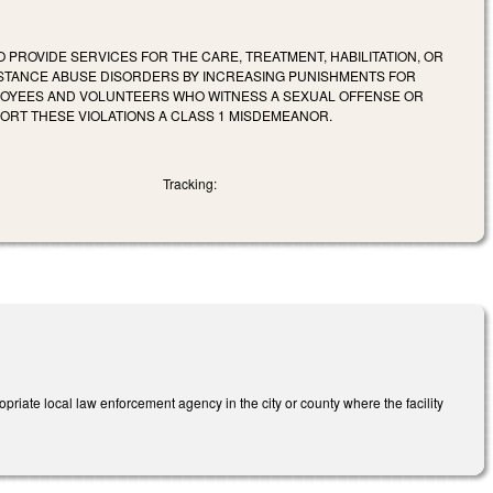
 PROVIDE SERVICES FOR THE CARE, TREATMENT, HABILITATION, OR
SUBSTANCE ABUSE DISORDERS BY INCREASING PUNISHMENTS FOR
MPLOYEES AND VOLUNTEERS WHO WITNESS A SEXUAL OFFENSE OR
PORT THESE VIOLATIONS A CLASS 1 MISDEMEANOR.
Tracking:
priate local law enforcement agency in the city or county where the facility