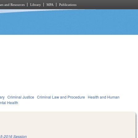
es and Resources
Library
MPA
Publications
ary
Criminal Justice
Criminal Law and Procedure
Health and Human
ntal Health
5-2016 Session