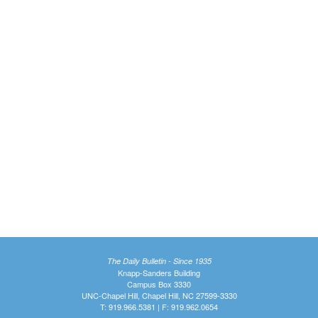
The Daily Bulletin - Since 1935
Knapp-Sanders Building
Campus Box 3330
UNC-Chapel Hill, Chapel Hill, NC 27599-3330
T: 919.966.5381 | F: 919.962.0654