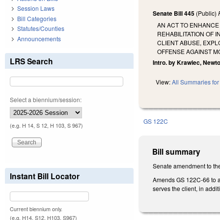
Session Laws
Senate Bill 445
(Public)
Bill Categories
AN ACT TO ENHANCE 
Statutes/Counties
REHABILITATION OF 
Announcements
CLIENT ABUSE, EXP
OFFENSE AGAINST MO
LRS Search
Intro. by Krawiec, Newto
View:
All Summaries for 
Select a biennium/session:
GS 122C
(e.g. H 14, S 12, H 103, S 967)
Bill summary
Senate amendment to the
Instant Bill Locator
Amends GS 122C-66 to also
serves the client, in addit
Current biennium only.
(e.g. H14, S12, H103, S967)