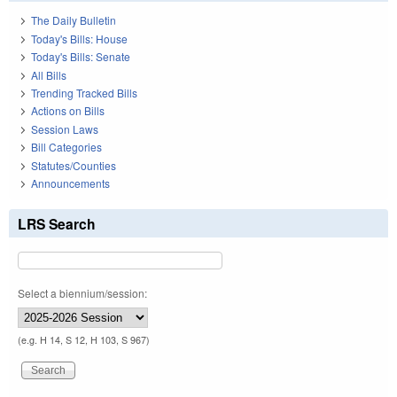
The Daily Bulletin
Today's Bills: House
Today's Bills: Senate
All Bills
Trending Tracked Bills
Actions on Bills
Session Laws
Bill Categories
Statutes/Counties
Announcements
LRS Search
Select a biennium/session:
(e.g. H 14, S 12, H 103, S 967)