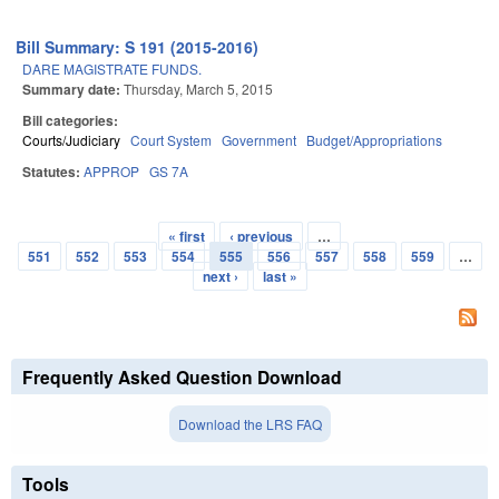
Bill Summary: S 191 (2015-2016)
DARE MAGISTRATE FUNDS.
Summary date:
Thursday, March 5, 2015
Bill categories:
Courts/Judiciary
Court System
Government
Budget/Appropriations
Statutes:
APPROP
GS 7A
« first
‹ previous
…
Pages
551
552
553
554
555
556
557
558
559
…
next ›
last »
Frequently Asked Question Download
Download the LRS FAQ
Tools