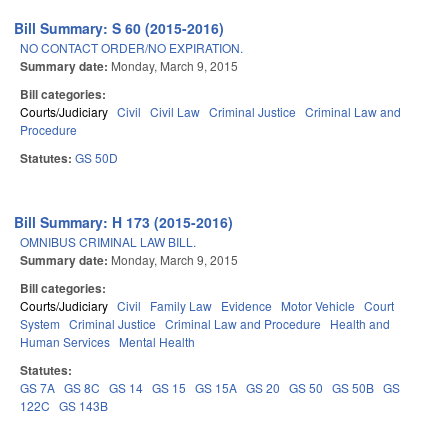
Bill Summary: S 60 (2015-2016)
NO CONTACT ORDER/NO EXPIRATION.
Summary date:
Monday, March 9, 2015
Bill categories:
Courts/Judiciary
Civil
Civil Law
Criminal Justice
Criminal Law and
Procedure
Statutes:
GS 50D
Bill Summary: H 173 (2015-2016)
OMNIBUS CRIMINAL LAW BILL.
Summary date:
Monday, March 9, 2015
Bill categories:
Courts/Judiciary
Civil
Family Law
Evidence
Motor Vehicle
Court
System
Criminal Justice
Criminal Law and Procedure
Health and
Human Services
Mental Health
Statutes:
GS 7A
GS 8C
GS 14
GS 15
GS 15A
GS 20
GS 50
GS 50B
GS
122C
GS 143B