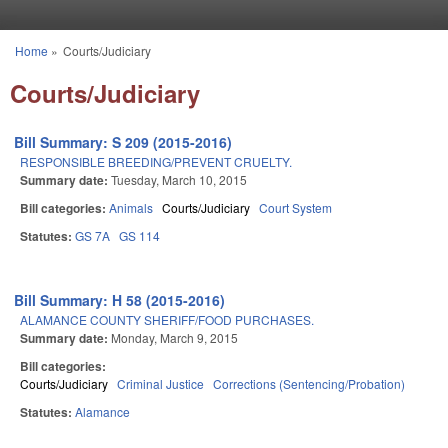
Skip to main content
Home
»
Courts/Judiciary
You are here
Courts/Judiciary
Bill Summary: S 209 (2015-2016)
RESPONSIBLE BREEDING/PREVENT CRUELTY.
Summary date:
Tuesday, March 10, 2015
Bill categories:
Animals
Courts/Judiciary
Court System
Statutes:
GS 7A
GS 114
Bill Summary: H 58 (2015-2016)
ALAMANCE COUNTY SHERIFF/FOOD PURCHASES.
Summary date:
Monday, March 9, 2015
Bill categories:
Courts/Judiciary
Criminal Justice
Corrections (Sentencing/Probation)
Statutes:
Alamance