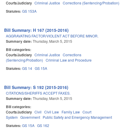
Courts/Judiciary
Criminal Justice
Corrections (Sentencing/Probation)
Statutes:
GS 153A
Bill Summary: H 167 (2015-2016)
AGGRAVATING FACTOR/VIOLENT ACT BEFORE MINOR.
Summary date:
Thursday, March 5, 2015
Bill categories:
Courts/Judiciary
Criminal Justice
Corrections
(Sentencing/Probation)
Criminal Law and Procedure
Statutes:
GS 14
GS 15A
Bill Summary: S 192 (2015-2016)
CITATIONS/SHERIFFS ACCEPT FAXES.
Summary date:
Thursday, March 5, 2015
Bill categories:
Courts/Judiciary
Civil
Civil Law
Family Law
Court
System
Government
Public Safety and Emergency Management
Statutes:
GS 15A
GS 162