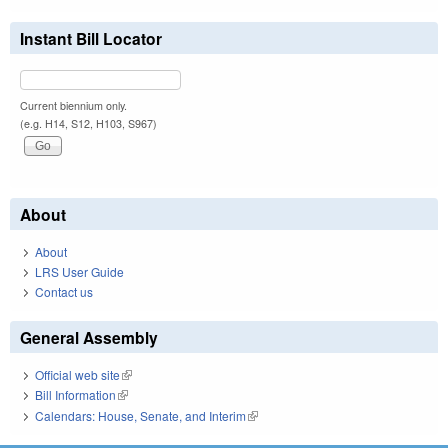
Instant Bill Locator
Current biennium only.
(e.g. H14, S12, H103, S967)
About
About
LRS User Guide
Contact us
General Assembly
Official web site
(link is external)
Bill Information
(link is external)
Calendars: House, Senate, and Interim
(link is external)