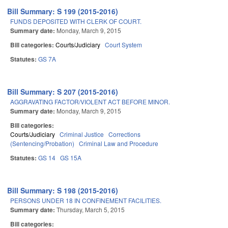
Bill Summary: S 199 (2015-2016)
FUNDS DEPOSITED WITH CLERK OF COURT.
Summary date:
Monday, March 9, 2015
Bill categories:
Courts/Judiciary
Court System
Statutes:
GS 7A
Bill Summary: S 207 (2015-2016)
AGGRAVATING FACTOR/VIOLENT ACT BEFORE MINOR.
Summary date:
Monday, March 9, 2015
Bill categories:
Courts/Judiciary
Criminal Justice
Corrections
(Sentencing/Probation)
Criminal Law and Procedure
Statutes:
GS 14
GS 15A
Bill Summary: S 198 (2015-2016)
PERSONS UNDER 18 IN CONFINEMENT FACILITIES.
Summary date:
Thursday, March 5, 2015
Bill categories: