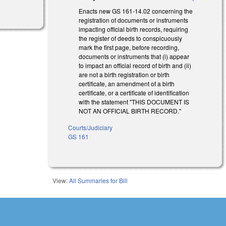
Enacts new GS 161-14.02 concerning the
registration of documents or instruments
impacting official birth records, requiring
the register of deeds to conspicuously
mark the first page, before recording,
documents or instruments that (i) appear
to impact an official record of birth and (ii)
are not a birth registration or birth
certificate, an amendment of a birth
certificate, or a certificate of identification
with the statement "THIS DOCUMENT IS
NOT AN OFFICIAL BIRTH RECORD."
Courts/Judiciary
GS 161
View:
All Summaries for Bill