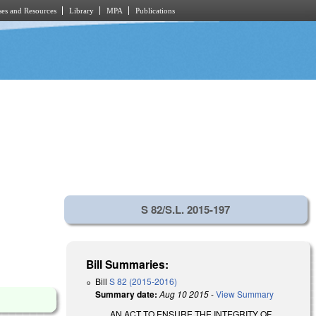
es and Resources
Library
MPA
Publications
S 82/S.L. 2015-197
Bill Summaries:
Bill
S 82 (2015-2016)
Summary date:
Aug 10 2015
-
View Summary
AN ACT TO ENSURE THE INTEGRITY OF