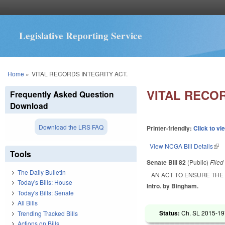
Legislative Reporting Service
You are here
Home
»
VITAL RECORDS INTEGRITY ACT.
VITAL RECOR
Frequently Asked Question
Download
Download the LRS FAQ
Printer-friendly:
Click to vi
View NCGA Bill Details
(lin
Tools
Senate Bill 82
(Public)
File
The Daily Bulletin
AN ACT TO ENSURE THE
Today's Bills: House
Intro. by Bingham.
Today's Bills: Senate
All Bills
Status:
Ch. SL 2015-197
Trending Tracked Bills
Actions on Bills