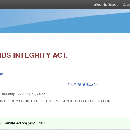
About the School
Cours
Skip to main content
DS INTEGRITY ACT.
ew
k is external)
2015-2016 Session
d
Thursday, February 12, 2015
 INTEGRITY OF BIRTH RECORDS PRESENTED FOR REGISTRATION.
 (Senate Action) (
Aug 5 2015
)