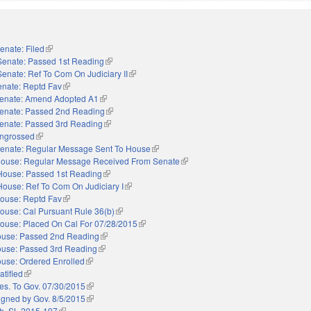
enate: Filed
(link is external)
Senate: Passed 1st Reading
(link is external)
Senate: Ref To Com On Judiciary II
(link is external)
enate: Reptd Fav
(link is external)
enate: Amend Adopted A1
(link is external)
enate: Passed 2nd Reading
(link is external)
enate: Passed 3rd Reading
(link is external)
ngrossed
(link is external)
enate: Regular Message Sent To House
(link is external)
ouse: Regular Message Received From Senate
(link is external)
House: Passed 1st Reading
(link is external)
House: Ref To Com On Judiciary I
(link is external)
ouse: Reptd Fav
(link is external)
ouse: Cal Pursuant Rule 36(b)
(link is external)
ouse: Placed On Cal For 07/28/2015
(link is external)
use: Passed 2nd Reading
(link is external)
use: Passed 3rd Reading
(link is external)
use: Ordered Enrolled
(link is external)
atified
(link is external)
es. To Gov. 07/30/2015
(link is external)
igned by Gov. 8/5/2015
(link is external)
h. SL 2015-197
(link is external)