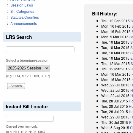
Session Laws
Bill Categories
Bill History:
Statutes/Counties
Thu, 12 Feb 2015
S
Announcements
Mon, 16 Feb 2015
Mon, 16 Feb 2015
LRS Search
Mon, 9 Mar 2015
S
Tue, 10 Mar 2015
S
Tue, 10 Mar 2015
S
Tue, 10 Mar 2015
S
Tue, 10 Mar 2015
E
Select a biennium/session:
Thu, 12 Mar 2015
S
Thu, 12 Mar 2015
H
Mon, 16 Mar 2015
(e.g. H 14, S 12, H 103, S 967)
Mon, 16 Mar 2015
Wed, 22 Jul 2015
H
Wed, 22 Jul 2015
H
Wed, 22 Jul 2015
H
Tue, 28 Jul 2015
Ho
Instant Bill Locator
Tue, 28 Jul 2015
Ho
Tue, 28 Jul 2015
Ho
Wed, 29 Jul 2015
R
Thu, 30 Jul 2015
Pr
Current biennium only.
Wed, 5 Aug 2015
S
(e.g. H14, S12, H103, S967)
Wed, 5 Aug 2015
C