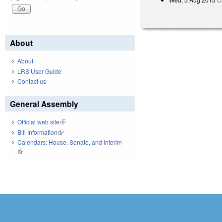
About
About
LRS User Guide
Contact us
General Assembly
Official web site
(link is external)
Bill Information
(link is external)
Calendars: House, Senate, and Interim
(link is external)