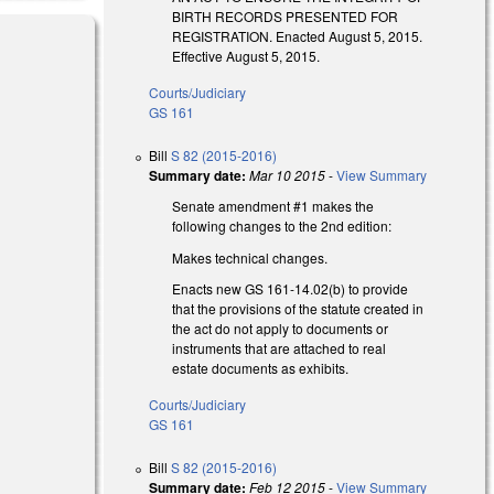
BIRTH RECORDS PRESENTED FOR
REGISTRATION. Enacted August 5, 2015.
Effective August 5, 2015.
Courts/Judiciary
GS 161
Bill
S 82 (2015-2016)
Summary date:
Mar 10 2015
-
View Summary
Senate amendment #1 makes the
following changes to the 2nd edition:
Makes technical changes.
Enacts new GS 161-14.02(b) to provide
that the provisions of the statute created in
the act do not apply to documents or
instruments that are attached to real
estate documents as exhibits.
Courts/Judiciary
GS 161
Bill
S 82 (2015-2016)
Summary date:
Feb 12 2015
-
View Summary