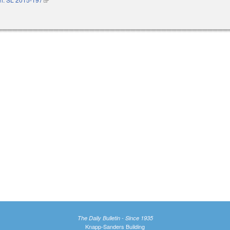
The Daily Bulletin - Since 1935
Knapp-Sanders Building