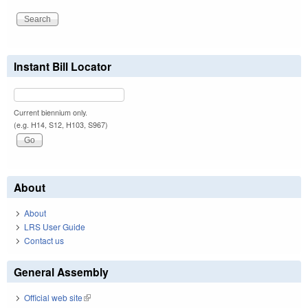
Instant Bill Locator
Current biennium only.
(e.g. H14, S12, H103, S967)
About
About
LRS User Guide
Contact us
General Assembly
Official web site
(link is external)