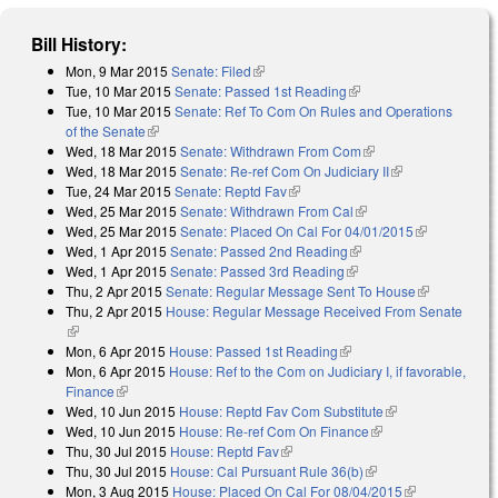
Bill History:
Mon, 9 Mar 2015
Senate: Filed
(link is external)
Tue, 10 Mar 2015
Senate: Passed 1st Reading
(link is external)
Tue, 10 Mar 2015
Senate: Ref To Com On Rules and Operations
of the Senate
(link is external)
Wed, 18 Mar 2015
Senate: Withdrawn From Com
(link is external)
Wed, 18 Mar 2015
Senate: Re-ref Com On Judiciary II
(link is
Tue, 24 Mar 2015
Senate: Reptd Fav
(link is external)
external)
Wed, 25 Mar 2015
Senate: Withdrawn From Cal
(link is external)
Wed, 25 Mar 2015
Senate: Placed On Cal For 04/01/2015
(link is
Wed, 1 Apr 2015
Senate: Passed 2nd Reading
(link is external)
external)
Wed, 1 Apr 2015
Senate: Passed 3rd Reading
(link is external)
Thu, 2 Apr 2015
Senate: Regular Message Sent To House
(link is
Thu, 2 Apr 2015
House: Regular Message Received From Senate
external)
(link is external)
Mon, 6 Apr 2015
House: Passed 1st Reading
(link is external)
Mon, 6 Apr 2015
House: Ref to the Com on Judiciary I, if favorable,
Finance
(link is external)
Wed, 10 Jun 2015
House: Reptd Fav Com Substitute
(link is
Wed, 10 Jun 2015
House: Re-ref Com On Finance
(link is external)
external)
Thu, 30 Jul 2015
House: Reptd Fav
(link is external)
Thu, 30 Jul 2015
House: Cal Pursuant Rule 36(b)
(link is external)
Mon, 3 Aug 2015
House: Placed On Cal For 08/04/2015
(link is