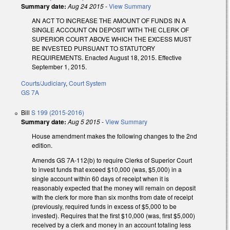
Summary date:
Aug 24 2015
-
View Summary
AN ACT TO INCREASE THE AMOUNT OF FUNDS IN A
SINGLE ACCOUNT ON DEPOSIT WITH THE CLERK OF
SUPERIOR COURT ABOVE WHICH THE EXCESS MUST
BE INVESTED PURSUANT TO STATUTORY
REQUIREMENTS. Enacted August 18, 2015. Effective
September 1, 2015.
Courts/Judiciary
,
Court System
GS 7A
Bill
S 199 (2015-2016)
Summary date:
Aug 5 2015
-
View Summary
House amendment makes the following changes to the 2nd
edition.
Amends GS 7A-112(b) to require Clerks of Superior Court
to invest funds that exceed $10,000 (was, $5,000) in a
single account within 60 days of receipt when it is
reasonably expected that the money will remain on deposit
with the clerk for more than six months from date of receipt
(previously, required funds in excess of $5,000 to be
invested). Requires that the first $10,000 (was, first $5,000)
received by a clerk and money in an account totaling less