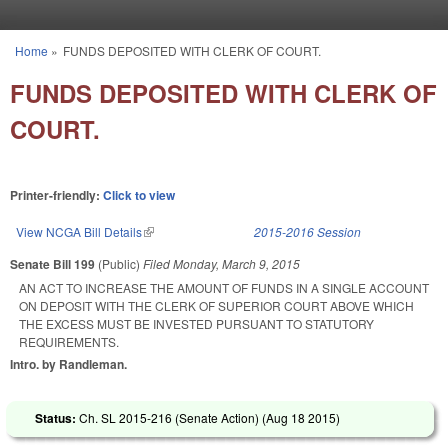
Skip to main content
Home
»
FUNDS DEPOSITED WITH CLERK OF COURT.
You are here
FUNDS DEPOSITED WITH CLERK OF
COURT.
Printer-friendly:
Click to view
View NCGA Bill Details
(link is external)
2015-2016 Session
Senate Bill 199
(Public)
Filed
Monday, March 9, 2015
AN ACT TO INCREASE THE AMOUNT OF FUNDS IN A SINGLE ACCOUNT
ON DEPOSIT WITH THE CLERK OF SUPERIOR COURT ABOVE WHICH
THE EXCESS MUST BE INVESTED PURSUANT TO STATUTORY
REQUIREMENTS.
Intro. by Randleman.
Status:
Ch. SL 2015-216 (Senate Action) (
Aug 18 2015
)