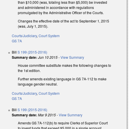
than $10,000 (was, totaling less than $5,000) be invested
and administered in accordance with regulations
promulgated by the Administrative Officer of the Courts.
Changes the effective date of the act to September 1, 2015
(was, July 1, 2015).
Courts/Judiciary
,
Court System
GS 7A
Bill
S 199 (2015-2016)
Summary date:
Jun 10 2015
-
View Summary
House committee substitute makes the following changes to
the 1st edition.
Further amends existing language in GS 7A-112 to make
language gender neutral.
Courts/Judiciary
,
Court System
GS 7A
Bill
S 199 (2015-2016)
Summary date:
Mar 9 2015
-
View Summary
Amends GS 7A-112(b) to require Clerks of Superior Court
to invest funds that exceed $5,000 in a single account