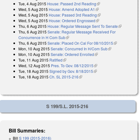
Tue, 4 Aug 2015
House: Passed 2nd Reading
(link is external)
external)
Wed, 5 Aug 2015
House: Amend Adopted A1
(link is external)
Wed, 5 Aug 2015
House: Passed 3rd Reading
(link is external)
Wed, 5 Aug 2015
House: Ordered Engrossed
(link is external)
Thu, 6 Aug 2015
House: Regular Message Sent To Senate
(link is
Thu, 6 Aug 2015
Senate: Regular Message Received For
external)
Concurrence in H Com Sub
(link is external)
Thu, 6 Aug 2015
Senate: Placed On Cal For 08/10/2015
(link is
Mon, 10 Aug 2015
Senate: Concurred In H/Com Sub
(link is
external)
Mon, 10 Aug 2015
Senate: Ordered Enrolled
(link is external)
external)
Tue, 11 Aug 2015
Ratified
(link is external)
Wed, 12 Aug 2015
Pres. To Gov. 08/12/2015
(link is external)
Tue, 18 Aug 2015
Signed by Gov. 8/18/2015
(link is external)
Tue, 18 Aug 2015
Ch. SL 2015-216
(link is external)
S 199/S.L. 2015-216
Bill Summaries:
Bill
S 199 (2015-2016)