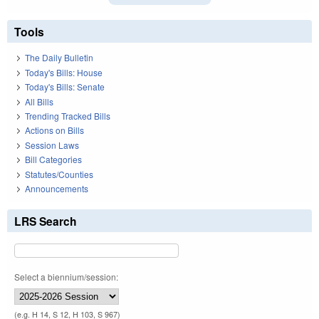
Tools
The Daily Bulletin
Today's Bills: House
Today's Bills: Senate
All Bills
Trending Tracked Bills
Actions on Bills
Session Laws
Bill Categories
Statutes/Counties
Announcements
LRS Search
Select a biennium/session:
(e.g. H 14, S 12, H 103, S 967)