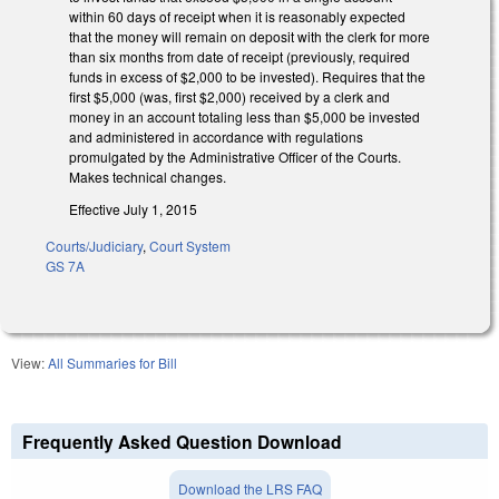
within 60 days of receipt when it is reasonably expected
that the money will remain on deposit with the clerk for more
than six months from date of receipt (previously, required
funds in excess of $2,000 to be invested). Requires that the
first $5,000 (was, first $2,000) received by a clerk and
money in an account totaling less than $5,000 be invested
and administered in accordance with regulations
promulgated by the Administrative Officer of the Courts.
Makes technical changes.
Effective July 1, 2015
Courts/Judiciary
,
Court System
GS 7A
View:
All Summaries for Bill
Frequently Asked Question Download
Download the LRS FAQ