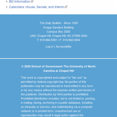
Bill Information
(link is external)
Calendars: House, Senate, and Interim
(link is external)
The Daily Bulletin - Since 1935
Knapp-Sanders Building
Campus Box 3330
UNC-Chapel Hill, Chapel Hill, NC 27599-3330
T: 919.966.5381 | F: 919.962.0654
Log In
|
Accessibility
© 2026 School of Government The University of North
Carolina at Chapel Hill
This work is copyrighted and subject to "fair use" as
permitted by federal copyright law. No portion of this
publication may be reproduced or transmitted in any form
or by any means without the express written permission of
the publisher. Distribution by third parties is prohibited.
Prohibited distribution includes, but is not limited to, posting,
e-mailing, faxing, archiving in a public database, installing
on intranets or servers, and redistributing via a computer
network or in printed form. Unauthorized use or
reproduction may result in legal action against the