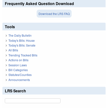
Frequently Asked Question Download
Download the LRS FAQ
Tools
The Daily Bulletin
Today's Bills: House
Today's Bills: Senate
All Bills
Trending Tracked Bills
Actions on Bills
Session Laws
Bill Categories
Statutes/Counties
Announcements
LRS Search