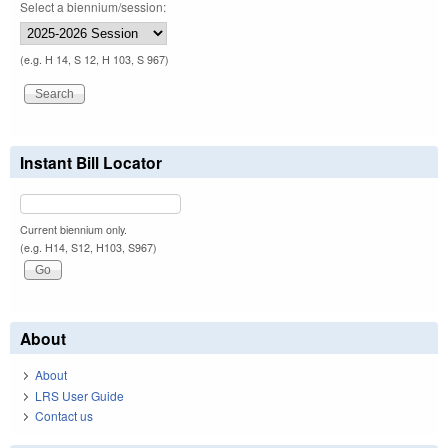
Select a biennium/session:
(e.g. H 14, S 12, H 103, S 967)
Instant Bill Locator
Current biennium only.
(e.g. H14, S12, H103, S967)
About
About
LRS User Guide
Contact us