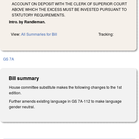
ACCOUNT ON DEPOSIT WITH THE CLERK OF SUPERIOR COURT
ABOVE WHICH THE EXCESS MUST BE INVESTED PURSUANT TO
STATUTORY REQUIREMENTS.
Intro. by Randleman.
View:
All Summaries for Bill
Tracking:
GS 7A
Bill summary
House committee substitute makes the following changes to the 1st
edition.
Further amends existing language in GS 7A-112 to make language
gender neutral.