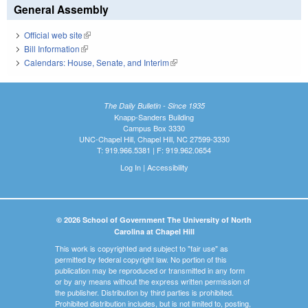
General Assembly
Official web site
(link is external)
Bill Information
(link is external)
Calendars: House, Senate, and Interim
(link is external)
The Daily Bulletin - Since 1935
Knapp-Sanders Building
Campus Box 3330
UNC-Chapel Hill, Chapel Hill, NC 27599-3330
T: 919.966.5381 | F: 919.962.0654
Log In
|
Accessibility
© 2026 School of Government The University of North
Carolina at Chapel Hill
This work is copyrighted and subject to "fair use" as
permitted by federal copyright law. No portion of this
publication may be reproduced or transmitted in any form
or by any means without the express written permission of
the publisher. Distribution by third parties is prohibited.
Prohibited distribution includes, but is not limited to, posting,