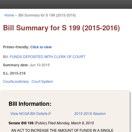
Skip to main content
Home
»
Bill Summary for S 199 (2015-2016)
You are here
Bill Summary for S 199 (2015-2016)
Printer-friendly:
Click to view
Bill:
FUNDS DEPOSITED WITH CLERK OF COURT.
Summary date:
Jun 10 2015
S.L. 2015-216
Courts/Judiciary
Court System
Bill Information:
View NCGA Bill Details
(link is external)
2015-2016 Session
Senate Bill 199
(Public)
Filed
Monday, March 9, 2015
AN ACT TO INCREASE THE AMOUNT OF FUNDS IN A SINGLE