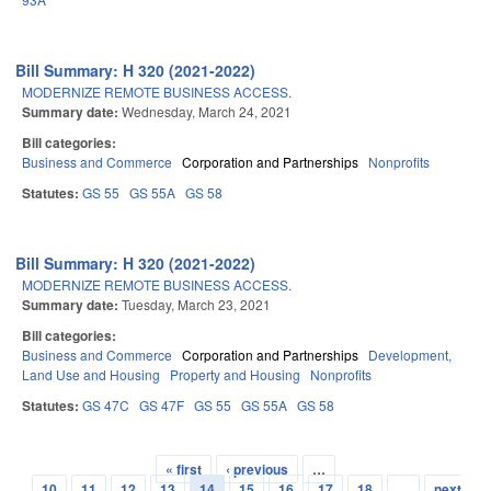
Bill Summary: H 320 (2021-2022)
MODERNIZE REMOTE BUSINESS ACCESS.
Summary date:
Wednesday, March 24, 2021
Bill categories:
Business and Commerce
Corporation and Partnerships
Nonprofits
Statutes:
GS 55
GS 55A
GS 58
Bill Summary: H 320 (2021-2022)
MODERNIZE REMOTE BUSINESS ACCESS.
Summary date:
Tuesday, March 23, 2021
Bill categories:
Business and Commerce
Corporation and Partnerships
Development,
Land Use and Housing
Property and Housing
Nonprofits
Statutes:
GS 47C
GS 47F
GS 55
GS 55A
GS 58
« first
‹ previous
…
Pages
10
11
12
13
14
15
16
17
18
…
next