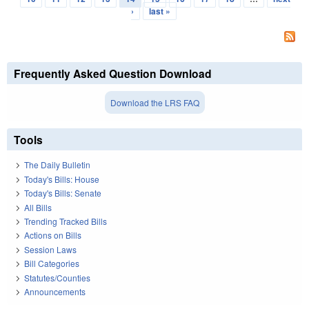
›
last »
Frequently Asked Question Download
Download the LRS FAQ
Tools
The Daily Bulletin
Today's Bills: House
Today's Bills: Senate
All Bills
Trending Tracked Bills
Actions on Bills
Session Laws
Bill Categories
Statutes/Counties
Announcements