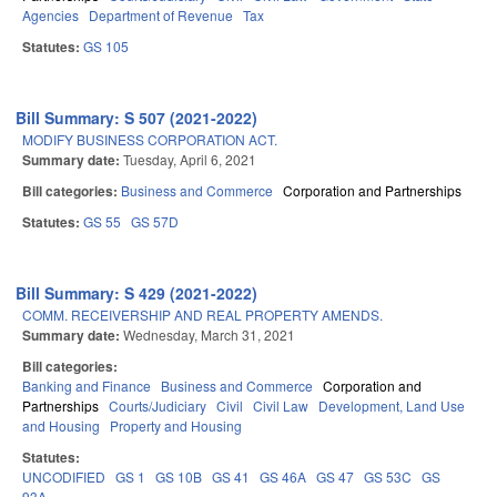
Agencies
Department of Revenue
Tax
Statutes:
GS 105
Bill Summary: S 507 (2021-2022)
MODIFY BUSINESS CORPORATION ACT.
Summary date:
Tuesday, April 6, 2021
Bill categories:
Business and Commerce
Corporation and Partnerships
Statutes:
GS 55
GS 57D
Bill Summary: S 429 (2021-2022)
COMM. RECEIVERSHIP AND REAL PROPERTY AMENDS.
Summary date:
Wednesday, March 31, 2021
Bill categories:
Banking and Finance
Business and Commerce
Corporation and
Partnerships
Courts/Judiciary
Civil
Civil Law
Development, Land Use
and Housing
Property and Housing
Statutes:
UNCODIFIED
GS 1
GS 10B
GS 41
GS 46A
GS 47
GS 53C
GS
93A