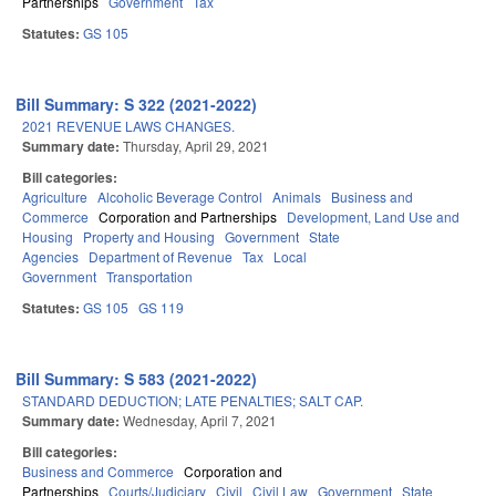
Partnerships
Government
Tax
Statutes:
GS 105
Bill Summary: S 322 (2021-2022)
2021 REVENUE LAWS CHANGES.
Summary date:
Thursday, April 29, 2021
Bill categories:
Agriculture
Alcoholic Beverage Control
Animals
Business and
Commerce
Corporation and Partnerships
Development, Land Use and
Housing
Property and Housing
Government
State
Agencies
Department of Revenue
Tax
Local
Government
Transportation
Statutes:
GS 105
GS 119
Bill Summary: S 583 (2021-2022)
STANDARD DEDUCTION; LATE PENALTIES; SALT CAP.
Summary date:
Wednesday, April 7, 2021
Bill categories:
Business and Commerce
Corporation and
Partnerships
Courts/Judiciary
Civil
Civil Law
Government
State