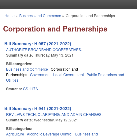
Skip to main content
Home
»
Business and Commerce
»
Corporation and Partnerships
You are here
Corporation and Partnerships
Bill Summary: H 957 (2021-2022)
AUTHORIZE BROADBAND COOPERATIVES.
Summary date:
Thursday, May 13, 2021
Bill categories:
Business and Commerce
Corporation and
Partnerships
Government
Local Government
Public Enterprises and
Utilities
Statutes:
GS 117A
Bill Summary: H 941 (2021-2022)
REV LAWS TECH, CLARIFYING, AND ADMIN CHANGES.
Summary date:
Wednesday, May 12, 2021
Bill categories:
Agriculture
Alcoholic Beverage Control
Business and