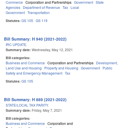
Commerce
Corporation and Partnerships
Government
State
Agencies
Department of Revenue
Tax
Local
Government
Transportation
Statutes:
GS 105
GS 119
Bill Summary: H 940 (2021-2022)
IRC UPDATE.
Summary date:
Wednesday, May 12, 2021
Bill categories:
Business and Commerce
Corporation and Partnerships
Development,
Land Use and Housing
Property and Housing
Government
Public
Safety and Emergency Management
Tax
Statutes:
GS 105
Bill Summary: H 889 (2021-2022)
STATE/LOCAL TAX PARITY.
Summary date:
Friday, May 7, 2021
Bill categories:
Business and Commerce
Corporation and