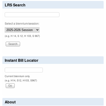
LRS Search
Select a biennium/session:
(e.g. H 14, S 12, H 103, S 967)
Instant Bill Locator
Current biennium only.
(e.g. H14, S12, H103, S967)
About