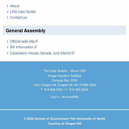
About
LRS User Guide
Contact us
General Assembly
Official web site
(link is external)
Bill Information
(link is external)
Calendars: House, Senate, and Interim
(link is external)
The Daily Bulletin - Since 1935
Knapp-Sanders Building
Campus Box 3330
UNC-Chapel Hill, Chapel Hill, NC 27599-3330
T: 919.966.5381 | F: 919.962.0654
Log In
|
Accessibility
© 2026 School of Government The University of North
Carolina at Chapel Hill