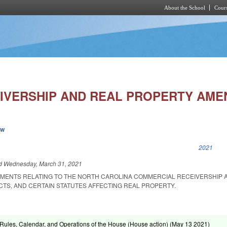
About the School
Cours
Skip to main content
IVERSHIP AND REAL PROPERTY AME
ew
k is external)
2021
ed
Wednesday, March 31, 2021
MENTS RELATING TO THE NORTH CAROLINA COMMERCIAL RECEIVERSHIP A
ACTS, AND CERTAIN STATUTES AFFECTING REAL PROPERTY.
ules, Calendar, and Operations of the House (House action) (
May 13 2021
)