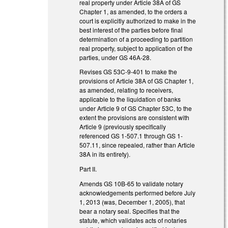
real property under Article 38A of GS
Chapter 1, as amended, to the orders a
court is explicitly authorized to make in the
best interest of the parties before final
determination of a proceeding to partition
real property, subject to application of the
parties, under GS 46A-28.
Revises GS 53C-9-401 to make the
provisions of Article 38A of GS Chapter 1,
as amended, relating to receivers,
applicable to the liquidation of banks
under Article 9 of GS Chapter 53C, to the
extent the provisions are consistent with
Article 9 (previously specifically
referenced GS 1-507.1 through GS 1-
507.11, since repealed, rather than Article
38A in its entirety).
Part II.
Amends GS 10B-65 to validate notary
acknowledgements performed before July
1, 2013 (was, December 1, 2005), that
bear a notary seal. Specifies that the
statute, which validates acts of notaries