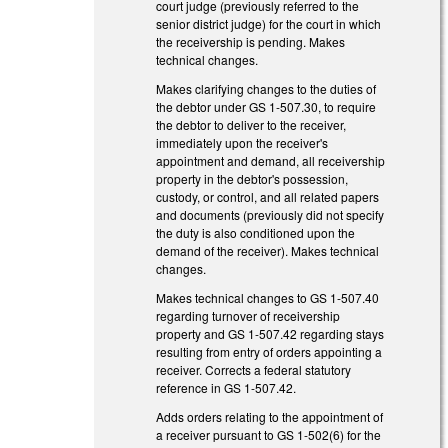
court judge (previously referred to the
senior district judge) for the court in which
the receivership is pending. Makes
technical changes.
Makes clarifying changes to the duties of
the debtor under GS 1-507.30, to require
the debtor to deliver to the receiver,
immediately upon the receiver's
appointment and demand, all receivership
property in the debtor's possession,
custody, or control, and all related papers
and documents (previously did not specify
the duty is also conditioned upon the
demand of the receiver). Makes technical
changes.
Makes technical changes to GS 1-507.40
regarding turnover of receivership
property and GS 1-507.42 regarding stays
resulting from entry of orders appointing a
receiver. Corrects a federal statutory
reference in GS 1-507.42.
Adds orders relating to the appointment of
a receiver pursuant to GS 1-502(6) for the