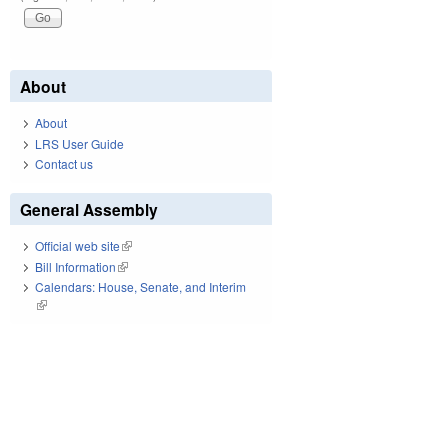
About
About
LRS User Guide
Contact us
General Assembly
Official web site
(link is external)
Bill Information
(link is external)
Calendars: House, Senate, and Interim
(link is external)