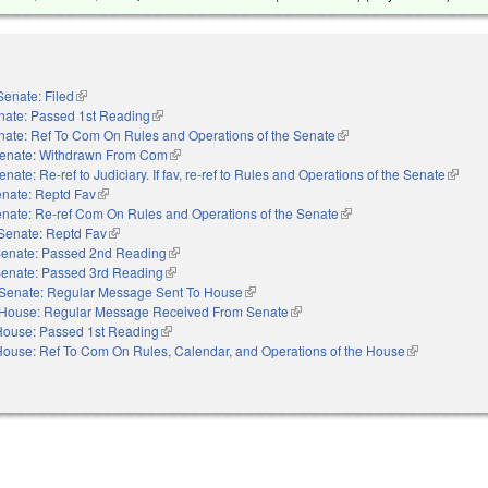
Senate: Filed
(link is external)
nate: Passed 1st Reading
(link is external)
nate: Ref To Com On Rules and Operations of the Senate
(link is external)
enate: Withdrawn From Com
(link is external)
enate: Re-ref to Judiciary. If fav, re-ref to Rules and Operations of the Senate
(link is
nate: Reptd Fav
(link is external)
nate: Re-ref Com On Rules and Operations of the Senate
(link is external)
Senate: Reptd Fav
(link is external)
enate: Passed 2nd Reading
(link is external)
enate: Passed 3rd Reading
(link is external)
Senate: Regular Message Sent To House
(link is external)
House: Regular Message Received From Senate
(link is external)
House: Passed 1st Reading
(link is external)
House: Ref To Com On Rules, Calendar, and Operations of the House
(link is extern