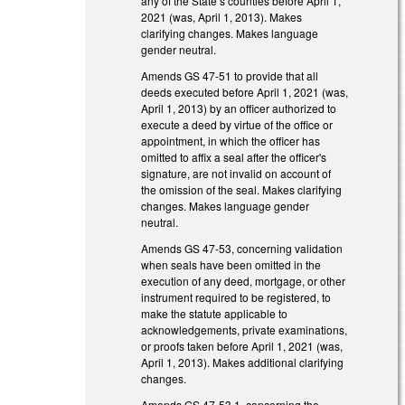
any of the State’s counties before April 1,
2021 (was, April 1, 2013). Makes
clarifying changes. Makes language
gender neutral.
Amends GS 47-51 to provide that all
deeds executed before April 1, 2021 (was,
April 1, 2013) by an officer authorized to
execute a deed by virtue of the office or
appointment, in which the officer has
omitted to affix a seal after the officer's
signature, are not invalid on account of
the omission of the seal. Makes clarifying
changes. Makes language gender
neutral.
Amends GS 47-53, concerning validation
when seals have been omitted in the
execution of any deed, mortgage, or other
instrument required to be registered, to
make the statute applicable to
acknowledgements, private examinations,
or proofs taken before April 1, 2021 (was,
April 1, 2013). Makes additional clarifying
changes.
Amends GS 47-53.1, concerning the