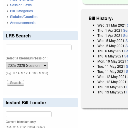
Session Laws
Bill Categories
Statutes/Counties
Bill History:
Announcements
Wed, 31 Mar 2021
Thu, 1 Apr 2021
Se
LRS Search
Thu, 1 Apr 2021
Se
Wed, 5 May 2021
S
Wed, 5 May 2021
S
Thu, 6 May 2021
Se
Thu, 6 May 2021
Se
Select a biennium/session:
Mon, 10 May 2021
Tue, 11 May 2021
S
Tue, 11 May 2021
S
(e.g. H 14, S 12, H 103, S 967)
Wed, 12 May 2021
Wed, 12 May 2021
Thu, 13 May 2021
Thu, 13 May 2021
Instant Bill Locator
Current biennium only.
(e.g. H14, S12, H103, S967)