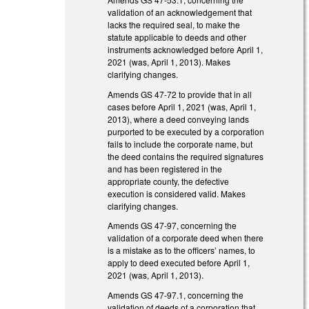
validation of an acknowledgement that
lacks the required seal, to make the
statute applicable to deeds and other
instruments acknowledged before April 1,
2021 (was, April 1, 2013). Makes
clarifying changes.
Amends GS 47-72 to provide that in all
cases before April 1, 2021 (was, April 1,
2013), where a deed conveying lands
purported to be executed by a corporation
fails to include the corporate name, but
the deed contains the required signatures
and has been registered in the
appropriate county, the defective
execution is considered valid. Makes
clarifying changes.
Amends GS 47-97, concerning the
validation of a corporate deed when there
is a mistake as to the officers’ names, to
apply to deed executed before April 1,
2021 (was, April 1, 2013).
Amends GS 47-97.1, concerning the
validation of deeds of a corporation that