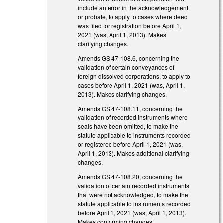
include an error in the acknowledgement
or probate, to apply to cases where deed
was filed for registration before April 1,
2021 (was, April 1, 2013). Makes
clarifying changes.
Amends GS 47-108.6, concerning the
validation of certain conveyances of
foreign dissolved corporations, to apply to
cases before April 1, 2021 (was, April 1,
2013). Makes clarifying changes.
Amends GS 47-108.11, concerning the
validation of recorded instruments where
seals have been omitted, to make the
statute applicable to instruments recorded
or registered before April 1, 2021 (was,
April 1, 2013). Makes additional clarifying
changes.
Amends GS 47-108.20, concerning the
validation of certain recorded instruments
that were not acknowledged, to make the
statute applicable to instruments recorded
before April 1, 2021 (was, April 1, 2013).
Makes conforming changes.