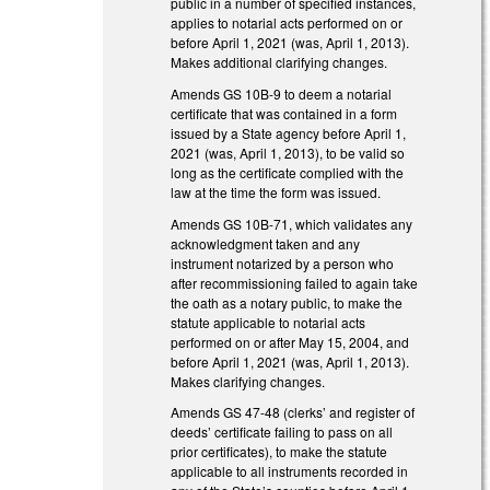
public in a number of specified instances,
applies to notarial acts performed on or
before April 1, 2021 (was, April 1, 2013).
Makes additional clarifying changes.
Amends GS 10B-9 to deem a notarial
certificate that was contained in a form
issued by a State agency before April 1,
2021 (was, April 1, 2013), to be valid so
long as the certificate complied with the
law at the time the form was issued.
Amends GS 10B-71, which validates any
acknowledgment taken and any
instrument notarized by a person who
after recommissioning failed to again take
the oath as a notary public, to make the
statute applicable to notarial acts
performed on or after May 15, 2004, and
before April 1, 2021 (was, April 1, 2013).
Makes clarifying changes.
Amends GS 47-48 (clerks’ and register of
deeds’ certificate failing to pass on all
prior certificates), to make the statute
applicable to all instruments recorded in