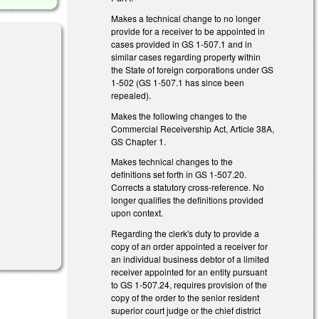
Makes a technical change to no longer
provide for a receiver to be appointed in
cases provided in GS 1-507.1 and in
similar cases regarding property within
the State of foreign corporations under GS
1-502 (GS 1-507.1 has since been
repealed).
 external)
Makes the following changes to the
Commercial Receivership Act, Article 38A,
GS Chapter 1.
Makes technical changes to the
definitions set forth in GS 1-507.20.
Corrects a statutory cross-reference. No
longer qualifies the definitions provided
upon context.
al)
Regarding the clerk's duty to provide a
copy of an order appointed a receiver for
an individual business debtor of a limited
receiver appointed for an entity pursuant
to GS 1-507.24, requires provision of the
copy of the order to the senior resident
superior court judge or the chief district