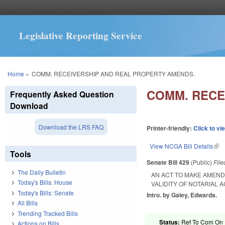
Legislative Reporting Service
You are here
Home
»
COMM. RECEIVERSHIP AND REAL PROPERTY AMENDS.
COMM. RECE
Frequently Asked Question
Download
Download the LRS FAQ
Printer-friendly:
Click to vi
View NCGA Bill Details
(lin
Tools
Senate Bill 429
(Public)
Fil
The Daily Bulletin
AN ACT TO MAKE AMEND
Today's Bills: House
VALIDITY OF NOTARIAL 
Today's Bills: Senate
Intro. by Galey, Edwards.
All Bills
Trending Tracked Bills
Status:
Ref To Com On R
Actions on Bills