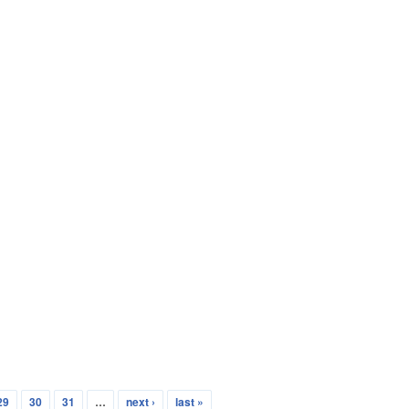
29
30
31
…
next ›
last »