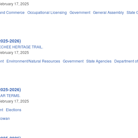
ebruary 17, 2025
 and Commerce
Occupational Licensing
Government
General Assembly
State 
2025-2026)
CHEE HERITAGE TRAIL.
ebruary 17, 2025
nt
Environment/Natural Resources
Government
State Agencies
Department of
2025-2026)
EAR TERMS.
ebruary 17, 2025
nt
Elections
Rowan
2025-2026)