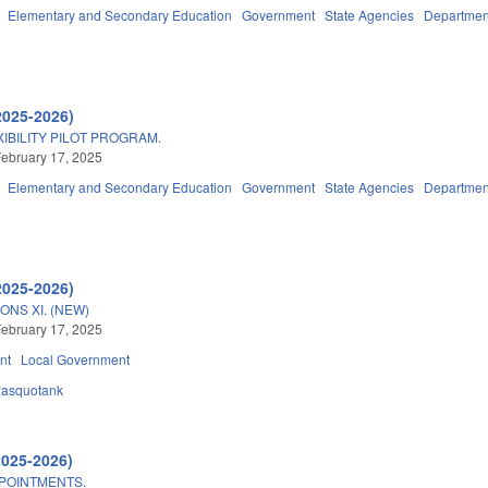
Elementary and Secondary Education
Government
State Agencies
Department
2025-2026)
IBILITY PILOT PROGRAM.
ebruary 17, 2025
Elementary and Secondary Education
Government
State Agencies
Department
2025-2026)
ONS XI. (NEW)
ebruary 17, 2025
nt
Local Government
asquotank
2025-2026)
POINTMENTS.