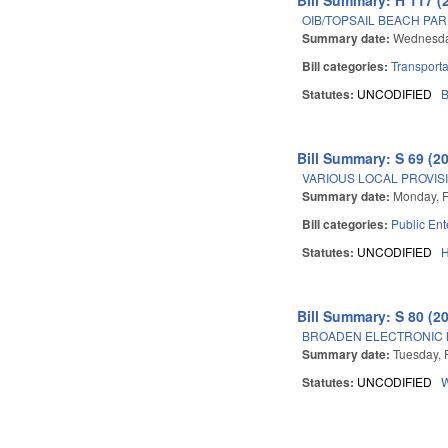
OIB/TOPSAIL BEACH PAR
Summary date:
Wednesday
Bill categories:
Transporta
Statutes:
UNCODIFIED
B
Bill Summary: S 69 (2
VARIOUS LOCAL PROVISI
Summary date:
Monday, F
Bill categories:
Public Ent
Statutes:
UNCODIFIED
Bill Summary: S 80 (2
BROADEN ELECTRONIC N
Summary date:
Tuesday, 
Statutes:
UNCODIFIED