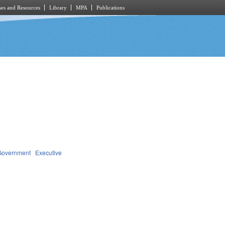
es and Resources
Library
MPA
Publications
Government
Executive