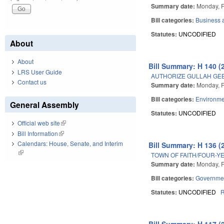
Summary date:
Monday, F
Bill categories:
Business
Statutes:
UNCODIFIED
About
About
Bill Summary: H 140 (
LRS User Guide
AUTHORIZE GULLAH GEE
Contact us
Summary date:
Monday, F
Bill categories:
Environme
General Assembly
Statutes:
UNCODIFIED
Official web site
(link is external)
Bill Information
(link is external)
Calendars: House, Senate, and Interim
Bill Summary: H 136 (
(link is external)
TOWN OF FAITH/FOUR-Y
Summary date:
Monday, F
Bill categories:
Governme
Statutes:
UNCODIFIED
Bill Summary: H 117 (