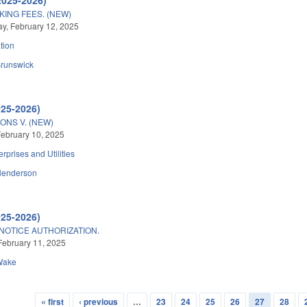
KING FEES. (NEW)
, February 12, 2025
tion
runswick
025-2026)
ONS V. (NEW)
ebruary 10, 2025
erprises and Utilities
Henderson
025-2026)
OTICE AUTHORIZATION.
February 11, 2025
Wake
« first
‹ previous
…
23
24
25
26
27
28