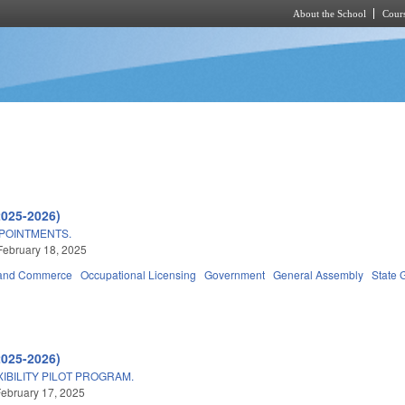
About the School
Cours
Skip to main content
2025-2026)
POINTMENTS.
February 18, 2025
 and Commerce
Occupational Licensing
Government
General Assembly
State 
2025-2026)
IBILITY PILOT PROGRAM.
ebruary 17, 2025