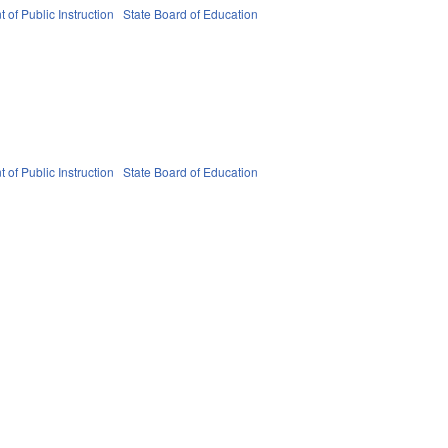
 of Public Instruction
State Board of Education
 of Public Instruction
State Board of Education