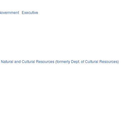
Government
Executive
 Natural and Cultural Resources (formerly Dept. of Cultural Resources)