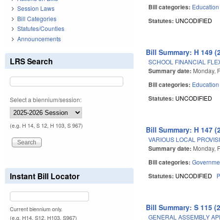
Bill categories:
Education
Session Laws
Bill Categories
Statutes:
UNCODIFIED
Statutes/Counties
Announcements
Bill Summary: H 149 (
LRS Search
SCHOOL FINANCIAL FLEX
Summary date:
Monday, F
Bill categories:
Education
Statutes:
UNCODIFIED
Select a biennium/session:
(e.g. H 14, S 12, H 103, S 967)
Bill Summary: H 147 (
VARIOUS LOCAL PROVISI
Summary date:
Monday, F
Bill categories:
Governme
Instant Bill Locator
Statutes:
UNCODIFIED
P
Bill Summary: S 115 (
Current biennium only.
GENERAL ASSEMBLY AP
(e.g. H14, S12, H103, S967)