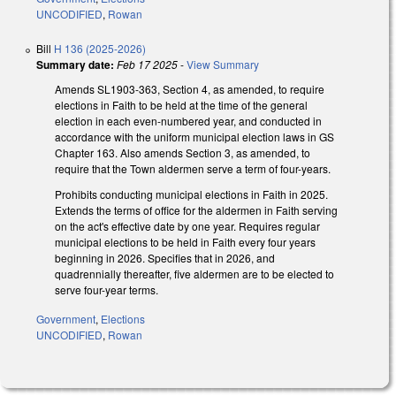
UNCODIFIED
,
Rowan
Bill
H 136 (2025-2026)
Summary date:
Feb 17 2025
-
View Summary
Amends SL1903-363, Section 4, as amended, to require
elections in Faith to be held at the time of the general
election in each even-numbered year, and conducted in
accordance with the uniform municipal election laws in GS
Chapter 163. Also amends Section 3, as amended, to
require that the Town aldermen serve a term of four-years.
Prohibits conducting municipal elections in Faith in 2025.
Extends the terms of office for the aldermen in Faith serving
on the act's effective date by one year. Requires regular
municipal elections to be held in Faith every four years
beginning in 2026. Specifies that in 2026, and
quadrennially thereafter, five aldermen are to be elected to
serve four-year terms.
Government
,
Elections
UNCODIFIED
,
Rowan