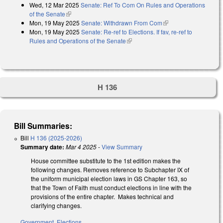
Wed, 12 Mar 2025
Senate: Ref To Com On Rules and Operations
of the Senate
(link is external)
Mon, 19 May 2025
Senate: Withdrawn From Com
(link is external)
Mon, 19 May 2025
Senate: Re-ref to Elections. If fav, re-ref to
Rules and Operations of the Senate
(link is external)
H 136
Bill Summaries:
Bill
H 136 (2025-2026)
Summary date:
Mar 4 2025
-
View Summary
House committee substitute to the 1st edition makes the
following changes. Removes reference to Subchapter IX of
the uniform municipal election laws in GS Chapter 163, so
that the Town of Faith must conduct elections in line with the
provisions of the entire chapter. Makes technical and
clarifying changes.
Government
,
Elections