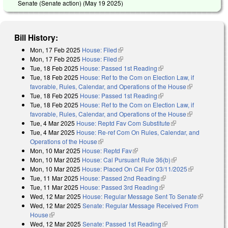
Senate (Senate action) (
May 19 2025
)
Bill History:
Mon, 17 Feb 2025
House: Filed
(link is external)
Mon, 17 Feb 2025
House: Filed
(link is external)
Tue, 18 Feb 2025
House: Passed 1st Reading
(link is external)
Tue, 18 Feb 2025
House: Ref to the Com on Election Law, if
favorable, Rules, Calendar, and Operations of the House
(link is
Tue, 18 Feb 2025
House: Passed 1st Reading
(link is external)
external)
Tue, 18 Feb 2025
House: Ref to the Com on Election Law, if
favorable, Rules, Calendar, and Operations of the House
(link is
Tue, 4 Mar 2025
House: Reptd Fav Com Substitute
(link is external)
external)
Tue, 4 Mar 2025
House: Re-ref Com On Rules, Calendar, and
Operations of the House
(link is external)
Mon, 10 Mar 2025
House: Reptd Fav
(link is external)
Mon, 10 Mar 2025
House: Cal Pursuant Rule 36(b)
(link is external)
Mon, 10 Mar 2025
House: Placed On Cal For 03/11/2025
(link is
Tue, 11 Mar 2025
House: Passed 2nd Reading
(link is external)
external)
Tue, 11 Mar 2025
House: Passed 3rd Reading
(link is external)
Wed, 12 Mar 2025
House: Regular Message Sent To Senate
(link is
Wed, 12 Mar 2025
Senate: Regular Message Received From
external)
House
(link is external)
Wed, 12 Mar 2025
Senate: Passed 1st Reading
(link is external)