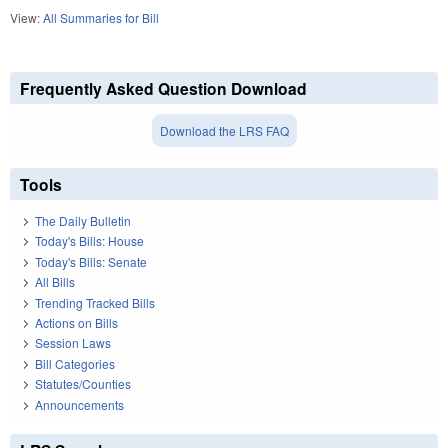
View:
All Summaries for Bill
Frequently Asked Question Download
Download the LRS FAQ
Tools
The Daily Bulletin
Today's Bills: House
Today's Bills: Senate
All Bills
Trending Tracked Bills
Actions on Bills
Session Laws
Bill Categories
Statutes/Counties
Announcements