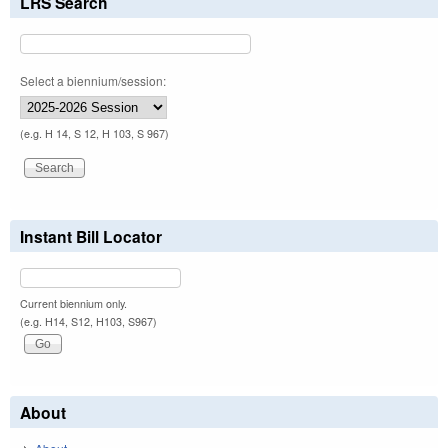
LRS Search
Select a biennium/session:
(e.g. H 14, S 12, H 103, S 967)
Instant Bill Locator
Current biennium only.
(e.g. H14, S12, H103, S967)
About