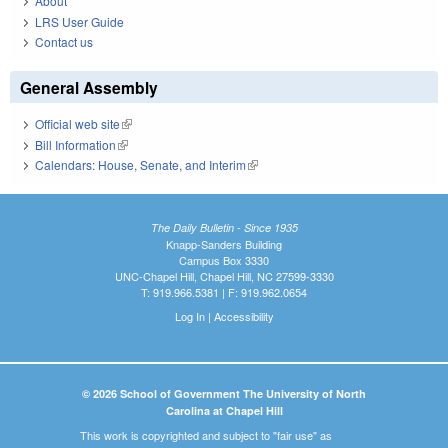
About
LRS User Guide
Contact us
General Assembly
Official web site
(link is external)
Bill Information
(link is external)
Calendars: House, Senate, and Interim
(link is external)
The Daily Bulletin - Since 1935
Knapp-Sanders Building
Campus Box 3330
UNC-Chapel Hill, Chapel Hill, NC 27599-3330
T: 919.966.5381 | F: 919.962.0654
Log In
|
Accessibility
© 2026 School of Government The University of North
Carolina at Chapel Hill
This work is copyrighted and subject to "fair use" as