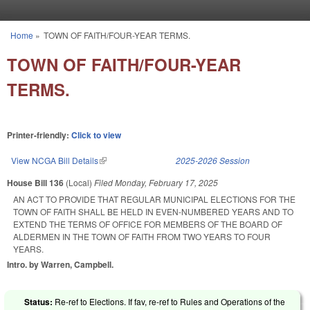
Skip to main content
Home
»
TOWN OF FAITH/FOUR-YEAR TERMS.
You are here
TOWN OF FAITH/FOUR-YEAR
TERMS.
Printer-friendly:
Click to view
View NCGA Bill Details
(link is external)
2025-2026 Session
House Bill 136
(Local)
Filed
Monday, February 17, 2025
AN ACT TO PROVIDE THAT REGULAR MUNICIPAL ELECTIONS FOR THE
TOWN OF FAITH SHALL BE HELD IN EVEN-NUMBERED YEARS AND TO
EXTEND THE TERMS OF OFFICE FOR MEMBERS OF THE BOARD OF
ALDERMEN IN THE TOWN OF FAITH FROM TWO YEARS TO FOUR
YEARS.
Intro. by Warren, Campbell.
Status:
Re-ref to Elections. If fav, re-ref to Rules and Operations of the