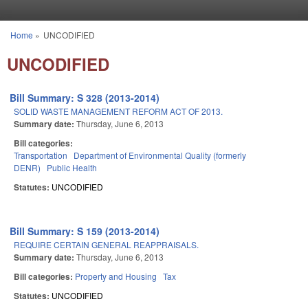
Skip to main content
Home
»
UNCODIFIED
You are here
UNCODIFIED
Bill Summary: S 328 (2013-2014)
SOLID WASTE MANAGEMENT REFORM ACT OF 2013.
Summary date:
Thursday, June 6, 2013
Bill categories:
Transportation
Department of Environmental Quality (formerly
DENR)
Public Health
Statutes:
UNCODIFIED
Bill Summary: S 159 (2013-2014)
REQUIRE CERTAIN GENERAL REAPPRAISALS.
Summary date:
Thursday, June 6, 2013
Bill categories:
Property and Housing
Tax
Statutes:
UNCODIFIED