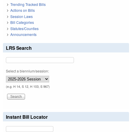
Trending Tracked Bills
Actions on Bills
Session Laws
Bill Categories
Statutes/Counties
Announcements
LRS Search
Select a biennium/session:
(e.g. H 14, S 12, H 103, S 967)
Instant Bill Locator