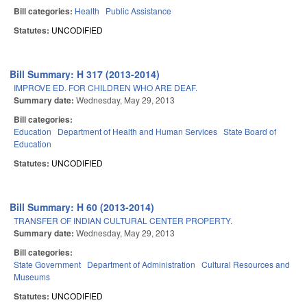
Bill categories:
Health
Public Assistance
Statutes:
UNCODIFIED
Bill Summary: H 317 (2013-2014)
IMPROVE ED. FOR CHILDREN WHO ARE DEAF.
Summary date:
Wednesday, May 29, 2013
Bill categories:
Education
Department of Health and Human Services
State Board of
Education
Statutes:
UNCODIFIED
Bill Summary: H 60 (2013-2014)
TRANSFER OF INDIAN CULTURAL CENTER PROPERTY.
Summary date:
Wednesday, May 29, 2013
Bill categories:
State Government
Department of Administration
Cultural Resources and
Museums
Statutes:
UNCODIFIED