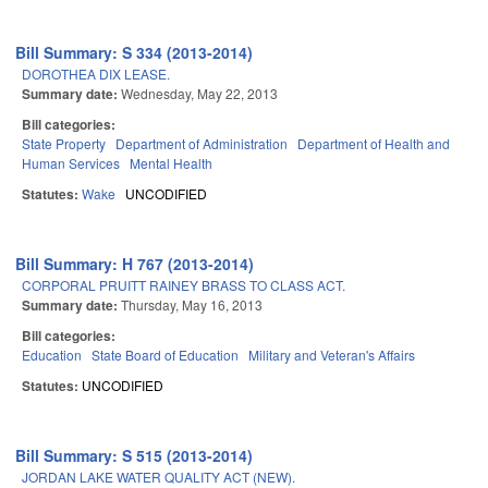
Bill Summary: S 334 (2013-2014)
DOROTHEA DIX LEASE.
Summary date:
Wednesday, May 22, 2013
Bill categories:
State Property
Department of Administration
Department of Health and
Human Services
Mental Health
Statutes:
Wake
UNCODIFIED
Bill Summary: H 767 (2013-2014)
CORPORAL PRUITT RAINEY BRASS TO CLASS ACT.
Summary date:
Thursday, May 16, 2013
Bill categories:
Education
State Board of Education
Military and Veteran's Affairs
Statutes:
UNCODIFIED
Bill Summary: S 515 (2013-2014)
JORDAN LAKE WATER QUALITY ACT (NEW).