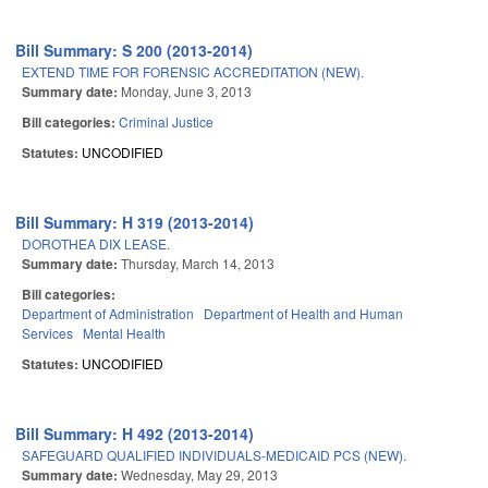
Bill Summary: S 200 (2013-2014)
EXTEND TIME FOR FORENSIC ACCREDITATION (NEW).
Summary date:
Monday, June 3, 2013
Bill categories:
Criminal Justice
Statutes:
UNCODIFIED
Bill Summary: H 319 (2013-2014)
DOROTHEA DIX LEASE.
Summary date:
Thursday, March 14, 2013
Bill categories:
Department of Administration
Department of Health and Human
Services
Mental Health
Statutes:
UNCODIFIED
Bill Summary: H 492 (2013-2014)
SAFEGUARD QUALIFIED INDIVIDUALS-MEDICAID PCS (NEW).
Summary date:
Wednesday, May 29, 2013