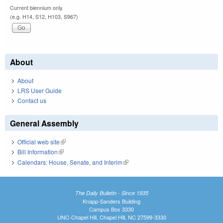
Current biennium only.
(e.g. H14, S12, H103, S967)
About
About
LRS User Guide
Contact us
General Assembly
Official web site
(link is external)
Bill Information
(link is external)
Calendars: House, Senate, and Interim
(link is external)
The Daily Bulletin - Since 1935
Knapp-Sanders Building
Campus Box 3330
UNC-Chapel Hill, Chapel Hill, NC 27599-3330