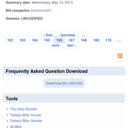
Summary date:
Wednesday, May 15, 2013
Bill categories:
Environment
Statutes:
UNCODIFIED
« first
‹ previous
…
Pages
162
163
164
165
166
167
168
169
170
…
next ›
last »
Frequently Asked Question Download
Download the LRS FAQ
Tools
The Daily Bulletin
Today's Bills: House
Today's Bills: Senate
All Bills