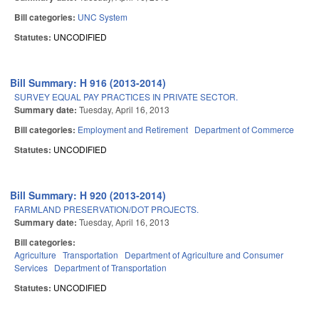
Bill categories:
UNC System
Statutes:
UNCODIFIED
Bill Summary: H 916 (2013-2014)
SURVEY EQUAL PAY PRACTICES IN PRIVATE SECTOR.
Summary date:
Tuesday, April 16, 2013
Bill categories:
Employment and Retirement
Department of Commerce
Statutes:
UNCODIFIED
Bill Summary: H 920 (2013-2014)
FARMLAND PRESERVATION/DOT PROJECTS.
Summary date:
Tuesday, April 16, 2013
Bill categories:
Agriculture
Transportation
Department of Agriculture and Consumer
Services
Department of Transportation
Statutes:
UNCODIFIED