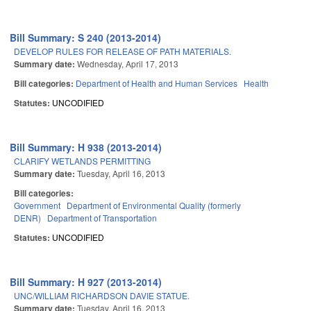
Bill Summary: S 240 (2013-2014)
DEVELOP RULES FOR RELEASE OF PATH MATERIALS.
Summary date:
Wednesday, April 17, 2013
Bill categories:
Department of Health and Human Services
Health
Statutes:
UNCODIFIED
Bill Summary: H 938 (2013-2014)
CLARIFY WETLANDS PERMITTING
Summary date:
Tuesday, April 16, 2013
Bill categories:
Government
Department of Environmental Quality (formerly
DENR)
Department of Transportation
Statutes:
UNCODIFIED
Bill Summary: H 927 (2013-2014)
UNC/WILLIAM RICHARDSON DAVIE STATUE.
Summary date:
Tuesday, April 16, 2013