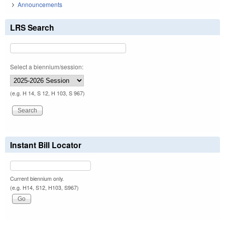
Announcements
LRS Search
Select a biennium/session:
(e.g. H 14, S 12, H 103, S 967)
Instant Bill Locator
Current biennium only.
(e.g. H14, S12, H103, S967)