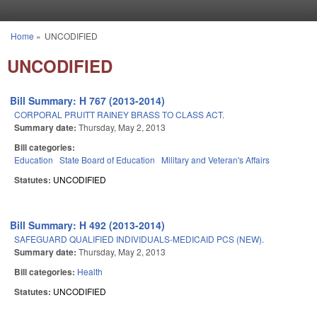
Skip to main content
Home
»
UNCODIFIED
You are here
UNCODIFIED
Bill Summary: H 767 (2013-2014)
CORPORAL PRUITT RAINEY BRASS TO CLASS ACT.
Summary date:
Thursday, May 2, 2013
Bill categories:
Education
State Board of Education
Military and Veteran's Affairs
Statutes:
UNCODIFIED
Bill Summary: H 492 (2013-2014)
SAFEGUARD QUALIFIED INDIVIDUALS-MEDICAID PCS (NEW).
Summary date:
Thursday, May 2, 2013
Bill categories:
Health
Statutes:
UNCODIFIED