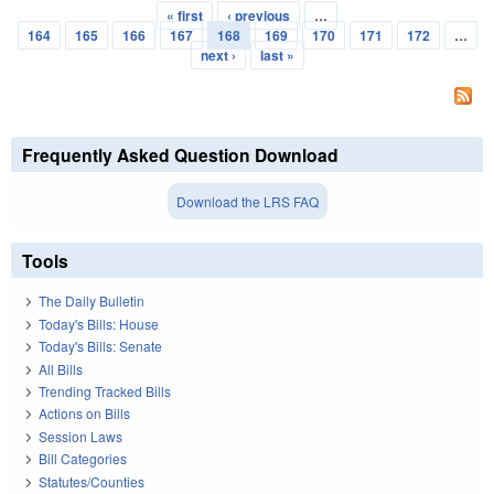
« first
‹ previous
…
Pages
164
165
166
167
168
169
170
171
172
…
next ›
last »
Frequently Asked Question Download
Download the LRS FAQ
Tools
The Daily Bulletin
Today's Bills: House
Today's Bills: Senate
All Bills
Trending Tracked Bills
Actions on Bills
Session Laws
Bill Categories
Statutes/Counties