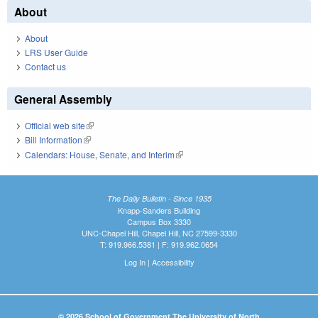
About
About
LRS User Guide
Contact us
General Assembly
Official web site
(link is external)
Bill Information
(link is external)
Calendars: House, Senate, and Interim
(link is external)
The Daily Bulletin - Since 1935
Knapp-Sanders Building
Campus Box 3330
UNC-Chapel Hill, Chapel Hill, NC 27599-3330
T: 919.966.5381 | F: 919.962.0654
Log In
|
Accessibility
© 2026 School of Government The University of North