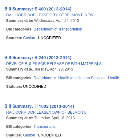
Bill Summary: S 460 (2013-2014)
RAIL CORRIDOR LEASE/CITY OF BELMONT (NEW).
Summary date:
Wednesday, April 24, 2013
Bill categories:
Department of Transportation
Statutes:
Gaston
UNCODIFIED
Bill Summary: S 240 (2013-2014)
DEVELOP RULES FOR RELEASE OF PATH MATERIALS.
Summary date:
Tuesday, April 23, 2013
Bill categories:
Department of Health and Human Services
Health
Statutes:
UNCODIFIED
Bill Summary: H 1002 (2013-2014)
RAIL CORRIDOR LEASE/TOWN OF BELMONT.
Summary date:
Thursday, April 18, 2013
Bill categories:
Transportation
Statutes:
Gaston
UNCODIFIED