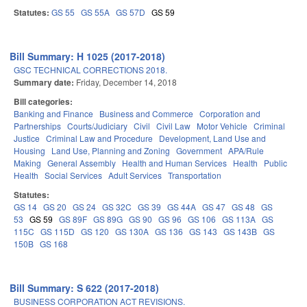
Statutes:
GS 55
GS 55A
GS 57D
GS 59
Bill Summary: H 1025 (2017-2018)
GSC TECHNICAL CORRECTIONS 2018.
Summary date:
Friday, December 14, 2018
Bill categories:
Banking and Finance
Business and Commerce
Corporation and
Partnerships
Courts/Judiciary
Civil
Civil Law
Motor Vehicle
Criminal
Justice
Criminal Law and Procedure
Development, Land Use and
Housing
Land Use, Planning and Zoning
Government
APA/Rule
Making
General Assembly
Health and Human Services
Health
Public
Health
Social Services
Adult Services
Transportation
Statutes:
GS 14
GS 20
GS 24
GS 32C
GS 39
GS 44A
GS 47
GS 48
GS
53
GS 59
GS 89F
GS 89G
GS 90
GS 96
GS 106
GS 113A
GS
115C
GS 115D
GS 120
GS 130A
GS 136
GS 143
GS 143B
GS
150B
GS 168
Bill Summary: S 622 (2017-2018)
BUSINESS CORPORATION ACT REVISIONS.