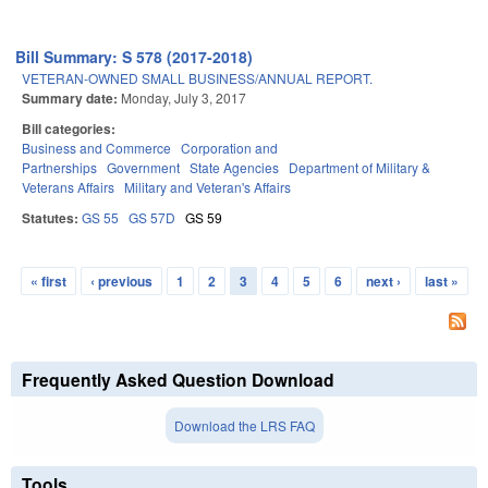
Bill Summary: S 578 (2017-2018)
VETERAN-OWNED SMALL BUSINESS/ANNUAL REPORT.
Summary date:
Monday, July 3, 2017
Bill categories:
Business and Commerce
Corporation and
Partnerships
Government
State Agencies
Department of Military &
Veterans Affairs
Military and Veteran's Affairs
Statutes:
GS 55
GS 57D
GS 59
« first
‹ previous
1
2
3
4
5
6
next ›
last »
Pages
Frequently Asked Question Download
Download the LRS FAQ
Tools