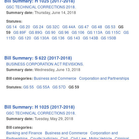
Bill Summary: H 1025 (2017-2018)
GSC TECHNICAL CORRECTIONS 2018.
Summary date:
Thursday, June 14, 2018
Statutes:
GS 14
GS 20
GS 24
GS 32C
GS 44A
GS 47
GS 48
GS 53
GS
59
GS 89F
GS 89G
GS 90
GS 96
GS 106
GS 113A
GS 115C
GS
115D
GS 120
GS 130A
GS 136
GS 143
GS 143B
GS 150B
Bill Summary: S 622 (2017-2018)
BUSINESS CORPORATION ACT REVISIONS.
Summary date:
Wednesday, June 13, 2018
Bill categories:
Business and Commerce
Corporation and Partnerships
Statutes:
GS 55
GS 55A
GS 57D
GS 59
Bill Summary: H 1025 (2017-2018)
GSC TECHNICAL CORRECTIONS 2018.
Summary date:
Tuesday, May 29, 2018
Bill categories:
Banking and Finance
Business and Commerce
Corporation and
Partnerships
Courts/Judiciary
Civil
Civil Law
Motor Vehicle
Criminal