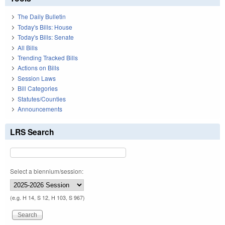
The Daily Bulletin
Today's Bills: House
Today's Bills: Senate
All Bills
Trending Tracked Bills
Actions on Bills
Session Laws
Bill Categories
Statutes/Counties
Announcements
LRS Search
Select a biennium/session:
(e.g. H 14, S 12, H 103, S 967)