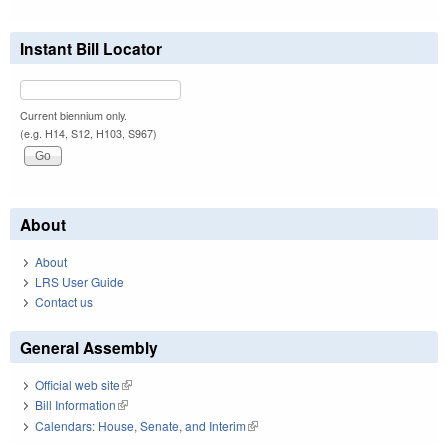
Instant Bill Locator
Current biennium only.
(e.g. H14, S12, H103, S967)
About
About
LRS User Guide
Contact us
General Assembly
Official web site
(link is external)
Bill Information
(link is external)
Calendars: House, Senate, and Interim
(link is external)