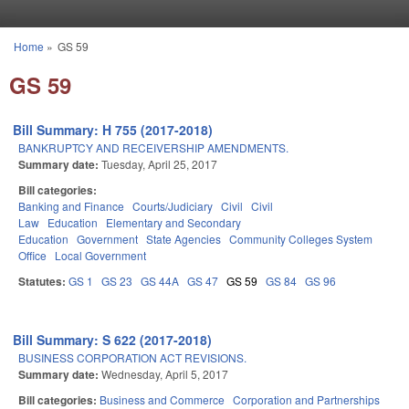
Skip to main content
Home
»
GS 59
You are here
GS 59
Bill Summary: H 755 (2017-2018)
BANKRUPTCY AND RECEIVERSHIP AMENDMENTS.
Summary date:
Tuesday, April 25, 2017
Bill categories:
Banking and Finance
Courts/Judiciary
Civil
Civil
Law
Education
Elementary and Secondary
Education
Government
State Agencies
Community Colleges System
Office
Local Government
Statutes:
GS 1
GS 23
GS 44A
GS 47
GS 59
GS 84
GS 96
Bill Summary: S 622 (2017-2018)
BUSINESS CORPORATION ACT REVISIONS.
Summary date:
Wednesday, April 5, 2017
Bill categories:
Business and Commerce
Corporation and Partnerships