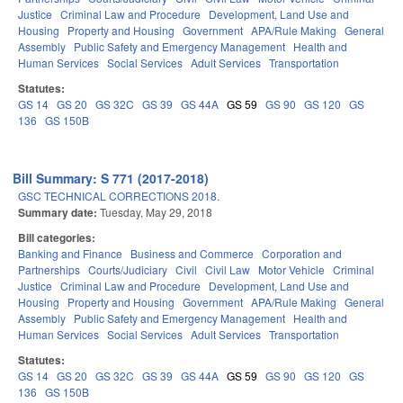
Justice
Criminal Law and Procedure
Development, Land Use and
Housing
Property and Housing
Government
APA/Rule Making
General
Assembly
Public Safety and Emergency Management
Health and
Human Services
Social Services
Adult Services
Transportation
Statutes:
GS 14
GS 20
GS 32C
GS 39
GS 44A
GS 59
GS 90
GS 120
GS
136
GS 150B
Bill Summary: S 771 (2017-2018)
GSC TECHNICAL CORRECTIONS 2018.
Summary date:
Tuesday, May 29, 2018
Bill categories:
Banking and Finance
Business and Commerce
Corporation and
Partnerships
Courts/Judiciary
Civil
Civil Law
Motor Vehicle
Criminal
Justice
Criminal Law and Procedure
Development, Land Use and
Housing
Property and Housing
Government
APA/Rule Making
General
Assembly
Public Safety and Emergency Management
Health and
Human Services
Social Services
Adult Services
Transportation
Statutes:
GS 14
GS 20
GS 32C
GS 39
GS 44A
GS 59
GS 90
GS 120
GS
136
GS 150B