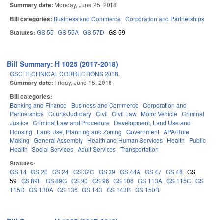
Summary date:
Monday, June 25, 2018
Bill categories:
Business and Commerce
Corporation and Partnerships
Statutes:
GS 55
GS 55A
GS 57D
GS 59
Bill Summary: H 1025 (2017-2018)
GSC TECHNICAL CORRECTIONS 2018.
Summary date:
Friday, June 15, 2018
Bill categories:
Banking and Finance
Business and Commerce
Corporation and
Partnerships
Courts/Judiciary
Civil
Civil Law
Motor Vehicle
Criminal
Justice
Criminal Law and Procedure
Development, Land Use and
Housing
Land Use, Planning and Zoning
Government
APA/Rule
Making
General Assembly
Health and Human Services
Health
Public
Health
Social Services
Adult Services
Transportation
Statutes:
GS 14
GS 20
GS 24
GS 32C
GS 39
GS 44A
GS 47
GS 48
GS
59
GS 89F
GS 89G
GS 90
GS 96
GS 106
GS 113A
GS 115C
GS
115D
GS 130A
GS 136
GS 143
GS 143B
GS 150B