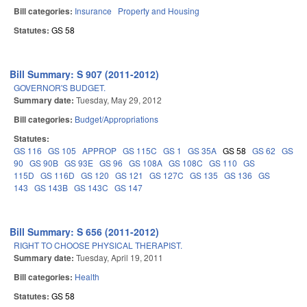
Bill categories:
Insurance
Property and Housing
Statutes:
GS 58
Bill Summary: S 907 (2011-2012)
GOVERNOR'S BUDGET.
Summary date:
Tuesday, May 29, 2012
Bill categories:
Budget/Appropriations
Statutes:
GS 116
GS 105
APPROP
GS 115C
GS 1
GS 35A
GS 58
GS 62
GS
90
GS 90B
GS 93E
GS 96
GS 108A
GS 108C
GS 110
GS
115D
GS 116D
GS 120
GS 121
GS 127C
GS 135
GS 136
GS
143
GS 143B
GS 143C
GS 147
Bill Summary: S 656 (2011-2012)
RIGHT TO CHOOSE PHYSICAL THERAPIST.
Summary date:
Tuesday, April 19, 2011
Bill categories:
Health
Statutes:
GS 58