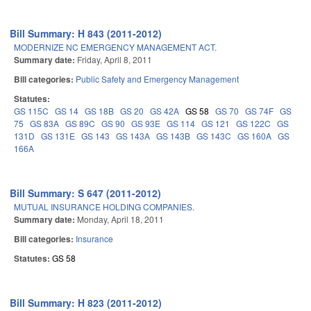
Bill Summary: H 843 (2011-2012)
MODERNIZE NC EMERGENCY MANAGEMENT ACT.
Summary date:
Friday, April 8, 2011
Bill categories:
Public Safety and Emergency Management
Statutes:
GS 115C
GS 14
GS 18B
GS 20
GS 42A
GS 58
GS 70
GS 74F
GS
75
GS 83A
GS 89C
GS 90
GS 93E
GS 114
GS 121
GS 122C
GS
131D
GS 131E
GS 143
GS 143A
GS 143B
GS 143C
GS 160A
GS
166A
Bill Summary: S 647 (2011-2012)
MUTUAL INSURANCE HOLDING COMPANIES.
Summary date:
Monday, April 18, 2011
Bill categories:
Insurance
Statutes:
GS 58
Bill Summary: H 823 (2011-2012)