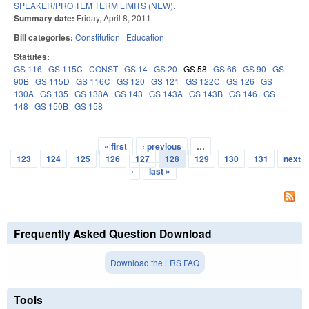
SPEAKER/PRO TEM TERM LIMITS (NEW).
Summary date:
Friday, April 8, 2011
Bill categories:
Constitution
Education
Statutes:
GS 116
GS 115C
CONST
GS 14
GS 20
GS 58
GS 66
GS 90
GS
90B
GS 115D
GS 116C
GS 120
GS 121
GS 122C
GS 126
GS
130A
GS 135
GS 138A
GS 143
GS 143A
GS 143B
GS 146
GS
148
GS 150B
GS 158
« first
‹ previous
…
Pages
123
124
125
126
127
128
129
130
131
next
›
last »
Frequently Asked Question Download
Download the LRS FAQ
Tools