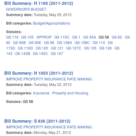
Bill Summary: H 1195 (2011-2012)
GOVERNOR'S BUDGET.
Summary date:
Tuesday, May 29, 2012
Bill categories:
Budget/Appropriations
Statutes:
GS 116
GS 105
APPROP
GS 115C
GS 1
GS 35A
GS 58
GS 62
GS
90
GS 90B
GS 93E
GS 96
GS 108A
GS 108C
GS 110
GS
115D
GS 116D
GS 120
GS 121
GS 127C
GS 135
GS 136
GS
143
GS 143B
GS 143C
GS 147
Bill Summary: H 1053 (2011-2012)
IMPROVE PROPERTY INSURANCE RATE MAKING.
Summary date:
Tuesday, May 22, 2012
Bill categories:
Insurance
Property and Housing
Statutes:
GS 58
Bill Summary: S 836 (2011-2012)
IMPROVE PROPERTY INSURANCE RATE MAKING.
Summary date:
Monday, May 21, 2012