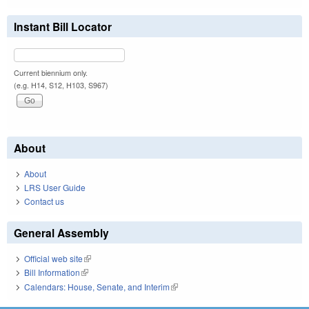
Instant Bill Locator
Current biennium only.
(e.g. H14, S12, H103, S967)
About
About
LRS User Guide
Contact us
General Assembly
Official web site
(link is external)
Bill Information
(link is external)
Calendars: House, Senate, and Interim
(link is external)