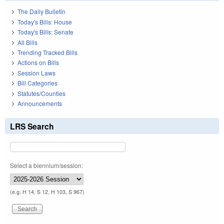
The Daily Bulletin
Today's Bills: House
Today's Bills: Senate
All Bills
Trending Tracked Bills
Actions on Bills
Session Laws
Bill Categories
Statutes/Counties
Announcements
LRS Search
Select a biennium/session:
(e.g. H 14, S 12, H 103, S 967)