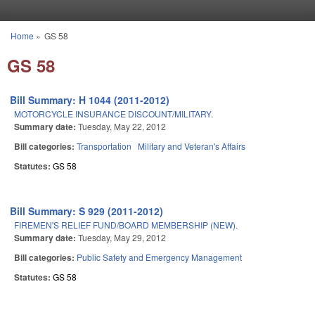
Skip to main content
Home
»
GS 58
You are here
GS 58
Bill Summary: H 1044 (2011-2012)
MOTORCYCLE INSURANCE DISCOUNT/MILITARY.
Summary date:
Tuesday, May 22, 2012
Bill categories:
Transportation
Military and Veteran's Affairs
Statutes:
GS 58
Bill Summary: S 929 (2011-2012)
FIREMEN'S RELIEF FUND/BOARD MEMBERSHIP (NEW).
Summary date:
Tuesday, May 29, 2012
Bill categories:
Public Safety and Emergency Management
Statutes:
GS 58