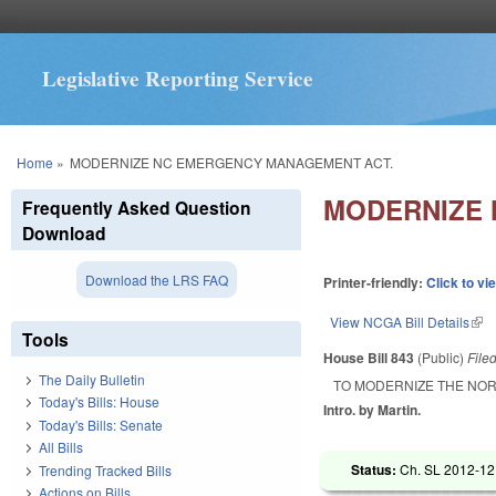
Legislative Reporting Service
You are here
Home
»
MODERNIZE NC EMERGENCY MANAGEMENT ACT.
MODERNIZE 
Frequently Asked Question
Download
Download the LRS FAQ
Printer-friendly:
Click to vi
View NCGA Bill Details
(lin
Tools
House Bill 843
(Public)
File
The Daily Bulletin
TO MODERNIZE THE NO
Today's Bills: House
Intro. by Martin.
Today's Bills: Senate
All Bills
Status:
Ch. SL 2012-12 
Trending Tracked Bills
Actions on Bills