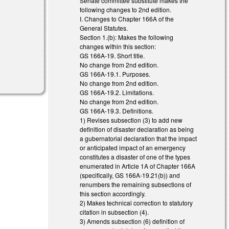
Senate committee substitute makes the
following changes to 2nd edition.
I. Changes to Chapter 166A of the
General Statutes.
Section 1.(b): Makes the following
changes within this section:
GS 166A-19. Short title.
No change from 2nd edition.
GS 166A-19.1. Purposes.
No change from 2nd edition.
GS 166A-19.2. Limitations.
No change from 2nd edition.
GS 166A-19.3. Definitions.
1) Revises subsection (3) to add new
definition of disaster declaration as being
a gubernatorial declaration that the impact
or anticipated impact of an emergency
constitutes a disaster of one of the types
enumerated in Article 1A of Chapter 166A
(specifically, GS 166A-19.21(b)) and
renumbers the remaining subsections of
this section accordingly.
2) Makes technical correction to statutory
citation in subsection (4).
3) Amends subsection (6) definition of