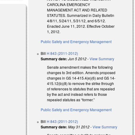
CAROLINA EMERGENCY
MANAGEMENT ACT AND RELATED
STATUTES. Summarized in Daily Bulletin
4/8/11, 5/24/11, 5/31/12, and 6/5/12.
Enacted June 11, 2012. Effective October
1, 2012.
Public Safety and Emergency Management
Bill
H 843 (2011-2012)
Summary date:
Jun 5 2012
-
View Summary
Senate amendment makes the following
changes to 3rd edition. Amends proposed
changes in GS 14-415.4(e)(6) and GS 14-
415.12(b)(8) to remove the strike through
of references to statutes that are repealed
by the act and instead refers to those
repealed statutes as “former.”
Public Safety and Emergency Management
Bill
H 843 (2011-2012)
Summary date:
May 31 2012
-
View Summary