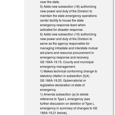
near the state.
5) Adds new subsection (18) authorizing
new power and duty of the Division to
maintain the state emergency operations
center facility to house the state
emergency response team when
activated for disaster response.
6) Adds new subsection (19) authorizing
new power and duty of the Division to
serve as the agency responsible for
managing intrastate and interstate mutual
aid plans and resource procurement in
emergency response and recovery.
GS 166A-19.15. County and municipal
emergency management.
1) Makes technical conforming change to
statutory citation in subsection (f)(4).
GS 166A-19.20. Gubernatorial or
legislative declaration of state of
emergency.
1) Amends subsection (a) to delete
reference to Type L emergency (see
further discussion on deletion of Type L
emergency in summary of changes to GS
166A-19.21 below).