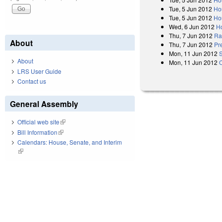
Tue, 5 Jun 2012
Ho
Tue, 5 Jun 2012
Ho
Wed, 6 Jun 2012
H
Thu, 7 Jun 2012
Rat
About
Thu, 7 Jun 2012
Pr
Mon, 11 Jun 2012
About
Mon, 11 Jun 2012
LRS User Guide
Contact us
General Assembly
Official web site
(link is external)
Bill Information
(link is external)
Calendars: House, Senate, and Interim
(link is external)