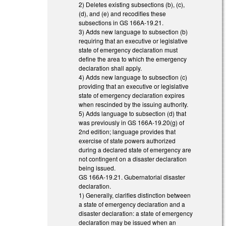
2) Deletes existing subsections (b), (c),
(d), and (e) and recodifies these
subsections in GS 166A-19.21.
3) Adds new language to subsection (b)
requiring that an executive or legislative
state of emergency declaration must
define the area to which the emergency
declaration shall apply.
4) Adds new language to subsection (c)
providing that an executive or legislative
state of emergency declaration expires
when rescinded by the issuing authority.
5) Adds language to subsection (d) that
was previously in GS 166A-19.20(g) of
2nd edition; language provides that
exercise of state powers authorized
during a declared state of emergency are
not contingent on a disaster declaration
being issued.
GS 166A-19.21. Gubernatorial disaster
declaration.
1) Generally, clarifies distinction between
a state of emergency declaration and a
disaster declaration: a state of emergency
declaration may be issued when an