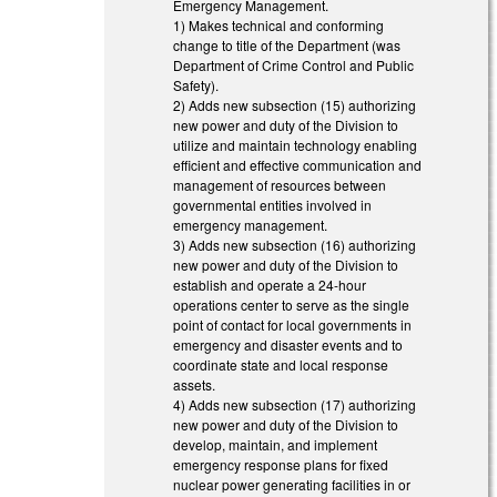
Emergency Management.
1) Makes technical and conforming
change to title of the Department (was
Department of Crime Control and Public
Safety).
2) Adds new subsection (15) authorizing
new power and duty of the Division to
utilize and maintain technology enabling
efficient and effective communication and
management of resources between
governmental entities involved in
emergency management.
3) Adds new subsection (16) authorizing
new power and duty of the Division to
establish and operate a 24-hour
operations center to serve as the single
point of contact for local governments in
emergency and disaster events and to
coordinate state and local response
assets.
4) Adds new subsection (17) authorizing
new power and duty of the Division to
develop, maintain, and implement
emergency response plans for fixed
nuclear power generating facilities in or