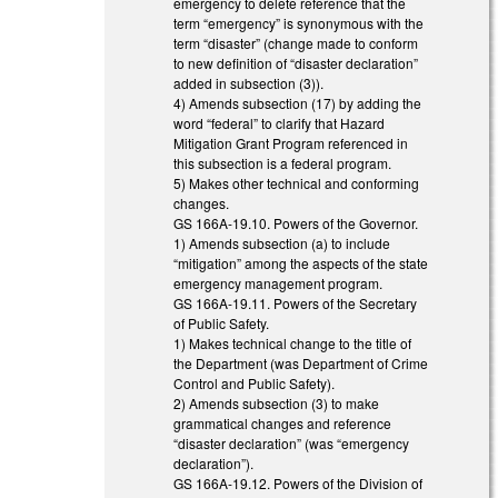
emergency to delete reference that the
term “emergency” is synonymous with the
term “disaster” (change made to conform
to new definition of “disaster declaration”
added in subsection (3)).
4) Amends subsection (17) by adding the
word “federal” to clarify that Hazard
Mitigation Grant Program referenced in
this subsection is a federal program.
5) Makes other technical and conforming
changes.
GS 166A-19.10. Powers of the Governor.
1) Amends subsection (a) to include
“mitigation” among the aspects of the state
emergency management program.
GS 166A-19.11. Powers of the Secretary
of Public Safety.
1) Makes technical change to the title of
the Department (was Department of Crime
Control and Public Safety).
2) Amends subsection (3) to make
grammatical changes and reference
“disaster declaration” (was “emergency
declaration”).
GS 166A-19.12. Powers of the Division of