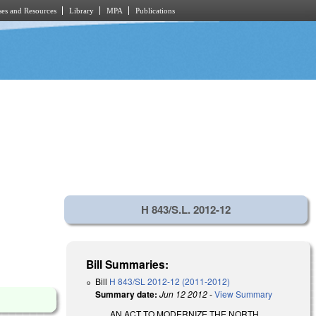
es and Resources
Library
MPA
Publications
H 843/S.L. 2012-12
Bill Summaries:
Bill
H 843/SL 2012-12 (2011-2012)
Summary date:
Jun 12 2012
-
View Summary
AN ACT TO MODERNIZE THE NORTH