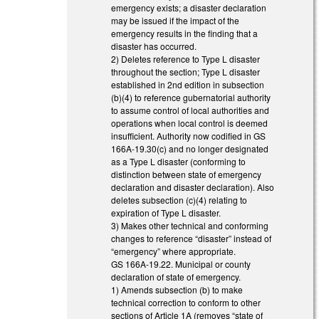
emergency exists; a disaster declaration
may be issued if the impact of the
emergency results in the finding that a
disaster has occurred.
2) Deletes reference to Type L disaster
throughout the section; Type L disaster
established in 2nd edition in subsection
(b)(4) to reference gubernatorial authority
to assume control of local authorities and
operations when local control is deemed
insufficient. Authority now codified in GS
166A-19.30(c) and no longer designated
as a Type L disaster (conforming to
distinction between state of emergency
declaration and disaster declaration). Also
deletes subsection (c)(4) relating to
expiration of Type L disaster.
3) Makes other technical and conforming
changes to reference “disaster” instead of
“emergency” where appropriate.
GS 166A-19.22. Municipal or county
declaration of state of emergency.
1) Amends subsection (b) to make
technical correction to conform to other
sections of Article 1A (removes “state of