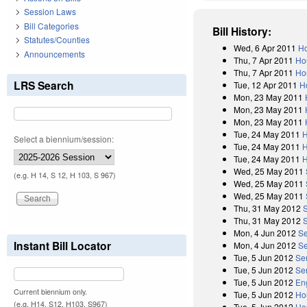
Session Laws
Bill Categories
Bill History:
Statutes/Counties
Wed, 6 Apr 2011
Ho
Announcements
Thu, 7 Apr 2011
Ho
Thu, 7 Apr 2011
Ho
LRS Search
Tue, 12 Apr 2011
H
Mon, 23 May 2011
Mon, 23 May 2011
Mon, 23 May 2011
Tue, 24 May 2011
H
Select a biennium/session:
Tue, 24 May 2011
H
Tue, 24 May 2011
H
Wed, 25 May 2011
(e.g. H 14, S 12, H 103, S 967)
Wed, 25 May 2011
Wed, 25 May 2011
Thu, 31 May 2012
Thu, 31 May 2012
Mon, 4 Jun 2012
Se
Instant Bill Locator
Mon, 4 Jun 2012
Se
Tue, 5 Jun 2012
Se
Tue, 5 Jun 2012
Se
Tue, 5 Jun 2012
En
Current biennium only.
Tue, 5 Jun 2012
Ho
(e.g. H14, S12, H103, S967)
Tue, 5 Jun 2012
Ho