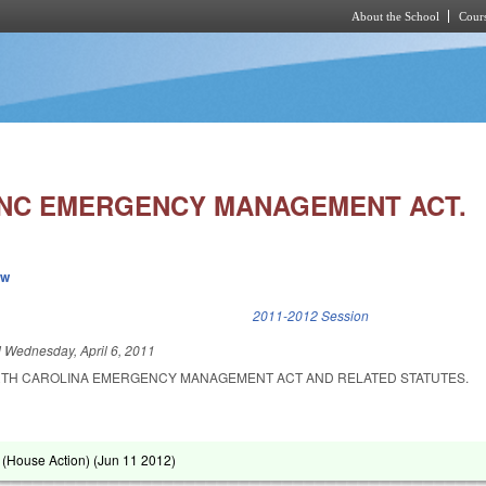
About the School
Cours
Skip to main content
NC EMERGENCY MANAGEMENT ACT.
ew
k is external)
2011-2012 Session
d
Wednesday, April 6, 2011
RTH CAROLINA EMERGENCY MANAGEMENT ACT AND RELATED STATUTES.
(House Action) (
Jun 11 2012
)