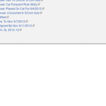
use: Cal Pursuant Rule 36(b)
(link is external)
use: Placed On Cal For 6/6/2012
(link is external)
ouse: Concurred In S/Com Sub
(link is external)
ified
(link is external)
es. To Gov. 6/7/2012
(link is external)
Signed By Gov. 6/11/2012
(link is external)
Ch. SL 2012-12
(link is external)