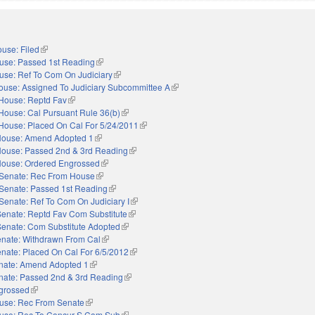
use: Filed
(link is external)
use: Passed 1st Reading
(link is external)
use: Ref To Com On Judiciary
(link is external)
ouse: Assigned To Judiciary Subcommittee A
(link is external)
House: Reptd Fav
(link is external)
House: Cal Pursuant Rule 36(b)
(link is external)
House: Placed On Cal For 5/24/2011
(link is external)
ouse: Amend Adopted 1
(link is external)
ouse: Passed 2nd & 3rd Reading
(link is external)
ouse: Ordered Engrossed
(link is external)
Senate: Rec From House
(link is external)
Senate: Passed 1st Reading
(link is external)
Senate: Ref To Com On Judiciary I
(link is external)
Senate: Reptd Fav Com Substitute
(link is external)
Senate: Com Substitute Adopted
(link is external)
nate: Withdrawn From Cal
(link is external)
nate: Placed On Cal For 6/5/2012
(link is external)
nate: Amend Adopted 1
(link is external)
nate: Passed 2nd & 3rd Reading
(link is external)
grossed
(link is external)
use: Rec From Senate
(link is external)
use: Rec To Concur S Com Sub
(link is external)