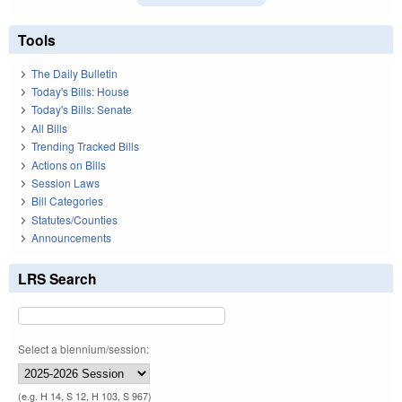
Tools
The Daily Bulletin
Today's Bills: House
Today's Bills: Senate
All Bills
Trending Tracked Bills
Actions on Bills
Session Laws
Bill Categories
Statutes/Counties
Announcements
LRS Search
Select a biennium/session:
(e.g. H 14, S 12, H 103, S 967)