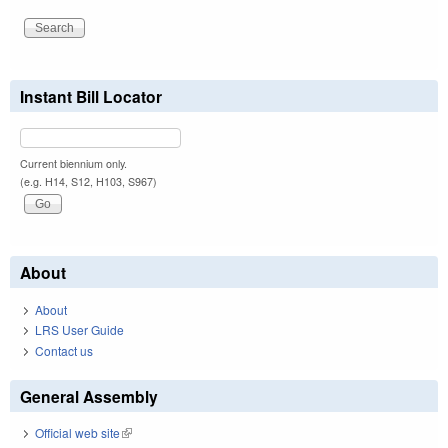
Instant Bill Locator
Current biennium only.
(e.g. H14, S12, H103, S967)
About
About
LRS User Guide
Contact us
General Assembly
Official web site
(link is external)