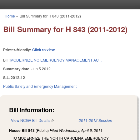
Skip to main content
Home
»
Bill Summary for H 843 (2011-2012)
You are here
Bill Summary for H 843 (2011-2012)
Printer-friendly:
Click to view
Bill:
MODERNIZE NC EMERGENCY MANAGEMENT ACT.
Summary date:
Jun 5 2012
S.L. 2012-12
Public Safety and Emergency Management
Bill Information:
View NCGA Bill Details
(link is external)
2011-2012 Session
House Bill 843
(Public)
Filed
Wednesday, April 6, 2011
TO MODERNIZE THE NORTH CAROLINA EMERGENCY