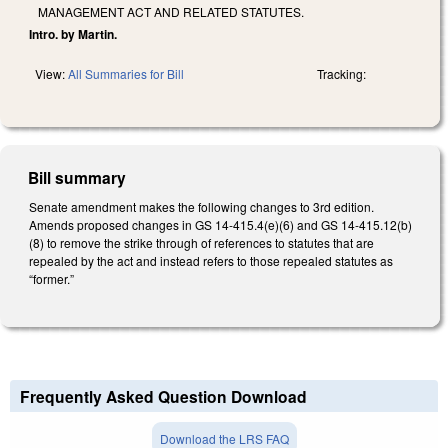
MANAGEMENT ACT AND RELATED STATUTES.
Intro. by Martin.
View:
All Summaries for Bill
Tracking:
Bill summary
Senate amendment makes the following changes to 3rd edition.
Amends proposed changes in GS 14-415.4(e)(6) and GS 14-415.12(b)
(8) to remove the strike through of references to statutes that are
repealed by the act and instead refers to those repealed statutes as
“former.”
Frequently Asked Question Download
Download the LRS FAQ