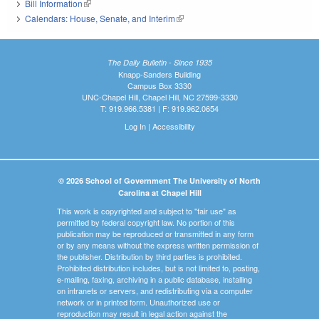
Bill Information
(link is external)
Calendars: House, Senate, and Interim
(link is external)
The Daily Bulletin - Since 1935
Knapp-Sanders Building
Campus Box 3330
UNC-Chapel Hill, Chapel Hill, NC 27599-3330
T: 919.966.5381 | F: 919.962.0654
Log In
|
Accessibility
© 2026 School of Government The University of North
Carolina at Chapel Hill
This work is copyrighted and subject to "fair use" as
permitted by federal copyright law. No portion of this
publication may be reproduced or transmitted in any form
or by any means without the express written permission of
the publisher. Distribution by third parties is prohibited.
Prohibited distribution includes, but is not limited to, posting,
e-mailing, faxing, archiving in a public database, installing
on intranets or servers, and redistributing via a computer
network or in printed form. Unauthorized use or
reproduction may result in legal action against the