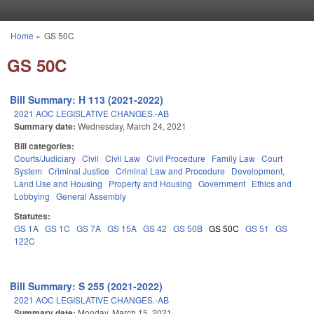
Skip to main content
Home
»
GS 50C
You are here
GS 50C
Bill Summary: H 113 (2021-2022)
2021 AOC LEGISLATIVE CHANGES.-AB
Summary date:
Wednesday, March 24, 2021
Bill categories:
Courts/Judiciary
Civil
Civil Law
Civil Procedure
Family Law
Court
System
Criminal Justice
Criminal Law and Procedure
Development,
Land Use and Housing
Property and Housing
Government
Ethics and
Lobbying
General Assembly
Statutes:
GS 1A
GS 1C
GS 7A
GS 15A
GS 42
GS 50B
GS 50C
GS 51
GS
122C
Bill Summary: S 255 (2021-2022)
2021 AOC LEGISLATIVE CHANGES.-AB
Summary date:
Monday, March 15, 2021