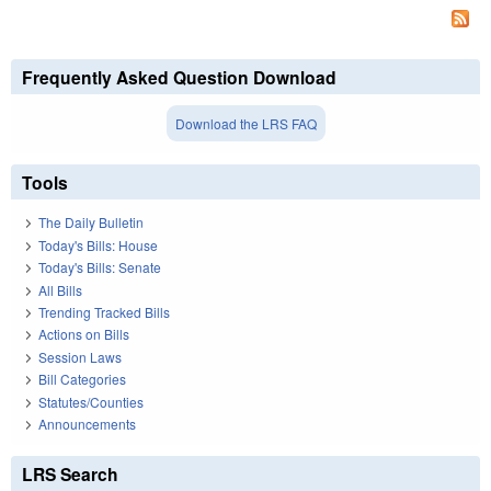
Frequently Asked Question Download
Download the LRS FAQ
Tools
The Daily Bulletin
Today's Bills: House
Today's Bills: Senate
All Bills
Trending Tracked Bills
Actions on Bills
Session Laws
Bill Categories
Statutes/Counties
Announcements
LRS Search