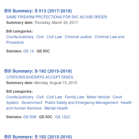
Bill Summary: S 513 (2017-2018)
SAME FIREARM PROTECTIONS FOR 50C AS 50B ORDER.
Summary date:
Thursday, March 30, 2017
Bill categories:
Courts/Judiciary
Civil
Civil Law
Criminal Justice
Criminal Law and
Procedure
Statutes:
GS 14
GS 50C
Bill Summary: S 192 (2015-2016)
CITATIONS/SHERIFFS ACCEPT FAXES.
Summary date:
Monday, August 10, 2015
Bill categories:
Courts/Judiciary
Civil
Civil Law
Family Law
Motor Vehicle
Court
System
Government
Public Safety and Emergency Management
Health
and Human Services
Mental Health
Statutes:
GS 50B
GS 50C
GS 122C
Bill Summary: S 192 (2015-2016)