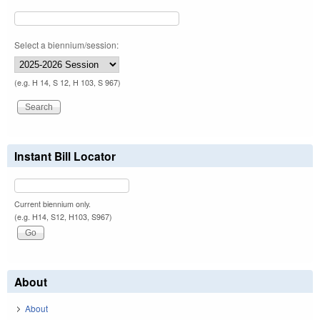
Select a biennium/session:
(e.g. H 14, S 12, H 103, S 967)
Instant Bill Locator
Current biennium only.
(e.g. H14, S12, H103, S967)
About
About