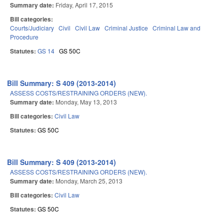
Summary date:
Friday, April 17, 2015
Bill categories:
Courts/Judiciary
Civil
Civil Law
Criminal Justice
Criminal Law and
Procedure
Statutes:
GS 14
GS 50C
Bill Summary: S 409 (2013-2014)
ASSESS COSTS/RESTRAINING ORDERS (NEW).
Summary date:
Monday, May 13, 2013
Bill categories:
Civil Law
Statutes:
GS 50C
Bill Summary: S 409 (2013-2014)
ASSESS COSTS/RESTRAINING ORDERS (NEW).
Summary date:
Monday, March 25, 2013
Bill categories:
Civil Law
Statutes:
GS 50C