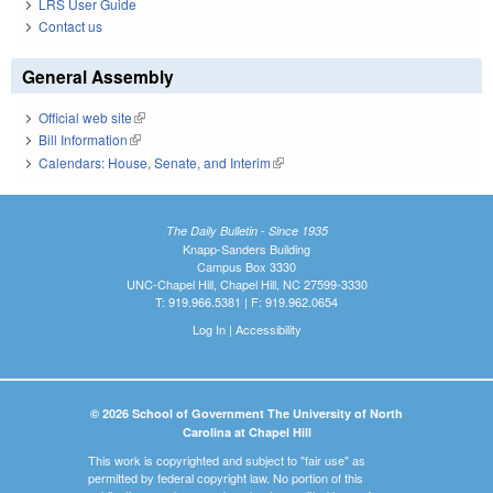
LRS User Guide
Contact us
General Assembly
Official web site
(link is external)
Bill Information
(link is external)
Calendars: House, Senate, and Interim
(link is external)
The Daily Bulletin - Since 1935
Knapp-Sanders Building
Campus Box 3330
UNC-Chapel Hill, Chapel Hill, NC 27599-3330
T: 919.966.5381 | F: 919.962.0654
Log In
|
Accessibility
© 2026 School of Government The University of North
Carolina at Chapel Hill
This work is copyrighted and subject to "fair use" as
permitted by federal copyright law. No portion of this