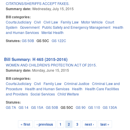
CITATIONS/SHERIFFS ACCEPT FAXES.
Summary date:
Wednesday, July 15, 2015
Bill categories:
Courts/Judiciary
Civil
Civil Law
Family Law
Motor Vehicle
Court
System
Government
Public Safety and Emergency Management
Health
and Human Services
Mental Health
Statutes:
GS 50B
GS 50C
GS 122C
Bill Summary: H 465 (2015-2016)
WOMEN AND CHILDREN'S PROTECTION ACT OF 2015.
Summary date:
Monday, June 15, 2015
Bill categories:
Courts/Judiciary
Civil
Family Law
Criminal Justice
Criminal Law and
Procedure
Health and Human Services
Health
Health Care Facilities
and Providers
Social Services
Child Welfare
Statutes:
GS 7A
GS 14
GS 15A
GS 50B
GS 50C
GS 90
GS 110
GS 130A
« first
‹ previous
1
2
3
next ›
last »
Pages