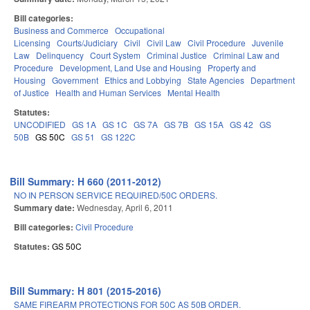
Bill categories:
Business and Commerce
Occupational
Licensing
Courts/Judiciary
Civil
Civil Law
Civil Procedure
Juvenile
Law
Delinquency
Court System
Criminal Justice
Criminal Law and
Procedure
Development, Land Use and Housing
Property and
Housing
Government
Ethics and Lobbying
State Agencies
Department
of Justice
Health and Human Services
Mental Health
Statutes:
UNCODIFIED
GS 1A
GS 1C
GS 7A
GS 7B
GS 15A
GS 42
GS
50B
GS 50C
GS 51
GS 122C
Bill Summary: H 660 (2011-2012)
NO IN PERSON SERVICE REQUIRED/50C ORDERS.
Summary date:
Wednesday, April 6, 2011
Bill categories:
Civil Procedure
Statutes:
GS 50C
Bill Summary: H 801 (2015-2016)
SAME FIREARM PROTECTIONS FOR 50C AS 50B ORDER.