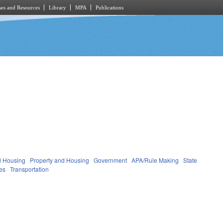
es and Resources
Library
MPA
Publications
d Housing
Property and Housing
Government
APA/Rule Making
State
ies
Transportation