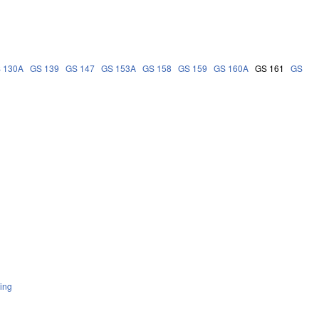
 130A
GS 139
GS 147
GS 153A
GS 158
GS 159
GS 160A
GS 161
GS
ing