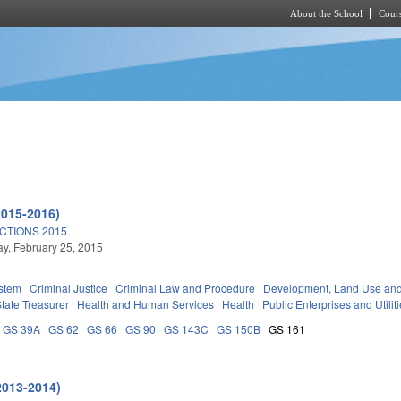
About the School
Cours
Skip to main content
2015-2016)
TIONS 2015.
, February 25, 2015
stem
Criminal Justice
Criminal Law and Procedure
Development, Land Use an
tate Treasurer
Health and Human Services
Health
Public Enterprises and Utilit
GS 39A
GS 62
GS 66
GS 90
GS 143C
GS 150B
GS 161
2013-2014)