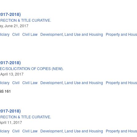
2017-2018)
RECTION & TITLE CURATIVE.
y, June 21, 2017
iciary
Civil
Civil Law
Development, Land Use and Housing
Property and Hous
2017-2018)
C/SOLICITATION OF COPIES (NEW).
 April 13, 2017
iciary
Civil
Civil Law
Development, Land Use and Housing
Property and Hous
GS 161
2017-2018)
RECTION & TITLE CURATIVE.
April 11, 2017
iciary
Civil
Civil Law
Development, Land Use and Housing
Property and Hous