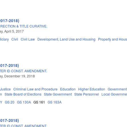
2017-2018)
RECTION & TITLE CURATIVE.
, April 5, 2017
iciary
Civil
Civil Law
Development, Land Use and Housing
Property and Hous
2017-2018)
TER ID CONST. AMENDMENT.
y, December 19, 2018
 Justice
Criminal Law and Procedure
Education
Higher Education
Government
em
State Board of Elections
State Government
State Personnel
Local Governme
DY
GS 20
GS 130A
GS 161
GS 163A
2017-2018)
TER ID CONST. AMENDMENT.