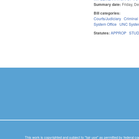
Summary date:
Friday, D
Bill categories:
Courts/Judiciary
Criminal
System Office
UNC Syst
Statutes:
APPROP
STU
Pages
This work is copyrighted and subject to "fair use" as permitted by federal co