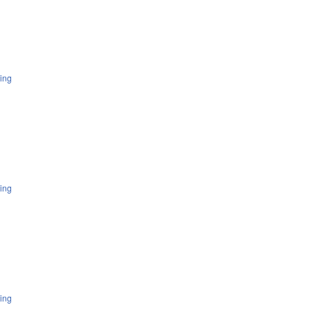
ing
ing
ing