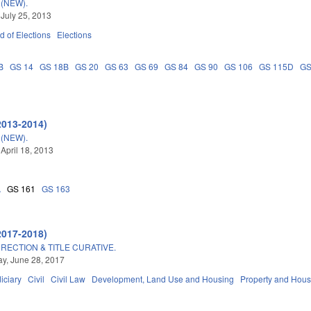
(NEW).
 July 25, 2013
d of Elections
Elections
B
GS 14
GS 18B
GS 20
GS 63
GS 69
GS 84
GS 90
GS 106
GS 115D
GS
2013-2014)
(NEW).
 April 18, 2013
A
GS 161
GS 163
2017-2018)
RECTION & TITLE CURATIVE.
y, June 28, 2017
iciary
Civil
Civil Law
Development, Land Use and Housing
Property and Hous