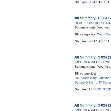
Statutes:
GS 47
GS 161
Bill Summary: H 584 (
REAL PROP./ERROR COR
Summary date:
Wednesday
Bill categories:
Courts/Jud
Statutes:
GS 47
GS 161
Bill Summary: S 824 (
IMPLEMENTATION OF VO
Summary date:
Wednesda
Bill categories:
Courts/Judiciary
Criminal
System Office
UNC Syst
Statutes:
APPROP
STU
Bill Summary: S 824 (
IMPLEMENTATION OF VO