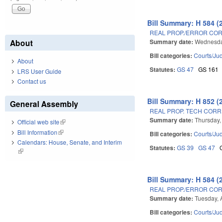
Bill Summary: H 584 (
REAL PROP./ERROR COR
Summary date:
Wednesda
About
Bill categories:
Courts/Jud
About
Statutes:
GS 47
GS 161
LRS User Guide
Contact us
Bill Summary: H 852 (
General Assembly
REAL PROP. TECH CORRE
Summary date:
Thursday,
Official web site
(link is external)
Bill Information
(link is external)
Bill categories:
Courts/Jud
Calendars: House, Senate, and Interim
Statutes:
GS 39
GS 47
(link is external)
Bill Summary: H 584 (
REAL PROP./ERROR COR
Summary date:
Tuesday, 
Bill categories:
Courts/Jud