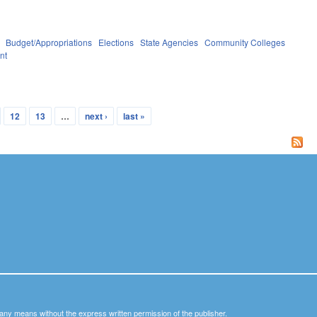
Budget/Appropriations
Elections
State Agencies
Community Colleges
nt
12
13
…
next ›
last »
y any means without the express written permission of the publisher.