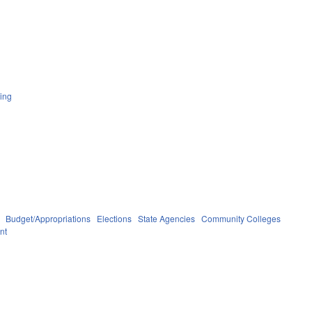
ing
Budget/Appropriations
Elections
State Agencies
Community Colleges
nt