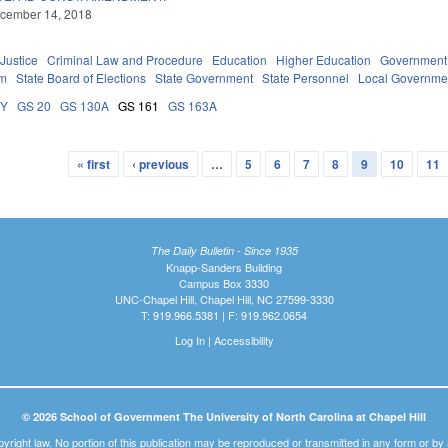
ecember 14, 2018
 Justice
Criminal Law and Procedure
Education
Higher Education
Government
em
State Board of Elections
State Government
State Personnel
Local Governme
DY
GS 20
GS 130A
GS 161
GS 163A
« first
‹ previous
…
5
6
7
8
9
10
11
The Daily Bulletin - Since 1935
Knapp-Sanders Building
Campus Box 3330
UNC-Chapel Hill, Chapel Hill, NC 27599-3330
T: 919.966.5381 | F: 919.962.0654
Log In
|
Accessibility
© 2026 School of Government The University of North Carolina at Chapel Hill
pyright law. No portion of this publication may be reproduced or transmitted in any form or b