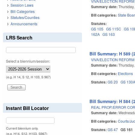
VIVA/ELECTION REFORM 
Session Laws
Summary date:
Thursday,
Bill Categories
Bill categories:
State Boar
Statutes/Counties
Statutes:
Announcements
GS 105
GS 115C
GS 10
162A
GS 163
LRS Search
Bill Summary: H 589 (
VIVA/ELECTION REFORM 
Select a biennium/session:
Summary date:
Thursday,
Bill categories:
Elections
(e.g. H 14, S 12, H 103, S 967)
Statutes:
GS 20
GS 130
Bill Summary: H 584 (
REAL PROP./ERROR COR
Instant Bill Locator
Summary date:
Wednesda
Bill categories:
Courts/Jud
Current biennium only.
Statutes:
GS 47
GS 161
(e.g. H14, S12, H103, S967)