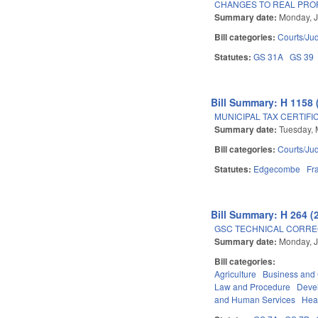
CHANGES TO REAL PRO
Summary date:
Monday, J
Bill categories:
Courts/Jud
Statutes:
GS 31A
GS 39
Bill Summary: H 1158 
MUNICIPAL TAX CERTIFI
Summary date:
Tuesday, 
Bill categories:
Courts/Jud
Statutes:
Edgecombe
Fr
Bill Summary: H 264 (
GSC TECHNICAL CORREC
Summary date:
Monday, J
Bill categories:
Agriculture
Business an
Law and Procedure
Deve
and Human Services
Hea