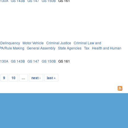
 130A
GS 143B
GS 147
GS 150B
GS 161
Delinquency
Motor Vehicle
Criminal Justice
Criminal Law and
PA/Rule Making
General Assembly
State Agencies
Tax
Health and Human
 130A
GS 143B
GS 147
GS 150B
GS 161
9
10
…
next ›
last »