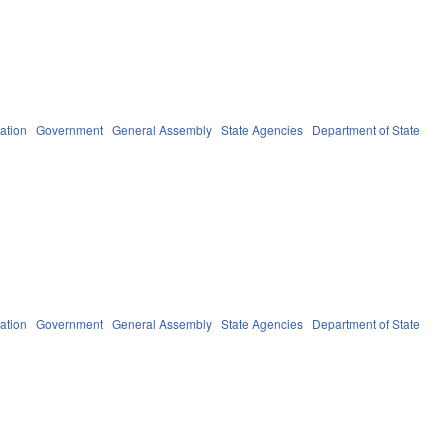
ation
Government
General Assembly
State Agencies
Department of State
ation
Government
General Assembly
State Agencies
Department of State