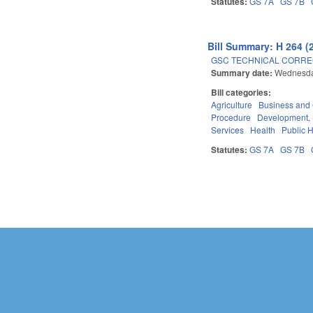
Statutes:
GS 7A
GS 7B
Bill Summary: H 264 (
GSC TECHNICAL CORREC
Summary date:
Wednesda
Bill categories:
Agriculture
Business an
Procedure
Development,
Services
Health
Public 
Statutes:
GS 7A
GS 7B
Pages