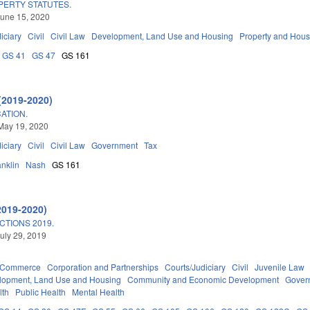
PERTY STATUTES.
une 15, 2020
iciary
Civil
Civil Law
Development, Land Use and Housing
Property and Hous
GS 41
GS 47
GS 161
(2019-2020)
CATION.
May 19, 2020
iciary
Civil
Civil Law
Government
Tax
anklin
Nash
GS 161
2019-2020)
TIONS 2019.
uly 29, 2019
d Commerce
Corporation and Partnerships
Courts/Judiciary
Civil
Juvenile Law
lopment, Land Use and Housing
Community and Economic Development
Gover
lth
Public Health
Mental Health