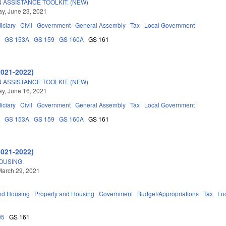
 ASSISTANCE TOOLKIT. (NEW)
y, June 23, 2021
iciary
Civil
Government
General Assembly
Tax
Local Government
0
GS 153A
GS 159
GS 160A
GS 161
2021-2022)
 ASSISTANCE TOOLKIT. (NEW)
y, June 16, 2021
iciary
Civil
Government
General Assembly
Tax
Local Government
0
GS 153A
GS 159
GS 160A
GS 161
2021-2022)
OUSING.
March 29, 2021
nd Housing
Property and Housing
Government
Budget/Appropriations
Tax
Lo
05
GS 161