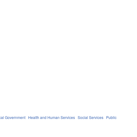
cal Government
Health and Human Services
Social Services
Public