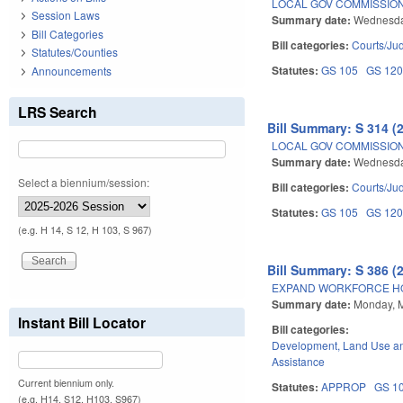
LOCAL GOV COMMISSION
Session Laws
Summary date:
Wednesda
Bill Categories
Bill categories:
Courts/Jud
Statutes/Counties
Statutes:
GS 105
GS 12
Announcements
LRS Search
Bill Summary: S 314 (
LOCAL GOV COMMISSION
Summary date:
Wednesda
Select a biennium/session:
Bill categories:
Courts/Jud
Statutes:
GS 105
GS 12
(e.g. H 14, S 12, H 103, S 967)
Bill Summary: S 386 (
EXPAND WORKFORCE H
Summary date:
Monday, 
Instant Bill Locator
Bill categories:
Development, Land Use a
Assistance
Current biennium only.
Statutes:
APPROP
GS 1
(e.g. H14, S12, H103, S967)