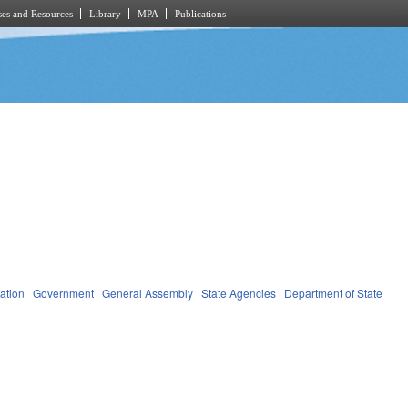
es and Resources
Library
MPA
Publications
ation
Government
General Assembly
State Agencies
Department of State