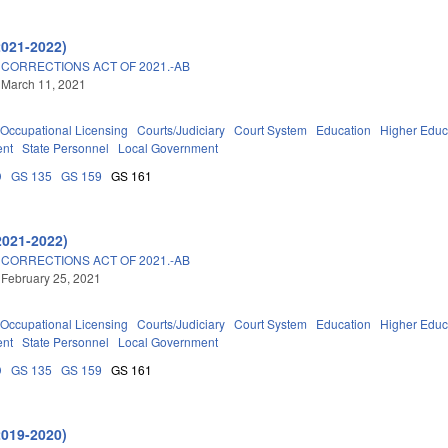
2021-2022)
 CORRECTIONS ACT OF 2021.-AB
 March 11, 2021
Occupational Licensing
Courts/Judiciary
Court System
Education
Higher Educ
ent
State Personnel
Local Government
D
GS 135
GS 159
GS 161
2021-2022)
 CORRECTIONS ACT OF 2021.-AB
 February 25, 2021
Occupational Licensing
Courts/Judiciary
Court System
Education
Higher Educ
ent
State Personnel
Local Government
D
GS 135
GS 159
GS 161
2019-2020)