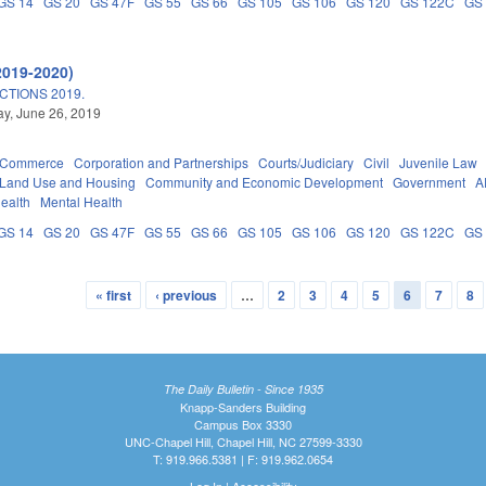
GS 14
GS 20
GS 47F
GS 55
GS 66
GS 105
GS 106
GS 120
GS 122C
GS
2019-2020)
TIONS 2019.
y, June 26, 2019
d Commerce
Corporation and Partnerships
Courts/Judiciary
Civil
Juvenile Law
 Land Use and Housing
Community and Economic Development
Government
A
Health
Mental Health
GS 14
GS 20
GS 47F
GS 55
GS 66
GS 105
GS 106
GS 120
GS 122C
GS
« first
‹ previous
…
2
3
4
5
6
7
8
The Daily Bulletin - Since 1935
Knapp-Sanders Building
Campus Box 3330
UNC-Chapel Hill, Chapel Hill, NC 27599-3330
T: 919.966.5381 | F: 919.962.0654
Log In
|
Accessibility