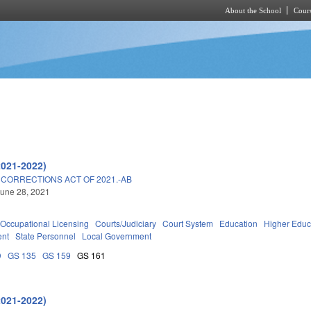
About the School
Cours
Skip to main content
2021-2022)
 CORRECTIONS ACT OF 2021.-AB
une 28, 2021
Occupational Licensing
Courts/Judiciary
Court System
Education
Higher Educ
ent
State Personnel
Local Government
D
GS 135
GS 159
GS 161
2021-2022)