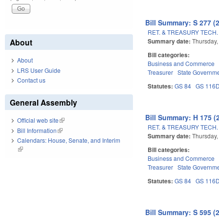
Bill Summary: S 277 (
RET. & TREASURY TECH.
Summary date:
Thursday,
About
Bill categories:
About
Business and Commerce
LRS User Guide
Treasurer
State Governm
Contact us
Statutes:
GS 84
GS 116
General Assembly
Bill Summary: H 175 (
Official web site
(link is external)
RET. & TREASURY TECH.
Bill Information
(link is external)
Summary date:
Thursday,
Calendars: House, Senate, and Interim
(link is external)
Bill categories:
Business and Commerce
Treasurer
State Governm
Statutes:
GS 84
GS 116
Bill Summary: S 595 (