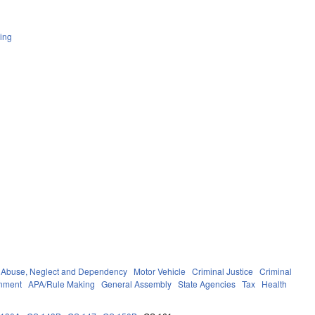
ing
Abuse, Neglect and Dependency
Motor Vehicle
Criminal Justice
Criminal
nment
APA/Rule Making
General Assembly
State Agencies
Tax
Health