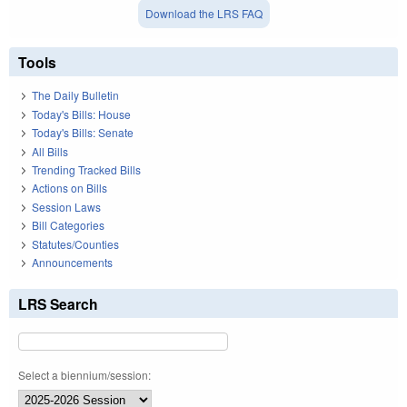
Download the LRS FAQ
Tools
The Daily Bulletin
Today's Bills: House
Today's Bills: Senate
All Bills
Trending Tracked Bills
Actions on Bills
Session Laws
Bill Categories
Statutes/Counties
Announcements
LRS Search
Select a biennium/session: