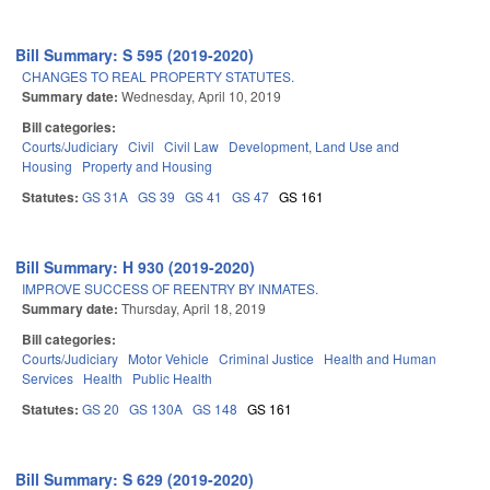
Bill Summary: S 595 (2019-2020)
CHANGES TO REAL PROPERTY STATUTES.
Summary date:
Wednesday, April 10, 2019
Bill categories:
Courts/Judiciary
Civil
Civil Law
Development, Land Use and
Housing
Property and Housing
Statutes:
GS 31A
GS 39
GS 41
GS 47
GS 161
Bill Summary: H 930 (2019-2020)
IMPROVE SUCCESS OF REENTRY BY INMATES.
Summary date:
Thursday, April 18, 2019
Bill categories:
Courts/Judiciary
Motor Vehicle
Criminal Justice
Health and Human
Services
Health
Public Health
Statutes:
GS 20
GS 130A
GS 148
GS 161
Bill Summary: S 629 (2019-2020)