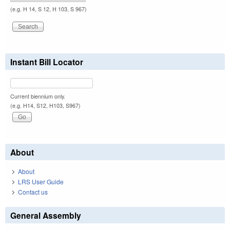
(e.g. H 14, S 12, H 103, S 967)
Instant Bill Locator
Current biennium only.
(e.g. H14, S12, H103, S967)
About
About
LRS User Guide
Contact us
General Assembly