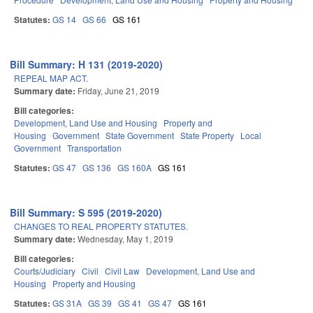
Statutes:
GS 14
GS 66
GS 161
Bill Summary: H 131 (2019-2020)
REPEAL MAP ACT.
Summary date:
Friday, June 21, 2019
Bill categories:
Development, Land Use and Housing
Property and
Housing
Government
State Government
State Property
Local
Government
Transportation
Statutes:
GS 47
GS 136
GS 160A
GS 161
Bill Summary: S 595 (2019-2020)
CHANGES TO REAL PROPERTY STATUTES.
Summary date:
Wednesday, May 1, 2019
Bill categories:
Courts/Judiciary
Civil
Civil Law
Development, Land Use and
Housing
Property and Housing
Statutes:
GS 31A
GS 39
GS 41
GS 47
GS 161