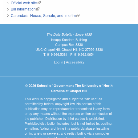
Official web site
(link is external)
Bill Information
(link is external)
Calendars: House, Senate, and Interim
(link is external)
The Daily Bulletin - Since 1935
Knapp-Sanders Building
Campus Box 3330
UNC-Chapel Hill, Chapel Hill, NC 27599-3330
T: 919.966.5381 | F: 919.962.0654
Log In
|
Accessibility
© 2026 School of Government The University of North
Carolina at Chapel Hill
This work is copyrighted and subject to "fair use" as
permitted by federal copyright law. No portion of this
publication may be reproduced or transmitted in any form
or by any means without the express written permission of
the publisher. Distribution by third parties is prohibited.
Prohibited distribution includes, but is not limited to, posting,
e-mailing, faxing, archiving in a public database, installing
on intranets or servers, and redistributing via a computer
network or in printed form. Unauthorized use or