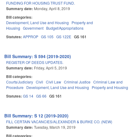
FUNDING FOR HOUSING TRUST FUND.
Summary date:
Monday, April 8, 2019
Bill categories:
Development, Land Use and Housing
Property and
Housing
Government
Budget/Appropriations
Statutes:
APPROP
GS 105
GS 122E
GS 161
Bill Summary: S 594 (2019-2020)
REGISTER OF DEEDS UPDATES.
Summary date:
Friday, April 5, 2019
Bill categories:
Courts/Judiciary
Civil
Civil Law
Criminal Justice
Criminal Law and
Procedure
Development, Land Use and Housing
Property and Housing
Statutes:
GS 14
GS 66
GS 161
Bill Summary: S 12 (2019-2020)
FILL CERTAIN VACANCIES/ALEXANDER & BURKE CO. (NEW)
Summary date:
Tuesday, March 19, 2019
Bill categories: