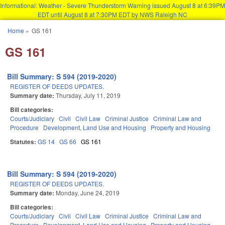
Informational: Weather - Severe Thunderstorm Warning issued August 8 at 6:39PM
EDT until August 8 at 7:30PM EDT by NWS Raleigh NC
Skip to main content
Home
»
GS 161
You are here
GS 161
Bill Summary: S 594 (2019-2020)
REGISTER OF DEEDS UPDATES.
Summary date:
Thursday, July 11, 2019
Bill categories:
Courts/Judiciary
Civil
Civil Law
Criminal Justice
Criminal Law and
Procedure
Development, Land Use and Housing
Property and Housing
Statutes:
GS 14
GS 66
GS 161
Bill Summary: S 594 (2019-2020)
REGISTER OF DEEDS UPDATES.
Summary date:
Monday, June 24, 2019
Bill categories:
Courts/Judiciary
Civil
Civil Law
Criminal Justice
Criminal Law and
Procedure
Development, Land Use and Housing
Property and Housing