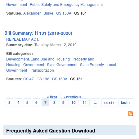
Government
Public Safety and Emergency Management
Statutes:
Alexander
Burke
GS 153A
GS 161
Bill Summary: H 131 (2019-2020)
REPEAL MAP ACT.
Summary date:
Tuesday, March 12, 2019
Bill categories:
Development, Land Use and Housing
Property and
Housing
Government
State Government
State Property
Local
Government
Transportation
Statutes:
GS 47
GS 136
GS 160A
GS 161
« first
‹ previous
…
Pages
3
4
5
6
7
8
9
10
11
…
next ›
last »
Frequently Asked Question Download