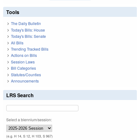
Tools
The Daily Bulletin
Today's Bills: House
Today's Bills: Senate
All Bills
Trending Tracked Bills
Actions on Bills
Session Laws
Bill Categories
Statutes/Counties
Announcements
LRS Search
Select a biennium/session:
(e.g. H 14, S 12, H 103, S 967)