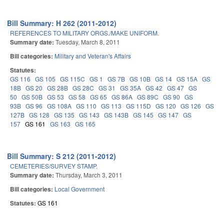
Bill Summary: H 262 (2011-2012)
REFERENCES TO MILITARY ORGS./MAKE UNIFORM.
Summary date:
Tuesday, March 8, 2011
Bill categories:
Military and Veteran's Affairs
Statutes:
GS 116
GS 105
GS 115C
GS 1
GS 7B
GS 10B
GS 14
GS 15A
GS
18B
GS 20
GS 28B
GS 28C
GS 31
GS 35A
GS 42
GS 47
GS
50
GS 50B
GS 53
GS 58
GS 65
GS 86A
GS 89C
GS 90
GS
93B
GS 96
GS 108A
GS 110
GS 113
GS 115D
GS 120
GS 126
GS
127B
GS 128
GS 135
GS 143
GS 143B
GS 145
GS 147
GS
157
GS 161
GS 163
GS 165
Bill Summary: S 212 (2011-2012)
CEMETERIES/SURVEY STAMP.
Summary date:
Thursday, March 3, 2011
Bill categories:
Local Government
Statutes:
GS 161