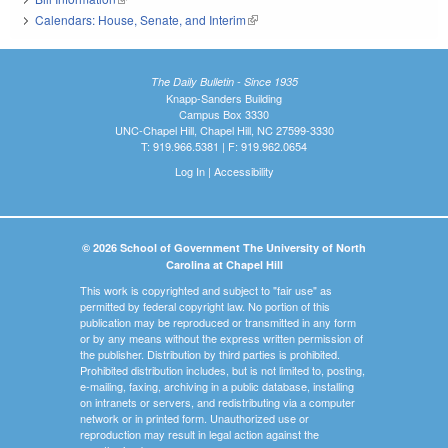
Calendars: House, Senate, and Interim
(link is external)
The Daily Bulletin - Since 1935
Knapp-Sanders Building
Campus Box 3330
UNC-Chapel Hill, Chapel Hill, NC 27599-3330
T: 919.966.5381 | F: 919.962.0654
Log In
|
Accessibility
© 2026 School of Government The University of North
Carolina at Chapel Hill
This work is copyrighted and subject to "fair use" as
permitted by federal copyright law. No portion of this
publication may be reproduced or transmitted in any form
or by any means without the express written permission of
the publisher. Distribution by third parties is prohibited.
Prohibited distribution includes, but is not limited to, posting,
e-mailing, faxing, archiving in a public database, installing
on intranets or servers, and redistributing via a computer
network or in printed form. Unauthorized use or
reproduction may result in legal action against the