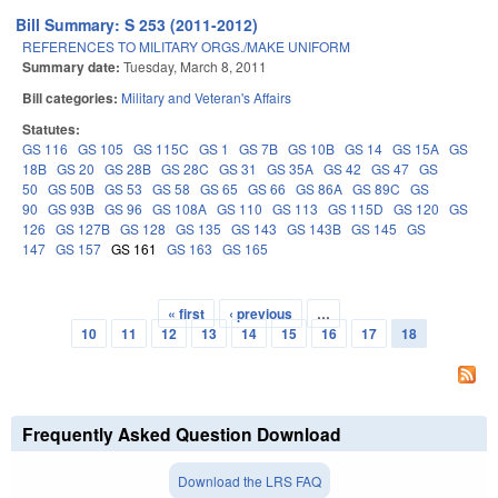
Bill Summary: S 253 (2011-2012)
REFERENCES TO MILITARY ORGS./MAKE UNIFORM
Summary date:
Tuesday, March 8, 2011
Bill categories:
Military and Veteran's Affairs
Statutes:
GS 116
GS 105
GS 115C
GS 1
GS 7B
GS 10B
GS 14
GS 15A
GS
18B
GS 20
GS 28B
GS 28C
GS 31
GS 35A
GS 42
GS 47
GS
50
GS 50B
GS 53
GS 58
GS 65
GS 66
GS 86A
GS 89C
GS
90
GS 93B
GS 96
GS 108A
GS 110
GS 113
GS 115D
GS 120
GS
126
GS 127B
GS 128
GS 135
GS 143
GS 143B
GS 145
GS
147
GS 157
GS 161
GS 163
GS 165
« first
‹ previous
…
Pages
10
11
12
13
14
15
16
17
18
Frequently Asked Question Download
Download the LRS FAQ