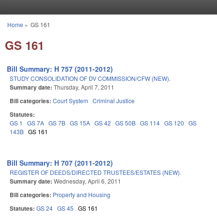
Skip to main content
Home
»
GS 161
You are here
GS 161
Bill Summary: H 757 (2011-2012)
STUDY CONSOLIDATION OF DV COMMISSION/CFW (NEW).
Summary date:
Thursday, April 7, 2011
Bill categories:
Court System
Criminal Justice
Statutes:
GS 1
GS 7A
GS 7B
GS 15A
GS 42
GS 50B
GS 114
GS 120
GS
143B
GS 161
Bill Summary: H 707 (2011-2012)
REGISTER OF DEEDS/DIRECTED TRUSTEES/ESTATES (NEW).
Summary date:
Wednesday, April 6, 2011
Bill categories:
Property and Housing
Statutes:
GS 24
GS 45
GS 161