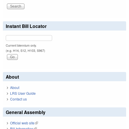
Instant Bill Locator
Current biennium only.
(e.g. H14, S12, H103, S967)
About
About
LRS User Guide
Contact us
General Assembly
Official web site
(link is external)
Bill Information
(link is external)