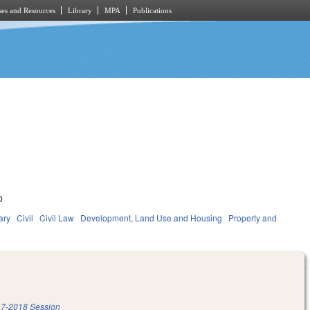
es and Resources
Library
MPA
Publications
0
ary
Civil
Civil Law
Development, Land Use and Housing
Property and
7-2018 Session