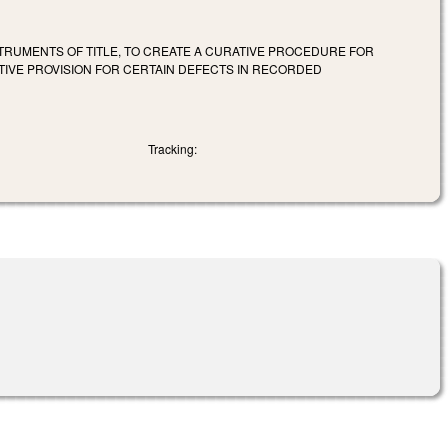
RUMENTS OF TITLE, TO CREATE A CURATIVE PROCEDURE FOR
TIVE PROVISION FOR CERTAIN DEFECTS IN RECORDED
Tracking: