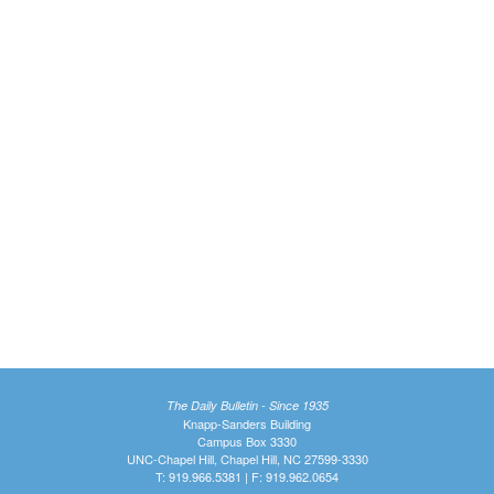
The Daily Bulletin - Since 1935
Knapp-Sanders Building
Campus Box 3330
UNC-Chapel Hill, Chapel Hill, NC 27599-3330
T: 919.966.5381 | F: 919.962.0654