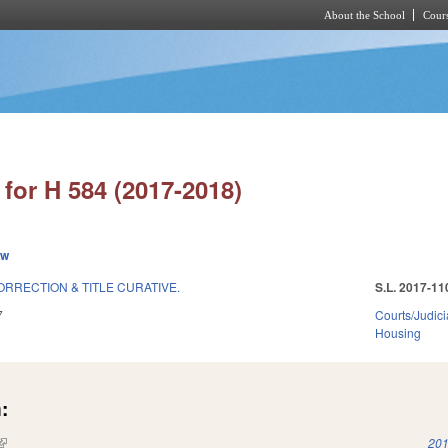
About the School
Cours
Skip to main content
for H 584 (2017-2018)
ew
RRECTION & TITLE CURATIVE.
S.L. 2017-11
7
Courts/Judici
Housing
:
(link is external)
201