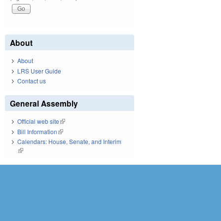
About
About
LRS User Guide
Contact us
General Assembly
Official web site
(link is external)
Bill Information
(link is external)
Calendars: House, Senate, and Interim
(link is external)