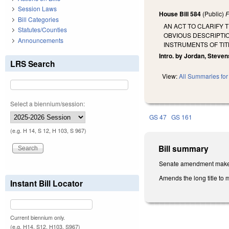
Session Laws
House Bill 584
(Public)
F
Bill Categories
AN ACT TO CLARIFY
Statutes/Counties
OBVIOUS DESCRIPTIO
Announcements
INSTRUMENTS OF TIT
Intro. by Jordan, Stevens
LRS Search
View:
All Summaries for 
Select a biennium/session:
GS 47
GS 161
(e.g. H 14, S 12, H 103, S 967)
Bill summary
Senate amendment makes t
Amends the long title to m
Instant Bill Locator
Current biennium only.
(e.g. H14, S12, H103, S967)