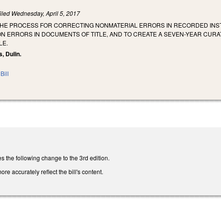
iled
Wednesday, April 5, 2017
 THE PROCESS FOR CORRECTING NONMATERIAL ERRORS IN RECORDED INST
N ERRORS IN DOCUMENTS OF TITLE, AND TO CREATE A SEVEN-YEAR CURA
LE.
, Dulin.
Bill
he following change to the 3rd edition.
ore accurately reflect the bill's content.