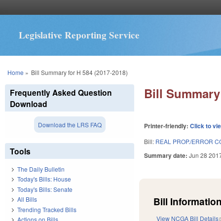
Legislative Reporting Service
You are here
Home
»
Bill Summary for H 584 (2017-2018)
Bill Summary 
Frequently Asked Question
Download
Download the LRS FAQ
Printer-friendly:
Click to vi
Bill:
REAL PROP./ERROR CO
Tools
Summary date:
Jun 28 201
The Daily Bulletin
Today's Bills: House
Today's Bills: Senate
Bill Information
All Bills
Trending Tracked Bills
View NCGA Bill Details
Actions on Bills