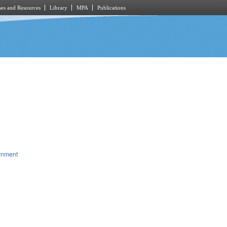
es and Resources
Library
MPA
Publications
rnment