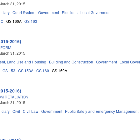
March 31, 2015
iciary
Court System
Government
Elections
Local Government
5C
GS 160A
GS 163
2015-2016)
EFORM.
March 31, 2015
nt, Land Use and Housing
Building and Construction
Government
Local Gove
GS 153
GS 153A
GS 160
GS 160A
2015-2016)
M RETALIATION.
March 31, 2015
iciary
Civil
Civil Law
Government
Public Safety and Emergency Management
2015-2016)