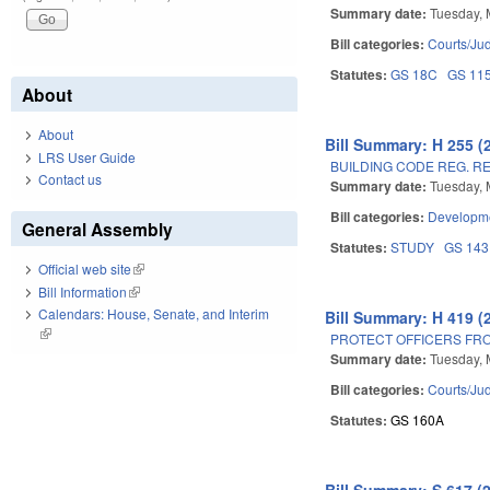
Summary date:
Tuesday, 
Bill categories:
Courts/Jud
Statutes:
GS 18C
GS 11
About
About
Bill Summary: H 255 (
LRS User Guide
BUILDING CODE REG. R
Contact us
Summary date:
Tuesday, 
Bill categories:
Developme
General Assembly
Statutes:
STUDY
GS 143
Official web site
(link is external)
Bill Information
(link is external)
Calendars: House, Senate, and Interim
Bill Summary: H 419 (
(link is external)
PROTECT OFFICERS FRO
Summary date:
Tuesday, 
Bill categories:
Courts/Jud
Statutes:
GS 160A
Bill Summary: S 617 (