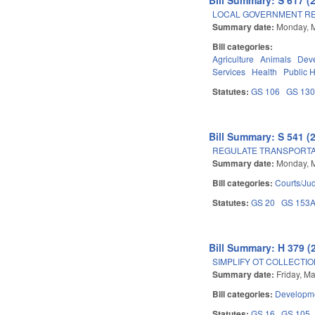
LOCAL GOVERNMENT R
Summary date:
Monday, 
Bill categories:
Agriculture
Animals
Dev
Services
Health
Public 
Statutes:
GS 106
GS 13
Bill Summary: S 541 (
REGULATE TRANSPORTA
Summary date:
Monday, 
Bill categories:
Courts/Jud
Statutes:
GS 20
GS 153
Bill Summary: H 379 (
SIMPLIFY OT COLLECTIO
Summary date:
Friday, M
Bill categories:
Developme
Statutes:
GS 16
GS 105