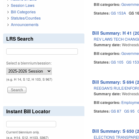
Bill categories:
Governme
Session Laws
Bill Categories
Statutes:
GS 153A
GS 1
Statutes/Counties
Announcements
Bill Summary: H 41 (2
LRS Search
REV LAWS TECH CHANGE
Summary date:
Wednesday
Bill categories:
Governme
Statutes:
GS 105
GS 15
Select a biennium/session:
(e.g. H 14, S 12, H 103, S 967)
Bill Summary: S 694 (
REEGAN'S RULE/ENFORC
Summary date:
Wednesday
Bill categories:
Employmen
Instant Bill Locator
Statutes:
GS 87
GS 95
Bill Summary: S 650 (
Current biennium only.
ELECTIONS TRANSPARE
(e.g. H14, S12, H103, S967)