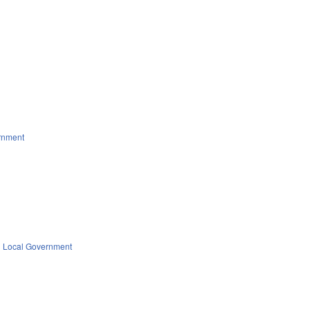
rnment
Local Government