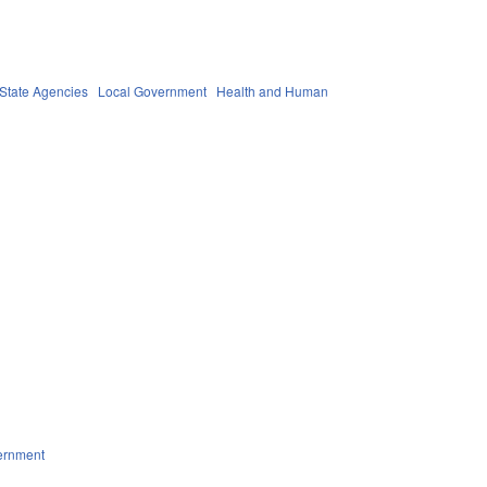
State Agencies
Local Government
Health and Human
ernment