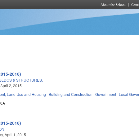
About the School
Cours
Skip to main content
2015-2016)
 BLDGS & STRUCTURES.
April 2, 2015
nt, Land Use and Housing
Building and Construction
Government
Local Gove
60A
2015-2016)
ON.
, April 1, 2015