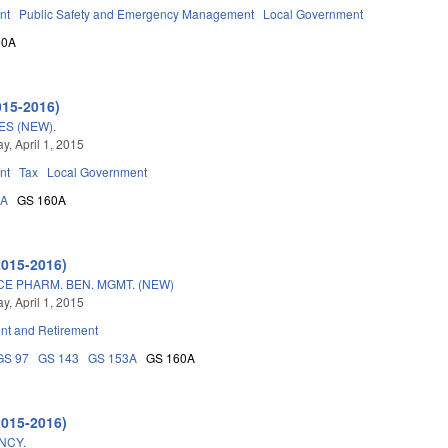
nt
Public Safety and Emergency Management
Local Government
60A
015-2016)
S (NEW).
, April 1, 2015
nt
Tax
Local Government
3A
GS 160A
2015-2016)
E PHARM. BEN. MGMT. (NEW)
, April 1, 2015
t and Retirement
GS 97
GS 143
GS 153A
GS 160A
2015-2016)
NCY.