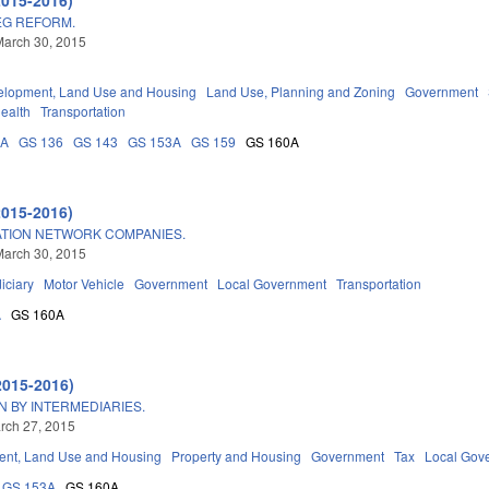
EG REFORM.
March 30, 2015
elopment, Land Use and Housing
Land Use, Planning and Zoning
Government
Health
Transportation
0A
GS 136
GS 143
GS 153A
GS 159
GS 160A
2015-2016)
TION NETWORK COMPANIES.
March 30, 2015
iciary
Motor Vehicle
Government
Local Government
Transportation
A
GS 160A
2015-2016)
N BY INTERMEDIARIES.
arch 27, 2015
nt, Land Use and Housing
Property and Housing
Government
Tax
Local Gov
GS 153A
GS 160A