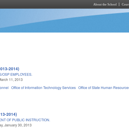
About the School
Cours
Skip to main content
2013-2014)
TS/OSP EMPLOYEES.
March 11, 2013
sonnel
Office of Information Technology Services
Office of State Human Resources 
7
013-2014)
NT OF PUBLIC INSTRUCTION.
y, January 30, 2013