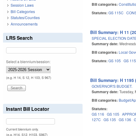
Bill categories:
Constituti
Session Laws
Bill Categories
Statutes:
GS 115C
CON
Statutes/Counties
Announcements
Bill Summary: H 11 (2
LRS Search
SPECIAL ELECTION DATE
Summary date:
Wednesda
Bill categories:
Local Gov
Statutes:
GS 105
GS 11
Select a biennium/session:
(e.g. H 14, S 12, H 103, S 967)
Bill Summary: H 1195 
GOVERNOR'S BUDGET.
Summary date:
Tuesday, 
Bill categories:
Budget/Ap
Instant Bill Locator
Statutes:
GS 116
GS 105
APPRO
127C
GS 135
GS 136
Current biennium only.
(e.g. H14, S12, H103, S967)