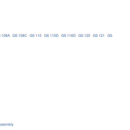
 108A
GS 108C
GS 110
GS 115D
GS 116D
GS 120
GS 121
GS
Assembly