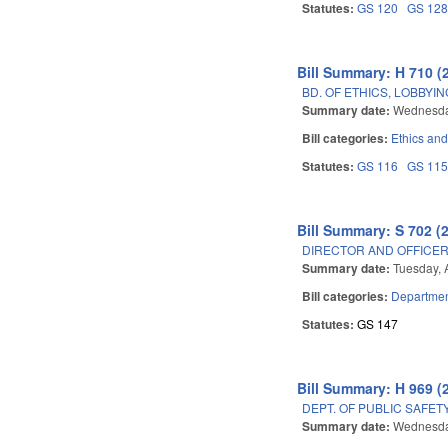
Statutes:
GS 120
GS 12
Bill Summary: H 710 (
BD. OF ETHICS, LOBBYI
Summary date:
Wednesday
Bill categories:
Ethics an
Statutes:
GS 116
GS 11
Bill Summary: S 702 (
DIRECTOR AND OFFICE
Summary date:
Tuesday, 
Bill categories:
Department
Statutes:
GS 147
Bill Summary: H 969 (
DEPT. OF PUBLIC SAFE
Summary date:
Wednesda