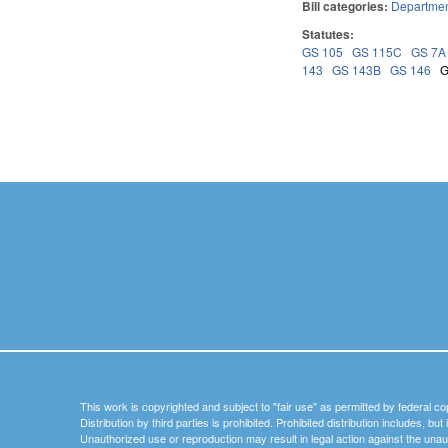
Bill categories:
Department
Statutes:
GS 105
GS 115C
GS 7A
143
GS 143B
GS 146
G
Pages
This work is copyrighted and subject to "fair use" as permitted by federal co
Distribution by third parties is prohibited. Prohibited distribution includes, bu
Unauthorized use or reproduction may result in legal action against the unau