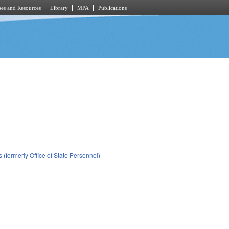
es and Resources
Library
MPA
Publications
(formerly Office of State Personnel)