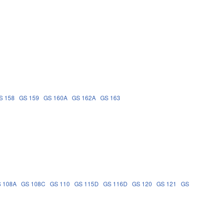
S 158
GS 159
GS 160A
GS 162A
GS 163
 108A
GS 108C
GS 110
GS 115D
GS 116D
GS 120
GS 121
GS