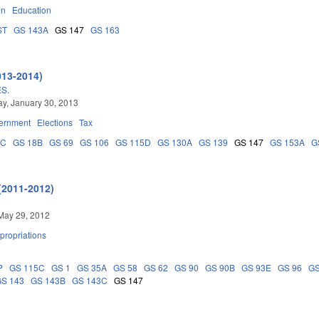
on
Education
ST
GS 143A
GS 147
GS 163
013-2014)
S.
y, January 30, 2013
ernment
Elections
Tax
5C
GS 18B
GS 69
GS 106
GS 115D
GS 130A
GS 139
GS 147
GS 153A
G
(2011-2012)
May 29, 2012
propriations
P
GS 115C
GS 1
GS 35A
GS 58
GS 62
GS 90
GS 90B
GS 93E
GS 96
GS
GS 143
GS 143B
GS 143C
GS 147