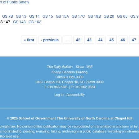
 of Public Safety
GS 7B
GS 13
GS 14
GS 15
GS 15A
GS 17C
GS 18B
GS 20
GS 65
GS 9
S 147
GS 148
GS 162
« first
‹ previous
…
42
43
44
45
46
47
The Daily Bulletin - Since 1935
Knapp-Sanders Building
Campus Box 3330
UNC-Chapel Hill, Chapel Hill, NC 27599-3330
T: 919.966.5381 | F: 919.962.0654
Log In
|
Accessibility
© 2026 School of Government The University of North Carolina at Chapel Hill
pyright law. No portion of this publication may be reproduced or transmitted in any form or b
t is not limited to, posting, e-mailing, faxing, archiving in a public database, installing on intra
thorized user.