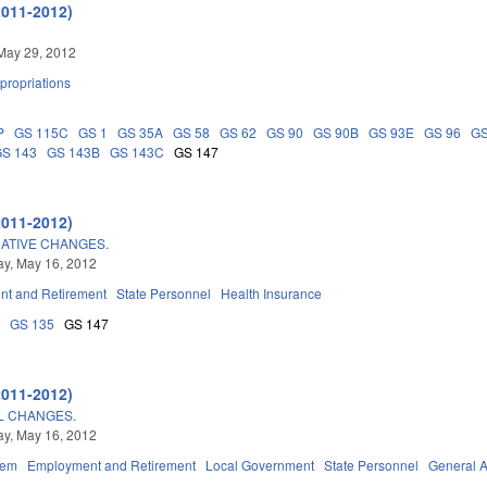
2011-2012)
May 29, 2012
propriations
P
GS 115C
GS 1
GS 35A
GS 58
GS 62
GS 90
GS 90B
GS 93E
GS 96
GS
GS 143
GS 143B
GS 143C
GS 147
2011-2012)
ATIVE CHANGES.
y, May 16, 2012
t and Retirement
State Personnel
Health Insurance
8
GS 135
GS 147
2011-2012)
L CHANGES.
y, May 16, 2012
tem
Employment and Retirement
Local Government
State Personnel
General 