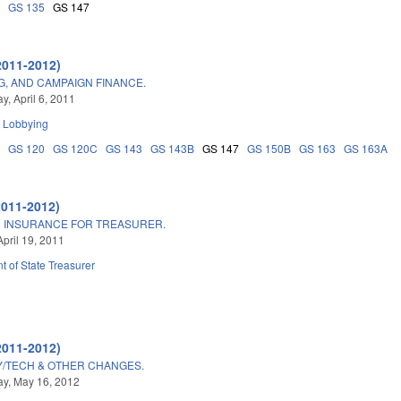
8
GS 135
GS 147
2011-2012)
NG, AND CAMPAIGN FINANCE.
, April 6, 2011
d Lobbying
5
GS 120
GS 120C
GS 143
GS 143B
GS 147
GS 150B
GS 163
GS 163A
2011-2012)
R INSURANCE FOR TREASURER.
April 19, 2011
 of State Treasurer
2011-2012)
TY/TECH & OTHER CHANGES.
y, May 16, 2012