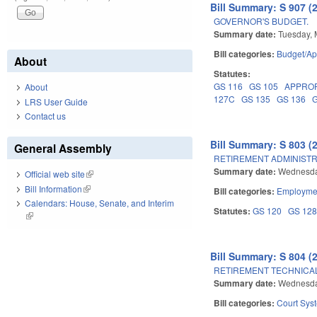
Bill Summary: S 907 (
GOVERNOR'S BUDGET.
Summary date:
Tuesday, 
Bill categories:
Budget/Ap
About
Statutes:
GS 116
GS 105
APPRO
About
127C
GS 135
GS 136
LRS User Guide
Contact us
Bill Summary: S 803 (
General Assembly
RETIREMENT ADMINISTR
Summary date:
Wednesda
Official web site
(link is external)
Bill Information
(link is external)
Bill categories:
Employmen
Calendars: House, Senate, and Interim
Statutes:
GS 120
GS 12
(link is external)
Bill Summary: S 804 (
RETIREMENT TECHNICA
Summary date:
Wednesda
Bill categories:
Court Sys