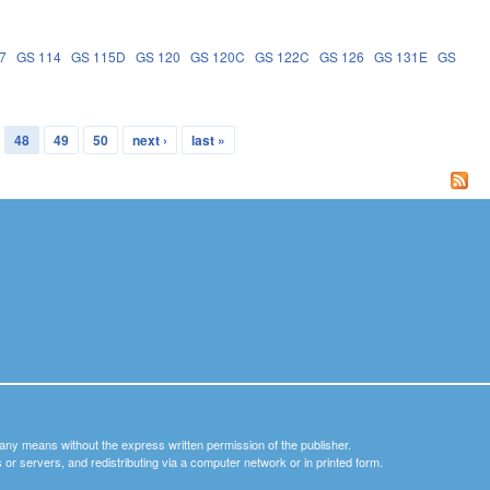
7
GS 114
GS 115D
GS 120
GS 120C
GS 122C
GS 126
GS 131E
GS
48
49
50
next ›
last »
y any means without the express written permission of the publisher.
nets or servers, and redistributing via a computer network or in printed form.