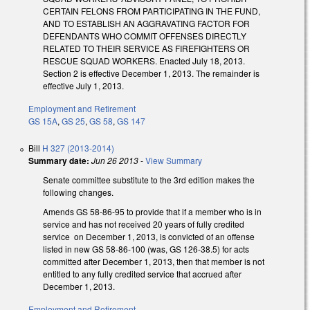
CERTAIN FELONS FROM PARTICIPATING IN THE FUND,
AND TO ESTABLISH AN AGGRAVATING FACTOR FOR
DEFENDANTS WHO COMMIT OFFENSES DIRECTLY
RELATED TO THEIR SERVICE AS FIREFIGHTERS OR
RESCUE SQUAD WORKERS. Enacted July 18, 2013.
Section 2 is effective December 1, 2013. The remainder is
effective July 1, 2013.
Employment and Retirement
GS 15A
,
GS 25
,
GS 58
,
GS 147
Bill
H 327 (2013-2014)
Summary date:
Jun 26 2013
-
View Summary
Senate committee substitute to the 3rd edition makes the
following changes.
Amends GS 58-86-95 to provide that if a member who is in
service and has not received 20 years of fully credited
service on December 1, 2013, is convicted of an offense
listed in new GS 58-86-100 (was, GS 126-38.5) for acts
committed after December 1, 2013, then that member is not
entitled to any fully credited service that accrued after
December 1, 2013.
Employment and Retirement