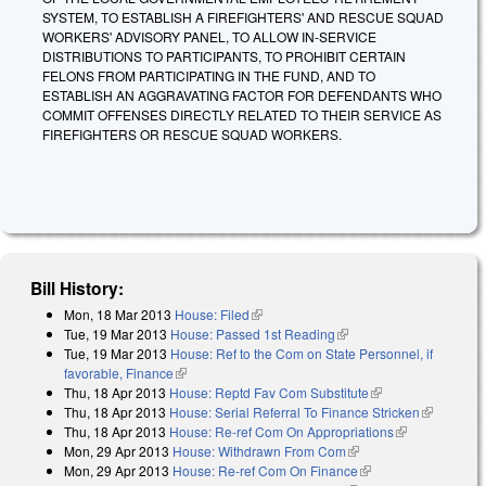
SYSTEM, TO ESTABLISH A FIREFIGHTERS' AND RESCUE SQUAD
WORKERS' ADVISORY PANEL, TO ALLOW IN-SERVICE
DISTRIBUTIONS TO PARTICIPANTS, TO PROHIBIT CERTAIN
FELONS FROM PARTICIPATING IN THE FUND, AND TO
ESTABLISH AN AGGRAVATING FACTOR FOR DEFENDANTS WHO
COMMIT OFFENSES DIRECTLY RELATED TO THEIR SERVICE AS
FIREFIGHTERS OR RESCUE SQUAD WORKERS.
Bill History:
Mon, 18 Mar 2013
House: Filed
(link is external)
Tue, 19 Mar 2013
House: Passed 1st Reading
(link is external)
Tue, 19 Mar 2013
House: Ref to the Com on State Personnel, if
favorable, Finance
(link is external)
Thu, 18 Apr 2013
House: Reptd Fav Com Substitute
(link is external)
Thu, 18 Apr 2013
House: Serial Referral To Finance Stricken
(link is
Thu, 18 Apr 2013
House: Re-ref Com On Appropriations
(link is
external)
Mon, 29 Apr 2013
House: Withdrawn From Com
(link is external)
external)
Mon, 29 Apr 2013
House: Re-ref Com On Finance
(link is external)