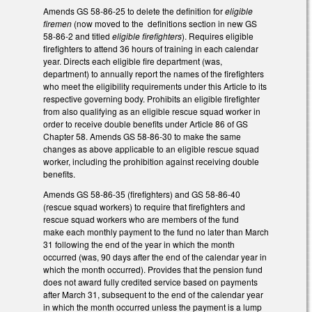
Amends GS 58-86-25 to delete the definition for
eligible
firemen
(now moved to the definitions section in new GS
58-86-2 and titled
eligible firefighters
). Requires eligible
firefighters to attend 36 hours of training in each calendar
year. Directs each eligible fire department (was,
department) to annually report the names of the firefighters
who meet the eligibility requirements under this Article to its
respective governing body. Prohibits an eligible firefighter
from also qualifying as an eligible rescue squad worker in
order to receive double benefits under Article 86 of GS
Chapter 58. Amends GS 58-86-30 to make the same
changes as above applicable to an eligible rescue squad
worker, including the prohibition against receiving double
benefits.
Amends GS 58-86-35 (firefighters) and GS 58-86-40
(rescue squad workers) to require that firefighters and
rescue squad workers who are members of the fund
make each monthly payment to the fund no later than March
31 following the end of the year in which the month
occurred (was, 90 days after the end of the calendar year in
which the month occurred). Provides that the pension fund
does not award fully credited service based on payments
after March 31, subsequent to the end of the calendar year
in which the month occurred unless the payment is a lump