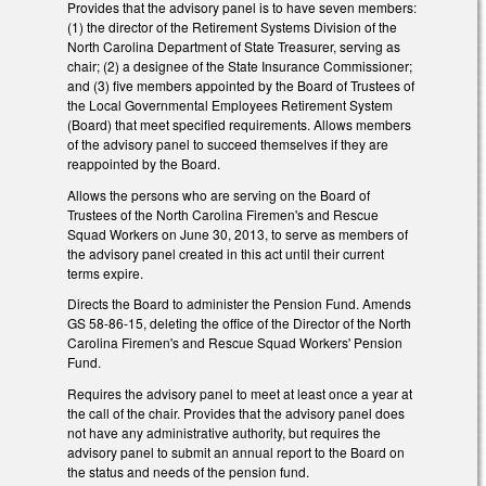
Provides that the advisory panel is to have seven members:
(1) the director of the Retirement Systems Division of the
North Carolina Department of State Treasurer, serving as
chair; (2) a designee of the State Insurance Commissioner;
and (3) five members appointed by the Board of Trustees of
the Local Governmental Employees Retirement System
(Board) that meet specified requirements. Allows members
of the advisory panel to succeed themselves if they are
reappointed by the Board.
Allows the persons who are serving on the Board of
Trustees of the North Carolina Firemen's and Rescue
Squad Workers on June 30, 2013, to serve as members of
the advisory panel created in this act until their current
terms expire.
Directs the Board to administer the Pension Fund. Amends
GS 58-86-15, deleting the office of the Director of the North
Carolina Firemen's and Rescue Squad Workers' Pension
Fund.
Requires the advisory panel to meet at least once a year at
the call of the chair. Provides that the advisory panel does
not have any administrative authority, but requires the
advisory panel to submit an annual report to the Board on
the status and needs of the pension fund.