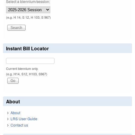
Select a biennium/session:
(e.g. H 14, S 12, H 103, S 967)
Instant Bill Locator
Current biennium only.
(e.g. H14, S12, H103, S967)
About
About
LRS User Guide
Contact us