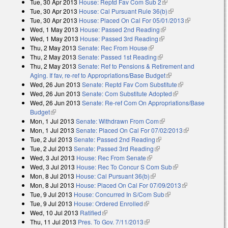
Tue, 30 Apr 2013
House: Reptd Fav Com Sub 2
(link is external)
Tue, 30 Apr 2013
House: Cal Pursuant Rule 36(b)
(link is external)
Tue, 30 Apr 2013
House: Placed On Cal For 05/01/2013
(link is
Wed, 1 May 2013
House: Passed 2nd Reading
(link is external)
external)
Wed, 1 May 2013
House: Passed 3rd Reading
(link is external)
Thu, 2 May 2013
Senate: Rec From House
(link is external)
Thu, 2 May 2013
Senate: Passed 1st Reading
(link is external)
Thu, 2 May 2013
Senate: Ref to Pensions & Retirement and
Aging. If fav, re-ref to Appropriations/Base Budget
(link is external)
Wed, 26 Jun 2013
Senate: Reptd Fav Com Substitute
(link is
Wed, 26 Jun 2013
Senate: Com Substitute Adopted
(link is external)
external)
Wed, 26 Jun 2013
Senate: Re-ref Com On Appropriations/Base
Budget
(link is external)
Mon, 1 Jul 2013
Senate: Withdrawn From Com
(link is external)
Mon, 1 Jul 2013
Senate: Placed On Cal For 07/02/2013
(link is
Tue, 2 Jul 2013
Senate: Passed 2nd Reading
(link is external)
external)
Tue, 2 Jul 2013
Senate: Passed 3rd Reading
(link is external)
Wed, 3 Jul 2013
House: Rec From Senate
(link is external)
Wed, 3 Jul 2013
House: Rec To Concur S Com Sub
(link is external)
Mon, 8 Jul 2013
House: Cal Pursuant 36(b)
(link is external)
Mon, 8 Jul 2013
House: Placed On Cal For 07/09/2013
(link is
Tue, 9 Jul 2013
House: Concurred In S/Com Sub
(link is external)
external)
Tue, 9 Jul 2013
House: Ordered Enrolled
(link is external)
Wed, 10 Jul 2013
Ratified
(link is external)
Thu, 11 Jul 2013
Pres. To Gov. 7/11/2013
(link is external)