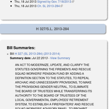
Thu, 18 Jul 2013
Signed by Gov. 7/18/2013
(link is external)
Thu, 18 Jul 2013
Ch. SL 2013-284
(link is external)
H 327/S.L. 2013-284
Bill Summaries:
Bill
H 327 (SL 2013-284) (2013-2014)
Summary date:
Jul 22 2013
-
View Summary
AN ACT TO MODERNIZE, UPDATE, AND CLARIFY THE
STATUTES GOVERNING THE FIREMEN'S AND RESCUE
SQUAD WORKERS' PENSION FUND BY ADDING A
DEFINITION SECTION TO THE STATUTES, TO REPEAL
ARCHAIC AND UNNECESSARY PROVISIONS, TO MAKE
THE PROVISIONS GENDER NEUTRAL, TO ELIMINATE
THE BOARD OF TRUSTEES WHILE TRANSFERRING ITS
AUTHORITY TO THE BOARD OF TRUSTEES OF THE
LOCAL GOVERNMENTAL EMPLOYEES' RETIREMENT
SYSTEM, TO ESTABLISH A FIREFIGHTERS' AND RESCUE
SQUAD WORKERS' ADVISORY PANEL, TO PROHIBIT