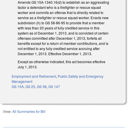
Amends GS 15A-1340.16(d) to establish as an aggravating
factor a defendant who is a firefighter or rescue squad
worker and commits an offense that is directly related to
service as a firefighter or rescue squad worker. Enacts new
subdivision (h) to GS 58-86-95 to provide that a member
with less than 20 years of fully credited service in this
system as of December 1, 2013, and is convicted of certain
offenses committed after December 1, 2013, forfeits all
benefits except for a return of member contributions, and is
not entitled to any fully credited service accruing after
December 1, 2013. Effective December 1, 2013.
Except as otherwise indicated, this act becomes effective
July 1, 2013.
Employment and Retirement
,
Public Safety and Emergency
Management
GS 15A
,
GS 25
,
GS 58
,
GS 147
View:
All Summaries for Bill