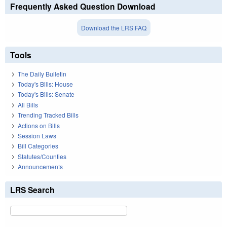
Frequently Asked Question Download
Download the LRS FAQ
Tools
The Daily Bulletin
Today's Bills: House
Today's Bills: Senate
All Bills
Trending Tracked Bills
Actions on Bills
Session Laws
Bill Categories
Statutes/Counties
Announcements
LRS Search