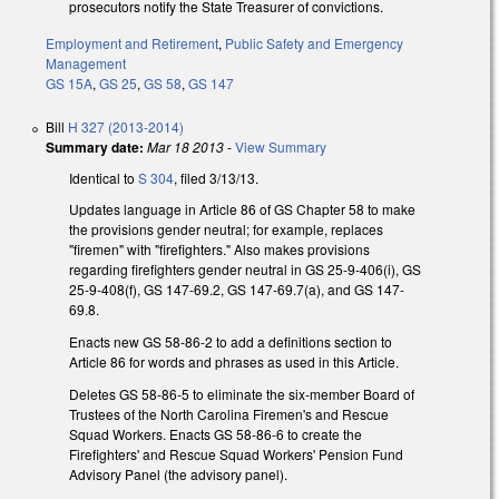
prosecutors notify the State Treasurer of convictions.
Employment and Retirement
,
Public Safety and Emergency
Management
GS 15A
,
GS 25
,
GS 58
,
GS 147
Bill
H 327 (2013-2014)
Summary date:
Mar 18 2013
-
View Summary
Identical to
S 304
, filed 3/13/13.
Updates language in Article 86 of GS Chapter 58 to make
the provisions gender neutral; for example, replaces
"firemen" with "firefighters." Also makes provisions
regarding firefighters gender neutral in GS 25-9-406(i), GS
25-9-408(f), GS 147-69.2, GS 147-69.7(a), and GS 147-
69.8.
Enacts new GS 58-86-2 to add a definitions section to
Article 86 for words and phrases as used in this Article.
Deletes GS 58-86-5 to eliminate the six-member Board of
Trustees of the North Carolina Firemen's and Rescue
Squad Workers. Enacts GS 58-86-6 to create the
Firefighters' and Rescue Squad Workers' Pension Fund
Advisory Panel (the advisory panel).