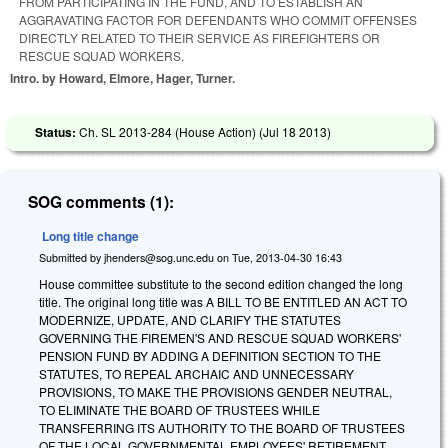
FROM PARTICIPATING IN THE FUND, AND TO ESTABLISH AN
AGGRAVATING FACTOR FOR DEFENDANTS WHO COMMIT OFFENSES
DIRECTLY RELATED TO THEIR SERVICE AS FIREFIGHTERS OR
RESCUE SQUAD WORKERS.
Intro. by Howard, Elmore, Hager, Turner.
Status:
Ch. SL 2013-284 (House Action) (
Jul 18 2013
)
SOG comments (1):
Long title change
Submitted by
jhenders@sog.unc.edu
on
Tue, 2013-04-30 16:43
House committee substitute to the second edition changed the long
title. The original long title was A BILL TO BE ENTITLED AN ACT TO
MODERNIZE, UPDATE, AND CLARIFY THE STATUTES
GOVERNING THE FIREMEN'S AND RESCUE SQUAD WORKERS'
PENSION FUND BY ADDING A DEFINITION SECTION TO THE
STATUTES, TO REPEAL ARCHAIC AND UNNECESSARY
PROVISIONS, TO MAKE THE PROVISIONS GENDER NEUTRAL,
TO ELIMINATE THE BOARD OF TRUSTEES WHILE
TRANSFERRING ITS AUTHORITY TO THE BOARD OF TRUSTEES
OF THE LOCAL GOVERNMENTAL EMPLOYEES' RETIREMENT