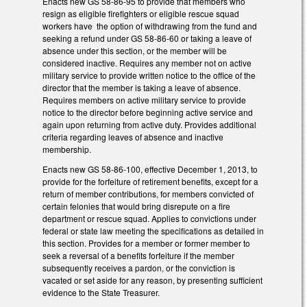
Enacts new GS 58-86-95 to provide that members who
resign as eligible firefighters or eligible rescue squad
workers have the option of withdrawing from the fund and
seeking a refund under GS 58-86-60 or taking a leave of
absence under this section, or the member will be
considered inactive. Requires any member not on active
military service to provide written notice to the office of the
director that the member is taking a leave of absence.
Requires members on active military service to provide
notice to the director before beginning active service and
again upon returning from active duty. Provides additional
criteria regarding leaves of absence and inactive
membership.
Enacts new GS 58-86-100, effective December 1, 2013, to
provide for the forfeiture of retirement benefits, except for a
return of member contributions, for members convicted of
certain felonies that would bring disrepute on a fire
department or rescue squad. Applies to convictions under
federal or state law meeting the specifications as detailed in
this section. Provides for a member or former member to
seek a reversal of a benefits forfeiture if the member
subsequently receives a pardon, or the conviction is
vacated or set aside for any reason, by presenting sufficient
evidence to the State Treasurer.