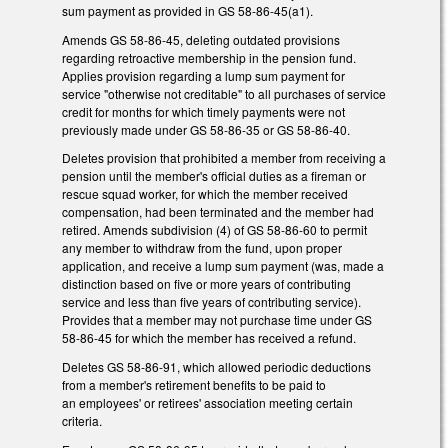
sum payment as provided in GS 58-86-45(a1).
Amends GS 58-86-45, deleting outdated provisions
regarding retroactive membership in the pension fund.
Applies provision regarding a lump sum payment for
service "otherwise not creditable" to all purchases of service
credit for months for which timely payments were not
previously made under GS 58-86-35 or GS 58-86-40.
Deletes provision that prohibited a member from receiving a
pension until the member's official duties as a fireman or
rescue squad worker, for which the member received
compensation, had been terminated and the member had
retired. Amends subdivision (4) of GS 58-86-60 to permit
any member to withdraw from the fund, upon proper
application, and receive a lump sum payment (was, made a
distinction based on five or more years of contributing
service and less than five years of contributing service).
Provides that a member may not purchase time under GS
58-86-45 for which the member has received a refund.
Deletes GS 58-86-91, which allowed periodic deductions
from a member's retirement benefits to be paid to
an employees' or retirees' association meeting certain
criteria.