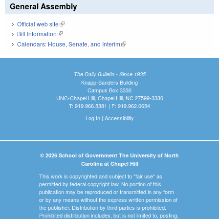
General Assembly
Official web site
(link is external)
Bill Information
(link is external)
Calendars: House, Senate, and Interim
(link is external)
The Daily Bulletin - Since 1935
Knapp-Sanders Building
Campus Box 3330
UNC-Chapel Hill, Chapel Hill, NC 27599-3330
T: 919.966.5381 | F: 919.962.0654
Log In
|
Accessibility
© 2026 School of Government The University of North
Carolina at Chapel Hill
This work is copyrighted and subject to "fair use" as
permitted by federal copyright law. No portion of this
publication may be reproduced or transmitted in any form
or by any means without the express written permission of
the publisher. Distribution by third parties is prohibited.
Prohibited distribution includes, but is not limited to, posting,