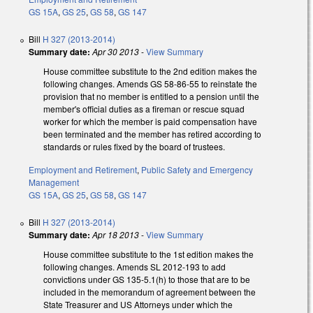
GS 15A
,
GS 25
,
GS 58
,
GS 147
Bill
H 327 (2013-2014)
Summary date:
Apr 30 2013
-
View Summary
House committee substitute to the 2nd edition makes the
following changes. Amends GS 58-86-55 to reinstate the
provision that no member is entitled to a pension until the
member's official duties as a fireman or rescue squad
worker for which the member is paid compensation have
been terminated and the member has retired according to
standards or rules fixed by the board of trustees.
Employment and Retirement
,
Public Safety and Emergency
Management
GS 15A
,
GS 25
,
GS 58
,
GS 147
Bill
H 327 (2013-2014)
Summary date:
Apr 18 2013
-
View Summary
House committee substitute to the 1st edition makes the
following changes. Amends SL 2012-193 to add
convictions under GS 135-5.1(h) to those that are to be
included in the memorandum of agreement between the
State Treasurer and US Attorneys under which the