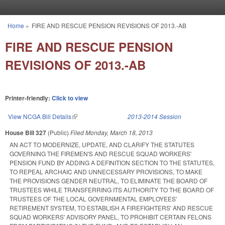
Skip to main content
Home
»
FIRE AND RESCUE PENSION REVISIONS OF 2013.-AB
You are here
FIRE AND RESCUE PENSION
REVISIONS OF 2013.-AB
Printer-friendly:
Click to view
View NCGA Bill Details
(link is external)
2013-2014 Session
House Bill 327
(Public)
Filed
Monday, March 18, 2013
AN ACT TO MODERNIZE, UPDATE, AND CLARIFY THE STATUTES
GOVERNING THE FIREMEN'S AND RESCUE SQUAD WORKERS'
PENSION FUND BY ADDING A DEFINITION SECTION TO THE STATUTES,
TO REPEAL ARCHAIC AND UNNECESSARY PROVISIONS, TO MAKE
THE PROVISIONS GENDER NEUTRAL, TO ELIMINATE THE BOARD OF
TRUSTEES WHILE TRANSFERRING ITS AUTHORITY TO THE BOARD OF
TRUSTEES OF THE LOCAL GOVERNMENTAL EMPLOYEES'
RETIREMENT SYSTEM, TO ESTABLISH A FIREFIGHTERS' AND RESCUE
SQUAD WORKERS' ADVISORY PANEL, TO PROHIBIT CERTAIN FELONS