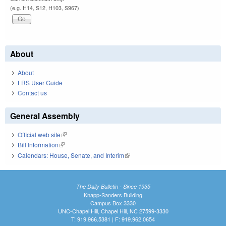
(e.g. H14, S12, H103, S967)
About
About
LRS User Guide
Contact us
General Assembly
Official web site
(link is external)
Bill Information
(link is external)
Calendars: House, Senate, and Interim
(link is external)
The Daily Bulletin - Since 1935
Knapp-Sanders Building
Campus Box 3330
UNC-Chapel Hill, Chapel Hill, NC 27599-3330
T: 919.966.5381 | F: 919.962.0654