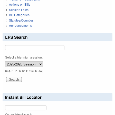
Actions on Bills
Session Laws
Bill Categories
Statutes/Counties
Announcements
LRS Search
Select a biennium/session:
(e.g. H 14, S 12, H 103, S 967)
Instant Bill Locator
Current biennium only.