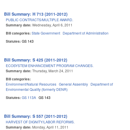
Bill Summary: H 713 (2011-2012)
PUBLIC CONTRACTS/MULTIPLE AWARD.
Summary date:
Wednesday, April 6, 2011
Bill categories:
State Government
Department of Administration
Statutes:
GS 143
Bill Summary: S 425 (2011-2012)
ECOSYSTEM ENHANCEMENT PROGRAM CHANGES.
Summary date:
Thursday, March 24, 2011
Bill categories:
Environment/Natural Resources
General Assembly
Department of
Environmental Quality (formerly DENR)
Statutes:
GS 113A
GS 143
Bill Summary: S 557 (2011-2012)
HARVEST OF DIGNITY/LABOR REFORMS.
Summary date:
Monday, April 11, 2011