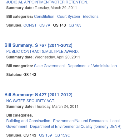
JUDICIAL APPOINTMENT/VOTER RETENTION.
Summary date:
Tuesday, March 29, 2011
Bill categories:
Constitution
Court System
Elections
Statutes:
CONST
GS 7A
GS 143
GS 163
Bill Summary: S 767 (2011-2012)
PUBLIC CONTRACTS/MULTIPLE AWARD.
Summary date:
Wednesday, April 20, 2011
Bill categories:
State Government
Department of Administration
Statutes:
GS 143
Bill Summary: S 427 (2011-2012)
NC WATER SECURITY ACT.
Summary date:
Thursday, March 24, 2011
Bill categories:
Building and Construction
Environment/Natural Resources
Local
Government
Department of Environmental Quality (formerly DENR)
Statutes:
GS 143
GS 159
GS 159G