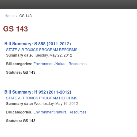
Skip to main content
Home
»
GS 143
You are here
GS 143
Bill Summary: S 858 (2011-2012)
STATE AIR TOXICS PROGRAM REFORMS.
Summary date:
Tuesday, May 22, 2012
Bill categories:
Environment/Natural Resources
Statutes:
GS 143
Bill Summary: H 952 (2011-2012)
STATE AIR TOXICS PROGRAM REFORMS.
Summary date:
Wednesday, May 16, 2012
Bill categories:
Environment/Natural Resources
Statutes:
GS 143