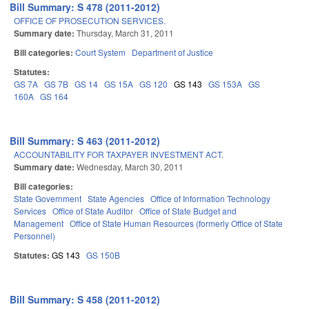
Bill Summary: S 478 (2011-2012)
OFFICE OF PROSECUTION SERVICES.
Summary date:
Thursday, March 31, 2011
Bill categories:
Court System
Department of Justice
Statutes:
GS 7A
GS 7B
GS 14
GS 15A
GS 120
GS 143
GS 153A
GS
160A
GS 164
Bill Summary: S 463 (2011-2012)
ACCOUNTABILITY FOR TAXPAYER INVESTMENT ACT.
Summary date:
Wednesday, March 30, 2011
Bill categories:
State Government
State Agencies
Office of Information Technology
Services
Office of State Auditor
Office of State Budget and
Management
Office of State Human Resources (formerly Office of State
Personnel)
Statutes:
GS 143
GS 150B
Bill Summary: S 458 (2011-2012)