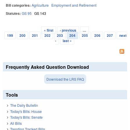
Bill categories:
Agriculture
Employment and Retirement
Statutes:
GS 95
GS 143
« first
‹ previous
…
Pages
199
200
201
202
203
204
205
206
207
next
›
last »
Frequently Asked Question Download
Download the LRS FAQ
Tools
The Daily Bulletin
Today's Bills: House
Today's Bills: Senate
All Bills
Trending Tracked Bills