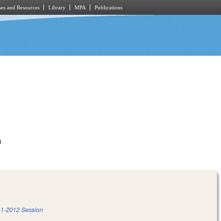
es and Resources
Library
MPA
Publications
1
1-2012 Session