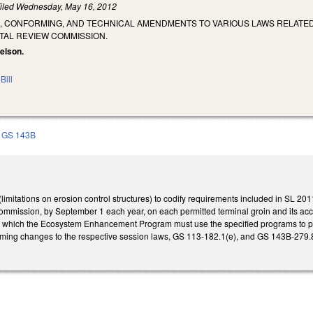
iled
Wednesday, May 16, 2012
G, CONFORMING, AND TECHNICAL AMENDMENTS TO VARIOUS LAWS RELAT
TAL REVIEW COMMISSION.
uelson.
Bill
GS 143B
mitations on erosion control structures) to codify requirements included in SL 201
mission, by September 1 each year, on each permitted terminal groin and its acco
in which the Ecosystem Enhancement Program must use the specified programs to pr
ing changes to the respective session laws, GS 113-182.1(e), and GS 143B-279.8