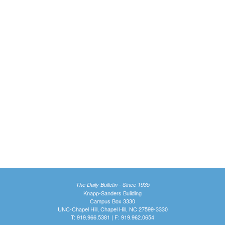
The Daily Bulletin - Since 1935
Knapp-Sanders Building
Campus Box 3330
UNC-Chapel Hill, Chapel Hill, NC 27599-3330
T: 919.966.5381 | F: 919.962.0654