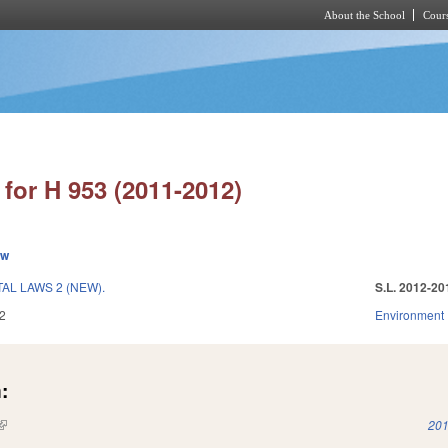
About the School
Cours
Skip to main content
for H 953 (2011-2012)
ew
L LAWS 2 (NEW).
S.L. 2012-20
2
Environment
:
(link is external)
201