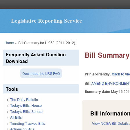
Legislative Reporting Service
You are here
Home
»
Bill Summary for H 953 (2011-2012)
Bill Summary 
Frequently Asked Question
Download
Download the LRS FAQ
Printer-friendly:
Click to vi
Bill:
AMEND ENVIRONMENTA
Tools
Summary date:
May 16 201
The Daily Bulletin
Today's Bills: House
Today's Bills: Senate
Bill Information
All Bills
Trending Tracked Bills
View NCGA Bill Details
Actions on Bills