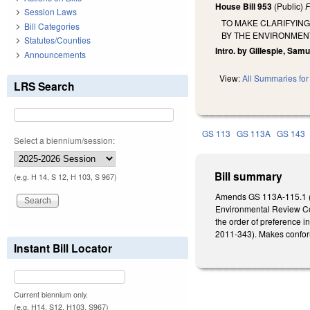
House Bill 953
(Public)
F
Session Laws
TO MAKE CLARIFYIN
Bill Categories
BY THE ENVIRONMEN
Statutes/Counties
Intro. by Gillespie, Sam
Announcements
View:
All Summaries for 
LRS Search
GS 113
GS 113A
GS 143
Select a biennium/session:
Bill summary
(e.g. H 14, S 12, H 103, S 967)
Amends GS 113A-115.1 (li
Environmental Review Com
the order of preference 
2011-343). Makes conform
Instant Bill Locator
Current biennium only.
(e.g. H14, S12, H103, S967)