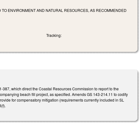
ED TO ENVIRONMENT AND NATURAL RESOURCES, AS RECOMMENDED
Tracking:
1-387, which direct the Coastal Resources Commission to report to the
mpanying beach fill project, as specified. Amends GS 143-214.11 to codify
ovide for compensatory mitigation (requirements currently included in SL
(f).