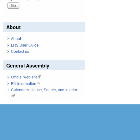
About
About
LRS User Guide
Contact us
General Assembly
Official web site
(link is external)
Bill Information
(link is external)
Calendars: House, Senate, and Interim
(link is external)