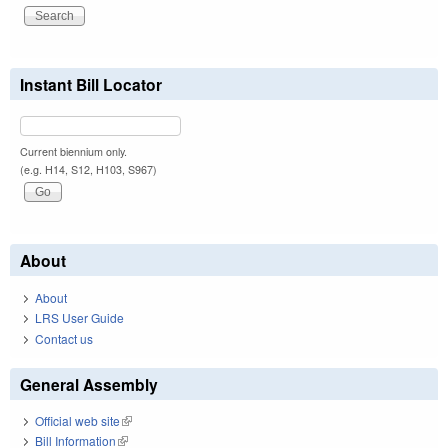
Instant Bill Locator
Current biennium only.
(e.g. H14, S12, H103, S967)
About
About
LRS User Guide
Contact us
General Assembly
Official web site
(link is external)
Bill Information
(link is external)