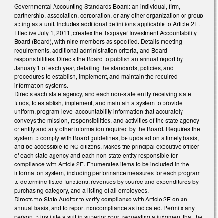
Governmental Accounting Standards Board: an individual, firm,
partnership, association, corporation, or any other organization or group
acting as a unit. Includes additional definitions applicable to Article 2E.
Effective July 1, 2011, creates the Taxpayer Investment Accountability
Board (Board), with nine members as specified. Details meeting
requirements, additional administration criteria, and Board
responsibilities. Directs the Board to publish an annual report by
January 1 of each year, detailing the standards, policies, and
procedures to establish, implement, and maintain the required
information systems.
Directs each state agency, and each non-state entity receiving state
funds, to establish, implement, and maintain a system to provide
uniform, program-level accountability information that accurately
conveys the mission, responsibilities, and activities of the state agency
or entity and any other information required by the Board. Requires the
system to comply with Board guidelines, be updated on a timely basis,
and be accessible to NC citizens. Makes the principal executive officer
of each state agency and each non-state entity responsible for
compliance with Article 2E. Enumerates items to be included in the
information system, including performance measures for each program
to determine listed functions, revenues by source and expenditures by
purchasing category, and a listing of all employees.
Directs the State Auditor to verify compliance with Article 2E on an
annual basis, and to report noncompliance as indicated. Permits any
person to institute a suit in superior court requesting a judgment that the