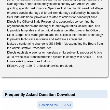
state agency or non-state entity failed to comply with Article 2E, and
granting specific performance. Specifies that the plaintiff need not allege
or prove special damage different from damage suffered by the public.
Sets forth additional provisions related to actions for noncompliance.
Directs the Office of State Personnel to adopt rules concerning the
organization charts and manager-to-employee ratios, as required, and
to provide templates and technical assistance. Also directs the Office of
State Budget and Management and the Office of Information Technology
to provide technical assistance and software as required.
Makes a conforming change to GS 150B-1(c), exempting the Board from
the Administrative Procedure Act.
Directs each state agency or non-state entity subject to proposed Article
3E to revise its current information system to comply with Article 3E, and
to use existing resources to do so.
Effective July 1, 2012, unless otherwise provided.
Frequently Asked Question Download
Download the LRS FAQ