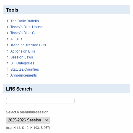
Tools
The Daily Bulletin
Today's Bills: House
Today's Bills: Senate
All Bills
Trending Tracked Bills
Actions on Bills
Session Laws
Bill Categories
Statutes/Counties
Announcements
LRS Search
Select a biennium/session:
(e.g. H 14, S 12, H 103, S 967)