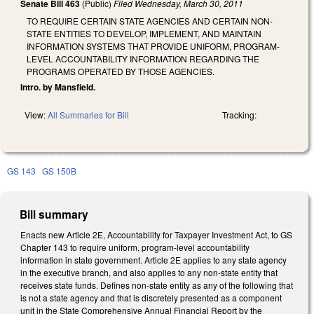
Senate Bill 463
(Public)
Filed
Wednesday, March 30, 2011
TO REQUIRE CERTAIN STATE AGENCIES AND CERTAIN NON-
STATE ENTITIES TO DEVELOP, IMPLEMENT, AND MAINTAIN
INFORMATION SYSTEMS THAT PROVIDE UNIFORM, PROGRAM-
LEVEL ACCOUNTABILITY INFORMATION REGARDING THE
PROGRAMS OPERATED BY THOSE AGENCIES.
Intro. by Mansfield.
View:
All Summaries for Bill
Tracking:
GS 143
GS 150B
Bill summary
Enacts new Article 2E, Accountability for Taxpayer Investment Act, to GS
Chapter 143 to require uniform, program-level accountability
information in state government. Article 2E applies to any state agency
in the executive branch, and also applies to any non-state entity that
receives state funds. Defines non-state entity as any of the following that
is not a state agency and that is discretely presented as a component
unit in the State Comprehensive Annual Financial Report by the