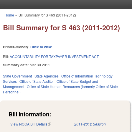
Skip to main content
Home
»
Bill Summary for S 463 (2011-2012)
You are here
Bill Summary for S 463 (2011-2012)
Printer-friendly:
Click to view
Bill:
ACCOUNTABILITY FOR TAXPAYER INVESTMENT ACT.
Summary date:
Mar 30 2011
State Government
State Agencies
Office of Information Technology
Services
Office of State Auditor
Office of State Budget and
Management
Office of State Human Resources (formerly Office of State
Personnel)
Bill Information:
View NCGA Bill Details
(link is external)
2011-2012 Session