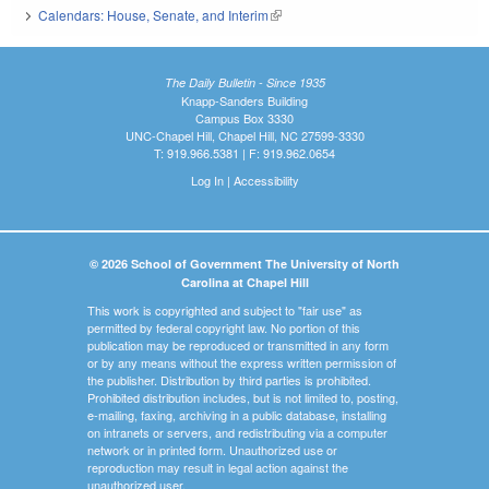
Calendars: House, Senate, and Interim
(link is external)
The Daily Bulletin - Since 1935
Knapp-Sanders Building
Campus Box 3330
UNC-Chapel Hill, Chapel Hill, NC 27599-3330
T: 919.966.5381 | F: 919.962.0654
Log In
|
Accessibility
© 2026 School of Government The University of North
Carolina at Chapel Hill
This work is copyrighted and subject to "fair use" as
permitted by federal copyright law. No portion of this
publication may be reproduced or transmitted in any form
or by any means without the express written permission of
the publisher. Distribution by third parties is prohibited.
Prohibited distribution includes, but is not limited to, posting,
e-mailing, faxing, archiving in a public database, installing
on intranets or servers, and redistributing via a computer
network or in printed form. Unauthorized use or
reproduction may result in legal action against the
unauthorized user.