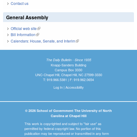
Contact us
General Assembly
Official web site
(link is external)
Bill Information
(link is external)
Calendars: House, Senate, and Interim
(link is external)
The Daily Bulletin - Since 1935
Knapp-Sanders Building
Campus Box 3330
UNC-Chapel Hill, Chapel Hill, NC 27599-3330
T: 919.966.5381 | F: 919.962.0654
Log In
|
Accessibility
© 2026 School of Government The University of North
Carolina at Chapel Hill
This work is copyrighted and subject to "fair use" as
permitted by federal copyright law. No portion of this
publication may be reproduced or transmitted in any form