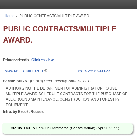
Skip to main content
Home
»
PUBLIC CONTRACTS/MULTIPLE AWARD.
You are here
PUBLIC CONTRACTS/MULTIPLE
AWARD.
Printer-friendly:
Click to view
View NCGA Bill Details
(link is external)
2011-2012 Session
Senate Bill 767
(Public)
Filed
Tuesday, April 19, 2011
AUTHORIZING THE DEPARTMENT OF ADMINISTRATION TO USE
MULTIPLE AWARD SCHEDULE CONTRACTS FOR THE PURCHASE OF
ALL GROUND MAINTENANCE, CONSTRUCTION, AND FORESTRY
EQUIPMENT.
Intro. by Brock, Rouzer.
Status:
Ref To Com On Commerce (Senate Action) (
Apr 20 2011
)