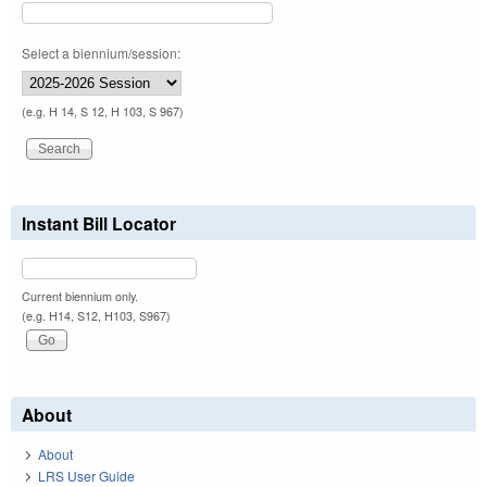
Select a biennium/session:
(e.g. H 14, S 12, H 103, S 967)
Instant Bill Locator
Current biennium only.
(e.g. H14, S12, H103, S967)
About
About
LRS User Guide