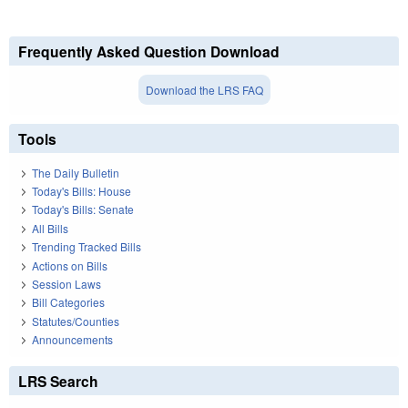
Frequently Asked Question Download
Download the LRS FAQ
Tools
The Daily Bulletin
Today's Bills: House
Today's Bills: Senate
All Bills
Trending Tracked Bills
Actions on Bills
Session Laws
Bill Categories
Statutes/Counties
Announcements
LRS Search