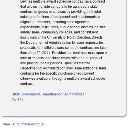
Defines multiple award schedule contract as a contract
that allows multiple vendors to be awarded a state
contract for goods or services by providing their total
catalogue for lines of equipment and attachments to
eligible purchasers, including state agencies,
departments, institutions, public school districts, political
subdivisions, community colleges, and constituent
institutions of the University of North Carolina. Directs
the Department of Administration to issue requests for
proposals for multiple award schedule contracts no later
than June 30, 2011. Provides that contracts must span a
term of not less than three years, with annual product
and pricing update periods. Specifies that the
Department of Administration may issue additional term
contracts for the specific purchase of equipment
otherwise available through a multiple award schedule
contract.
State Government
,
Department of Administration
GS 143
View:
All Summaries for Bill