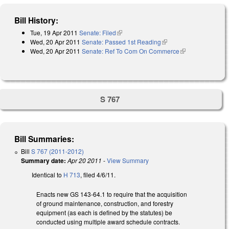
Bill History:
Tue, 19 Apr 2011
Senate: Filed
(link is external)
Wed, 20 Apr 2011
Senate: Passed 1st Reading
(link is external)
Wed, 20 Apr 2011
Senate: Ref To Com On Commerce
(link is
external)
S 767
Bill Summaries:
Bill
S 767 (2011-2012)
Summary date:
Apr 20 2011
-
View Summary
Identical to
H 713
, filed 4/6/11.
Enacts new GS 143-64.1 to require that the acquisition
of ground maintenance, construction, and forestry
equipment (as each is defined by the statutes) be
conducted using multiple award schedule contracts.