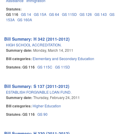
Assistance
Immigration
Statutes:
GS 116
GS 14
GS 15A
GS 64
GS 115D
GS 126
GS 143
GS
153A
GS 160A
Bill Summary: H 342 (2011-2012)
HIGH SCHOOL ACCREDITATION.
Summary date:
Monday, March 14, 2011
Bill categories:
Elementary and Secondary Education
Statutes:
GS 116
GS 115C
GS 115D
Bill Summary: S 137 (2011-2012)
ESTABLISH FORGIVABLE LOAN FUND.
Summary date:
Thursday, February 24, 2011
Bill categories:
Higher Education
Statutes:
GS 116
GS 90
Bill Summary: H 330 (2011-2012)