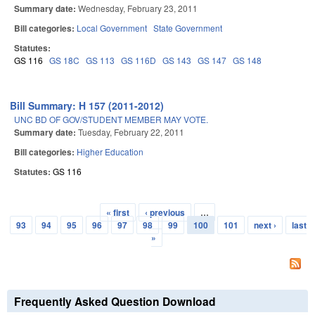
Summary date:
Wednesday, February 23, 2011
Bill categories:
Local Government
State Government
Statutes:
GS 116
GS 18C
GS 113
GS 116D
GS 143
GS 147
GS 148
Bill Summary: H 157 (2011-2012)
UNC BD OF GOV/STUDENT MEMBER MAY VOTE.
Summary date:
Tuesday, February 22, 2011
Bill categories:
Higher Education
Statutes:
GS 116
« first
‹ previous
…
Pages
93
94
95
96
97
98
99
100
101
next ›
last
»
Frequently Asked Question Download