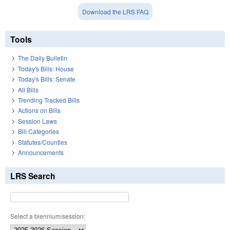
Download the LRS FAQ
Tools
The Daily Bulletin
Today's Bills: House
Today's Bills: Senate
All Bills
Trending Tracked Bills
Actions on Bills
Session Laws
Bill Categories
Statutes/Counties
Announcements
LRS Search
Select a biennium/session: