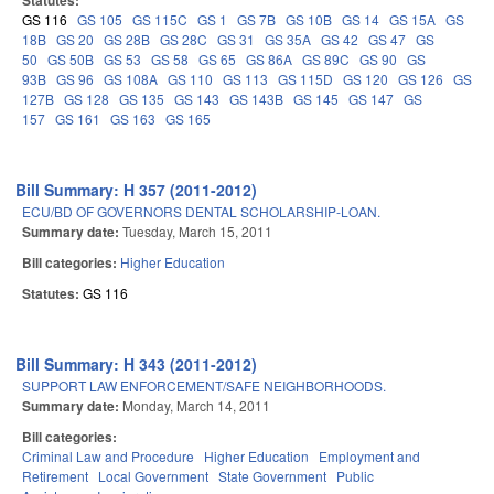
Statutes:
GS 116
GS 105
GS 115C
GS 1
GS 7B
GS 10B
GS 14
GS 15A
GS
18B
GS 20
GS 28B
GS 28C
GS 31
GS 35A
GS 42
GS 47
GS
50
GS 50B
GS 53
GS 58
GS 65
GS 86A
GS 89C
GS 90
GS
93B
GS 96
GS 108A
GS 110
GS 113
GS 115D
GS 120
GS 126
GS
127B
GS 128
GS 135
GS 143
GS 143B
GS 145
GS 147
GS
157
GS 161
GS 163
GS 165
Bill Summary: H 357 (2011-2012)
ECU/BD OF GOVERNORS DENTAL SCHOLARSHIP-LOAN.
Summary date:
Tuesday, March 15, 2011
Bill categories:
Higher Education
Statutes:
GS 116
Bill Summary: H 343 (2011-2012)
SUPPORT LAW ENFORCEMENT/SAFE NEIGHBORHOODS.
Summary date:
Monday, March 14, 2011
Bill categories:
Criminal Law and Procedure
Higher Education
Employment and
Retirement
Local Government
State Government
Public