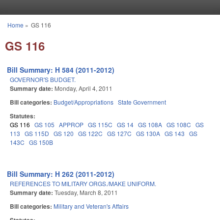
Skip to main content
Home
»
GS 116
You are here
GS 116
Bill Summary: H 584 (2011-2012)
GOVERNOR'S BUDGET.
Summary date:
Monday, April 4, 2011
Bill categories:
Budget/Appropriations
State Government
Statutes:
GS 116
GS 105
APPROP
GS 115C
GS 14
GS 108A
GS 108C
GS
113
GS 115D
GS 120
GS 122C
GS 127C
GS 130A
GS 143
GS
143C
GS 150B
Bill Summary: H 262 (2011-2012)
REFERENCES TO MILITARY ORGS./MAKE UNIFORM.
Summary date:
Tuesday, March 8, 2011
Bill categories:
Military and Veteran's Affairs