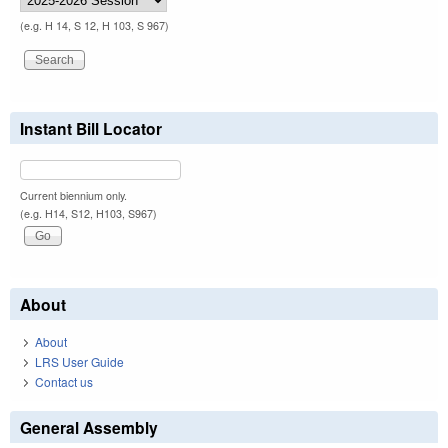
(e.g. H 14, S 12, H 103, S 967)
Instant Bill Locator
Current biennium only.
(e.g. H14, S12, H103, S967)
About
About
LRS User Guide
Contact us
General Assembly