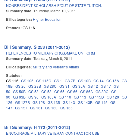
NONRESIDENT SCHOLARSHIP/OUT-OF-STATE TUITION.
Summary date:
Thursday, March 10, 2011
Bill categories:
Higher Education
Statutes:
GS 116
Bill Summary: S 253 (2011-2012)
REFERENCES TO MILITARY ORGS./MAKE UNIFORM
Summary date:
Tuesday, March 8, 2011
Bill categories:
Military and Veteran's Affairs
Statutes:
GS 116
GS 105
GS 115C
GS 1
GS 7B
GS 10B
GS 14
GS 15A
GS
18B
GS 20
GS 28B
GS 28C
GS 31
GS 35A
GS 42
GS 47
GS
50
GS 50B
GS 53
GS 58
GS 65
GS 66
GS 86A
GS 89C
GS
90
GS 93B
GS 96
GS 108A
GS 110
GS 113
GS 115D
GS 120
GS
126
GS 127B
GS 128
GS 135
GS 143
GS 143B
GS 145
GS
147
GS 157
GS 161
GS 163
GS 165
Bill Summary: H 172 (2011-2012)
ENCOURAGE MILITARY VETERAN CONTRACTOR USE.