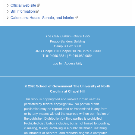
Official web site
(link is external)
Bill Information
(link is external)
Calendars: House, Senate, and Interim
(link is external)
The Daily Bulletin - Since 1935
Knapp-Sanders Building
Campus Box 3330
UNC-Chapel Hill, Chapel Hill, NC 27599-3330
T: 919.966.5381 | F: 919.962.0654
Log In
|
Accessibility
© 2026 School of Government The University of North
Carolina at Chapel Hill
This work is copyrighted and subject to "fair use" as
permitted by federal copyright law. No portion of this
publication may be reproduced or transmitted in any form
or by any means without the express written permission of
the publisher. Distribution by third parties is prohibited.
Prohibited distribution includes, but is not limited to, posting,
e-mailing, faxing, archiving in a public database, installing
on intranets or servers, and redistributing via a computer